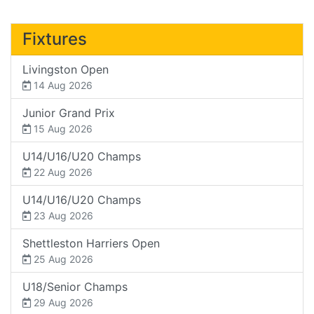
Fixtures
Livingston Open
14 Aug 2026
Junior Grand Prix
15 Aug 2026
U14/U16/U20 Champs
22 Aug 2026
U14/U16/U20 Champs
23 Aug 2026
Shettleston Harriers Open
25 Aug 2026
U18/Senior Champs
29 Aug 2026