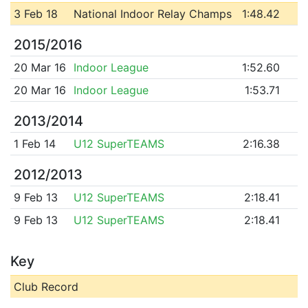
3 Feb 18
National Indoor Relay Champs
1:48.42
2015/2016
20 Mar 16
Indoor League
1:52.60
20 Mar 16
Indoor League
1:53.71
2013/2014
1 Feb 14
U12 SuperTEAMS
2:16.38
2012/2013
9 Feb 13
U12 SuperTEAMS
2:18.41
9 Feb 13
U12 SuperTEAMS
2:18.41
Key
Club Record