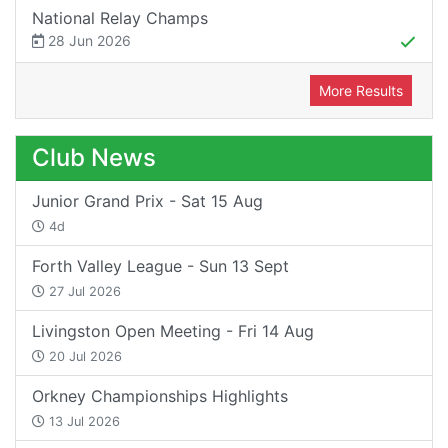
National Relay Champs
28 Jun 2026
More Results
Club News
Junior Grand Prix - Sat 15 Aug
4d
Forth Valley League - Sun 13 Sept
27 Jul 2026
Livingston Open Meeting - Fri 14 Aug
20 Jul 2026
Orkney Championships Highlights
13 Jul 2026