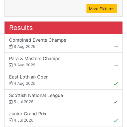
More Fixtures
Results
Combined Events Champs
8 Aug 2026
Para & Masters Champs
8 Aug 2026
East Lothian Open
4 Aug 2026
Scottish National League
5 Jul 2026
Junior Grand Prix
4 Jul 2026