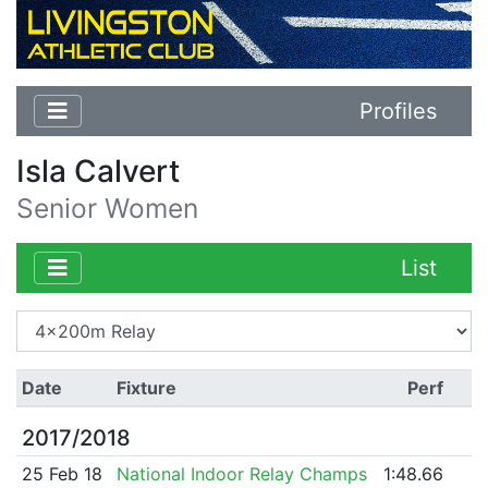
Profiles
Isla Calvert
Senior Women
List
Date
Fixture
Perf
2017/2018
25 Feb 18
National Indoor Relay Champs
1:48.66