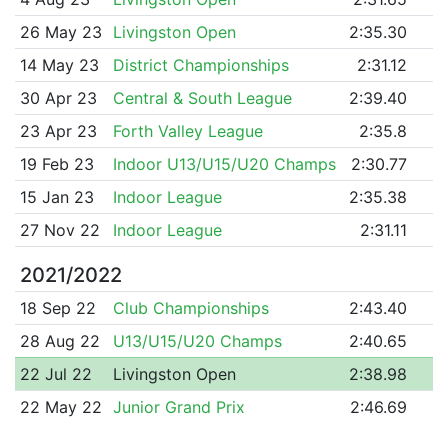
26 May 23
Livingston Open
2:35.30
14 May 23
District Championships
2:31.12
30 Apr 23
Central & South League
2:39.40
23 Apr 23
Forth Valley League
2:35.8
19 Feb 23
Indoor U13/U15/U20 Champs
2:30.77
15 Jan 23
Indoor League
2:35.38
27 Nov 22
Indoor League
2:31.11
2021/2022
18 Sep 22
Club Championships
2:43.40
28 Aug 22
U13/U15/U20 Champs
2:40.65
22 Jul 22
Livingston Open
2:38.98
22 May 22
Junior Grand Prix
2:46.69