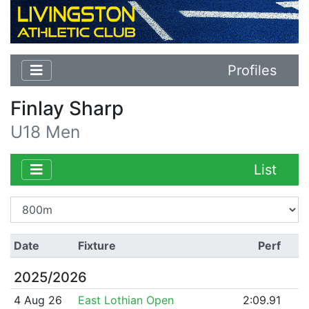
Profiles
Finlay Sharp
U18 Men
List
Date
Fixture
Perf
2025/2026
4 Aug 26
East Lothian Open
2:09.91