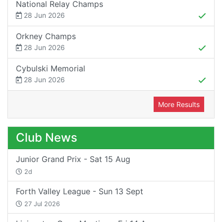
National Relay Champs
28 Jun 2026
Orkney Champs
28 Jun 2026
Cybulski Memorial
28 Jun 2026
More Results
Club News
Junior Grand Prix - Sat 15 Aug
2d
Forth Valley League - Sun 13 Sept
27 Jul 2026