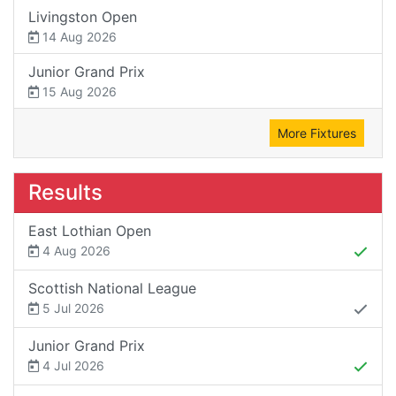
Livingston Open
14 Aug 2026
Junior Grand Prix
15 Aug 2026
More Fixtures
Results
East Lothian Open
4 Aug 2026
Scottish National League
5 Jul 2026
Junior Grand Prix
4 Jul 2026