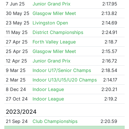
7 Jun 25
Junior Grand Prix
2:17.95
30 May 25
Glasgow Miler Meet
2:13.82
23 May 25
Livingston Open
2:14.69
11 May 25
District Championships
2:24.91
27 Apr 25
Forth Valley League
2:18.7
25 Apr 25
Glasgow Miler Meet
2:15.57
12 Apr 25
Junior Grand Prix
2:16.72
9 Mar 25
Indoor U17/Senior Champs
2:18.54
2 Mar 25
Indoor U13/U15/U20 Champs
2:14.17
8 Dec 24
Indoor League
2:20.21
27 Oct 24
Indoor League
2:19.2
2023/2024
21 Sep 24
Club Championships
2:20.59