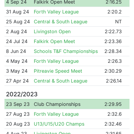
4 Sep 24
Falkirk Open Meet
2:16.25
31 Aug 24
Forth Valley League
2:20.2
25 Aug 24
Central & South League
NT
2 Aug 24
Livingston Open
2:22.73
24 Jul 24
Falkirk Open Meet
2:23.36
8 Jun 24
Schools T&F Championships
2:28.34
4 May 24
Forth Valley League
2:26.3
3 May 24
Pitreavie Speed Meet
2:30.29
27 Apr 24
Central & South League
2:26.14
2022/2023
23 Sep 23
Club Championships
2:29.95
27 Aug 23
Forth Valley League
2:32.6
20 Aug 23
U13/U15/U20 Champs
2:32.46
4 Aug 23
Livingston Open
2:31.65