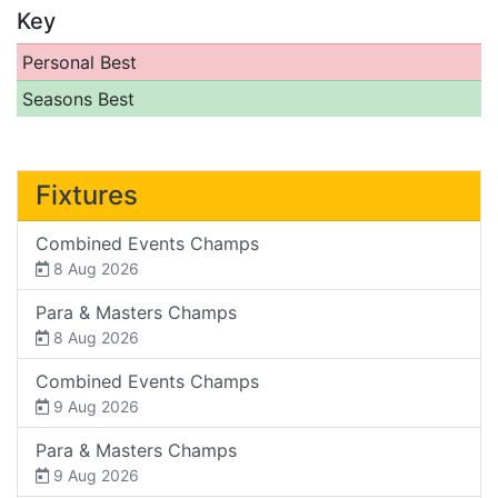
Key
Personal Best
Seasons Best
Fixtures
Combined Events Champs
8 Aug 2026
Para & Masters Champs
8 Aug 2026
Combined Events Champs
9 Aug 2026
Para & Masters Champs
9 Aug 2026