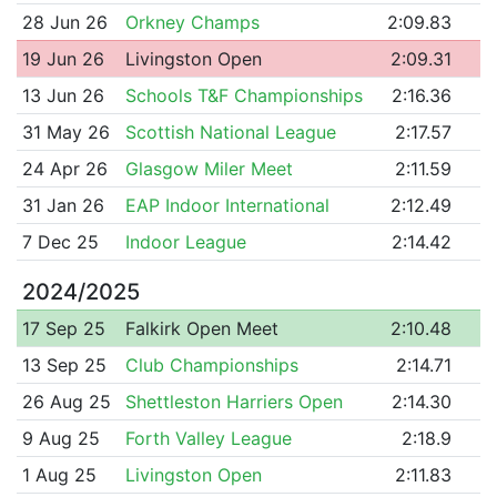
28 Jun 26
Orkney Champs
2:09.83
19 Jun 26
Livingston Open
2:09.31
13 Jun 26
Schools T&F Championships
2:16.36
31 May 26
Scottish National League
2:17.57
24 Apr 26
Glasgow Miler Meet
2:11.59
31 Jan 26
EAP Indoor International
2:12.49
7 Dec 25
Indoor League
2:14.42
2024/2025
17 Sep 25
Falkirk Open Meet
2:10.48
13 Sep 25
Club Championships
2:14.71
26 Aug 25
Shettleston Harriers Open
2:14.30
9 Aug 25
Forth Valley League
2:18.9
1 Aug 25
Livingston Open
2:11.83