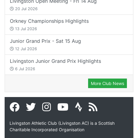
Livingston Open Meeting - Fri 14 Aug
20 Jul 2026
Orkney Championships Highlights
13 Jul 2026
Junior Grand Prix - Sat 15 Aug
12 Jul 2026
Livingston Junior Grand Prix Highlights
6 Jul 2026
More Club News
Livingston Athletic Club (Livingston AC) is a Scottish
Charitable Incorporated Organisation