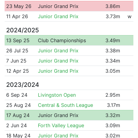
23 May 26
Junior Grand Prix
3.86m
11 Apr 26
Junior Grand Prix
3.73m
w
2024/2025
13 Sep 25
Club Championships
3.49m
26 Jul 25
Junior Grand Prix
3.38m
7 Jun 25
Junior Grand Prix
3.34m
12 Apr 25
Junior Grand Prix
3.05m
2023/2024
6 Sep 24
Livingston Open
2.95m
25 Aug 24
Central & South League
3.17m
17 Aug 24
Junior Grand Prix
3.32m
2 Jun 24
Forth Valley League
3.09m
18 May 24
Junior Grand Prix
3.02m