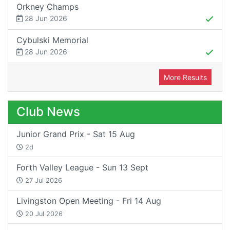
Orkney Champs
28 Jun 2026
Cybulski Memorial
28 Jun 2026
More Results
Club News
Junior Grand Prix - Sat 15 Aug
2d
Forth Valley League - Sun 13 Sept
27 Jul 2026
Livingston Open Meeting - Fri 14 Aug
20 Jul 2026