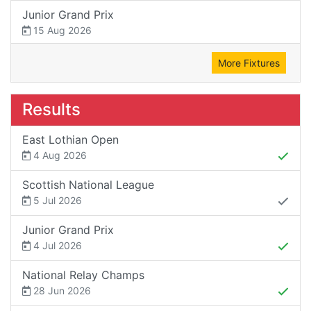
Junior Grand Prix
15 Aug 2026
More Fixtures
Results
East Lothian Open
4 Aug 2026
Scottish National League
5 Jul 2026
Junior Grand Prix
4 Jul 2026
National Relay Champs
28 Jun 2026