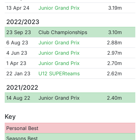
13 Apr 24
Junior Grand Prix
3.19m
2022/2023
23 Sep 23
Club Championships
3.10m
6 Aug 23
Junior Grand Prix
2.88m
4 Jun 23
Junior Grand Prix
2.97m
1 Apr 23
Junior Grand Prix
2.70m
22 Jan 23
U12 SUPERteams
2.62m
2021/2022
14 Aug 22
Junior Grand Prix
2.40m
Key
Personal Best
Seasons Best