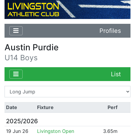
Profiles
Austin Purdie
U14 Boys
List
Date
Fixture
Perf
2025/2026
19 Jun 26
Livingston Open
3.65m