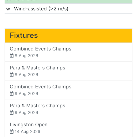
w
Wind-assisted (>2 m/s)
Fixtures
Combined Events Champs
8 Aug 2026
Para & Masters Champs
8 Aug 2026
Combined Events Champs
9 Aug 2026
Para & Masters Champs
9 Aug 2026
Livingston Open
14 Aug 2026