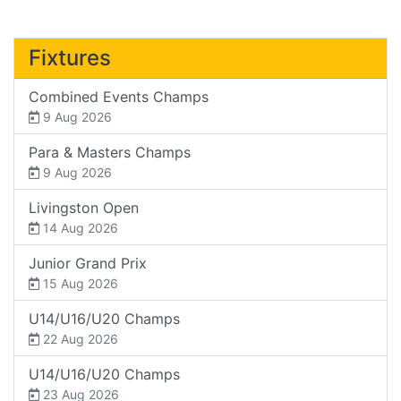
Fixtures
Combined Events Champs
9 Aug 2026
Para & Masters Champs
9 Aug 2026
Livingston Open
14 Aug 2026
Junior Grand Prix
15 Aug 2026
U14/U16/U20 Champs
22 Aug 2026
U14/U16/U20 Champs
23 Aug 2026