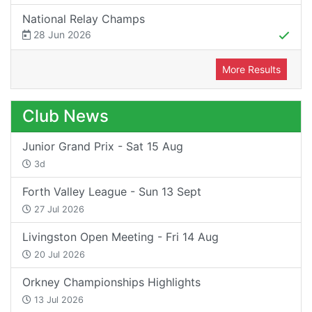
National Relay Champs
28 Jun 2026
More Results
Club News
Junior Grand Prix - Sat 15 Aug
3d
Forth Valley League - Sun 13 Sept
27 Jul 2026
Livingston Open Meeting - Fri 14 Aug
20 Jul 2026
Orkney Championships Highlights
13 Jul 2026