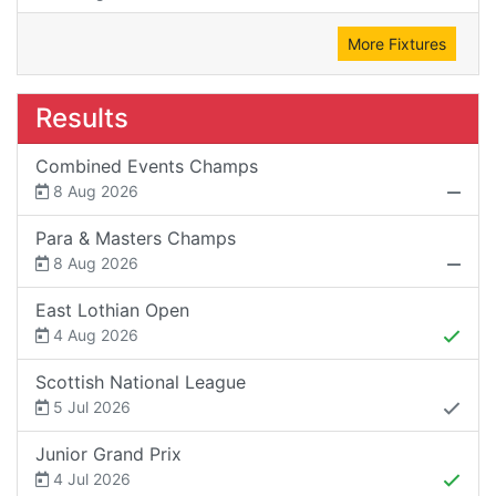
More Fixtures
Results
Combined Events Champs
8 Aug 2026
Para & Masters Champs
8 Aug 2026
East Lothian Open
4 Aug 2026
Scottish National League
5 Jul 2026
Junior Grand Prix
4 Jul 2026