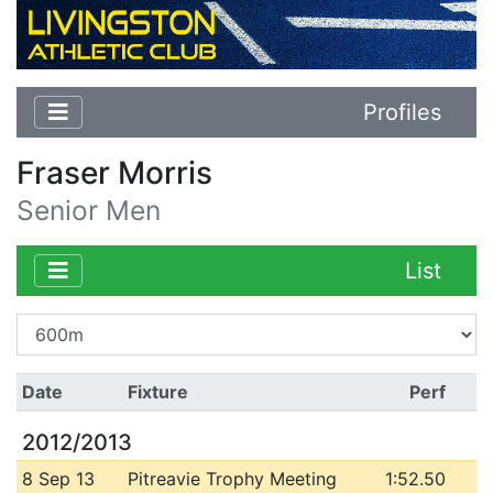
Profiles
Fraser Morris
Senior Men
List
Date
Fixture
Perf
2012/2013
8 Sep 13
Pitreavie Trophy Meeting
1:52.50