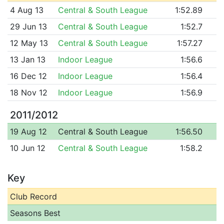
4 Aug 13
Central & South League
1:52.89
29 Jun 13
Central & South League
1:52.7
12 May 13
Central & South League
1:57.27
13 Jan 13
Indoor League
1:56.6
16 Dec 12
Indoor League
1:56.4
18 Nov 12
Indoor League
1:56.9
2011/2012
19 Aug 12
Central & South League
1:56.50
10 Jun 12
Central & South League
1:58.2
Key
Club Record
Seasons Best