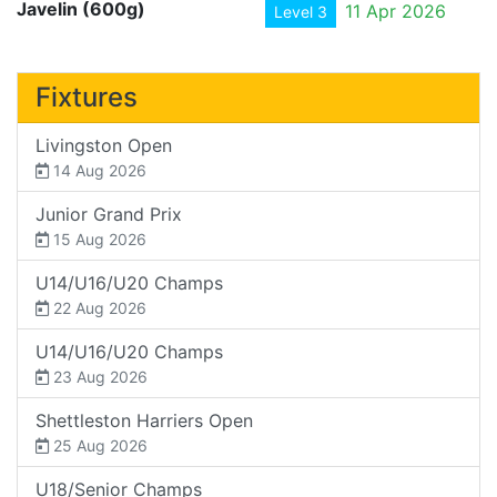
Javelin (600g)
11 Apr 2026
Level 3
Fixtures
Livingston Open
14 Aug 2026
Junior Grand Prix
15 Aug 2026
U14/U16/U20 Champs
22 Aug 2026
U14/U16/U20 Champs
23 Aug 2026
Shettleston Harriers Open
25 Aug 2026
U18/Senior Champs