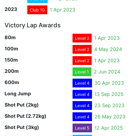
2023
1 Apr 2023
Club 10
Victory Lap Awards
80m
1 Apr 2023
Level 2
100m
4 May 2024
Level 2
150m
1 Apr 2023
Level 2
200m
2 Jun 2024
Level 1
600m
30 Apr 2023
Level 4
Long Jump
13 Sep 2025
Level 4
Shot Put (2kg)
23 Sep 2023
Level 4
Shot Put (2.72kg)
26 May 2023
Level 4
Shot Put (3kg)
12 Apr 2025
Level 5