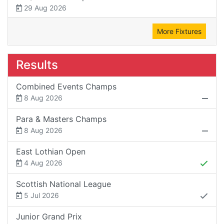
29 Aug 2026
More Fixtures
Results
Combined Events Champs
8 Aug 2026
Para & Masters Champs
8 Aug 2026
East Lothian Open
4 Aug 2026
Scottish National League
5 Jul 2026
Junior Grand Prix