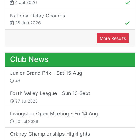
4 Jul 2026
National Relay Champs
28 Jun 2026
More Results
Club News
Junior Grand Prix - Sat 15 Aug
4d
Forth Valley League - Sun 13 Sept
27 Jul 2026
Livingston Open Meeting - Fri 14 Aug
20 Jul 2026
Orkney Championships Highlights