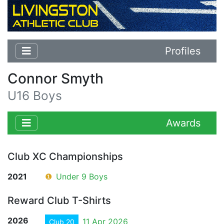
Profiles
Connor Smyth
U16 Boys
Awards
Club XC Championships
2021
❶
Under 9 Boys
Reward Club T-Shirts
2026
11 Apr 2026
Club 20