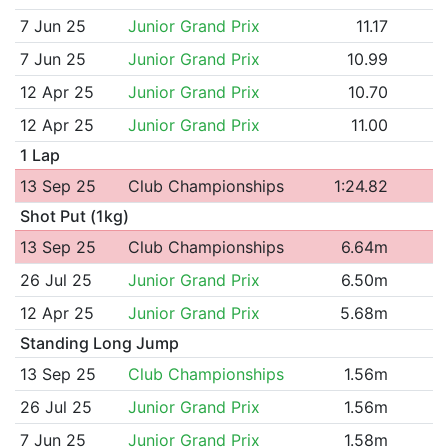
7 Jun 25
Junior Grand Prix
11.17
7 Jun 25
Junior Grand Prix
10.99
12 Apr 25
Junior Grand Prix
10.70
12 Apr 25
Junior Grand Prix
11.00
1 Lap
13 Sep 25
Club Championships
1:24.82
Shot Put (1kg)
13 Sep 25
Club Championships
6.64m
26 Jul 25
Junior Grand Prix
6.50m
12 Apr 25
Junior Grand Prix
5.68m
Standing Long Jump
13 Sep 25
Club Championships
1.56m
26 Jul 25
Junior Grand Prix
1.56m
7 Jun 25
Junior Grand Prix
1.58m