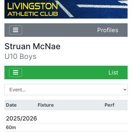
Profiles
Struan McNae
U10 Boys
List
Date
Fixture
Perf
2025/2026
60m