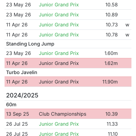
23 May 26
Junior Grand Prix
10.58
23 May 26
Junior Grand Prix
10.89
11 Apr 26
Junior Grand Prix
10.73
w
11 Apr 26
Junior Grand Prix
10.78
w
Standing Long Jump
23 May 26
Junior Grand Prix
1.60m
11 Apr 26
Junior Grand Prix
1.62m
Turbo Javelin
11 Apr 26
Junior Grand Prix
11.90m
2024/2025
60m
13 Sep 25
Club Championships
10.39
26 Jul 25
Junior Grand Prix
11.33
26 Jul 25
Junior Grand Prix
11.10