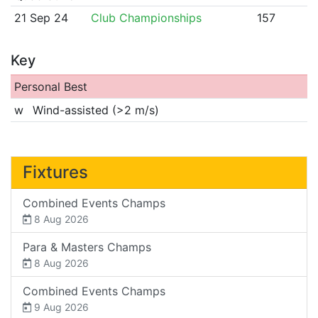
21 Sep 24
Club Championships
157
Key
Personal Best
w
Wind-assisted (>2 m/s)
Fixtures
Combined Events Champs
8 Aug 2026
Para & Masters Champs
8 Aug 2026
Combined Events Champs
9 Aug 2026