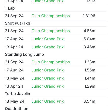
13 Apr 24
Junior Grand Prix
12.13
1 Lap
21 Sep 24
Club Championships
1:31.96
Shot Put (1kg)
21 Sep 24
Club Championships
4.85m
17 Aug 24
Junior Grand Prix
5.04m
13 Apr 24
Junior Grand Prix
3.46m
Standing Long Jump
21 Sep 24
Club Championships
1.28m
17 Aug 24
Junior Grand Prix
1.55m
18 May 24
Junior Grand Prix
1.44m
13 Apr 24
Junior Grand Prix
1.29m
Turbo Javelin
18 May 24
Junior Grand Prix
8.54m
Quadrathlon