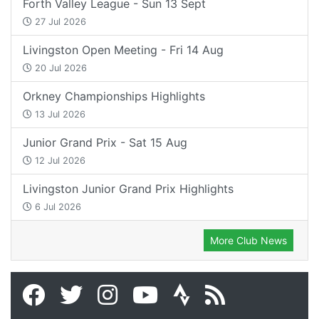
Forth Valley League - Sun 13 Sept
27 Jul 2026
Livingston Open Meeting - Fri 14 Aug
20 Jul 2026
Orkney Championships Highlights
13 Jul 2026
Junior Grand Prix - Sat 15 Aug
12 Jul 2026
Livingston Junior Grand Prix Highlights
6 Jul 2026
More Club News