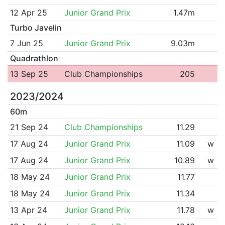
12 Apr 25
Junior Grand Prix
1.47m
Turbo Javelin
7 Jun 25
Junior Grand Prix
9.03m
Quadrathlon
13 Sep 25
Club Championships
205
2023/2024
60m
21 Sep 24
Club Championships
11.29
17 Aug 24
Junior Grand Prix
11.09
w
17 Aug 24
Junior Grand Prix
10.89
w
18 May 24
Junior Grand Prix
11.77
18 May 24
Junior Grand Prix
11.34
13 Apr 24
Junior Grand Prix
11.78
w