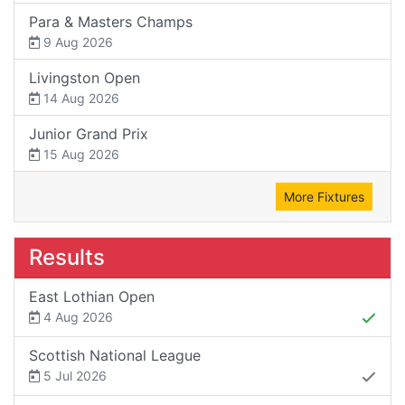
Para & Masters Champs
9 Aug 2026
Livingston Open
14 Aug 2026
Junior Grand Prix
15 Aug 2026
More Fixtures
Results
East Lothian Open
4 Aug 2026
Scottish National League
5 Jul 2026