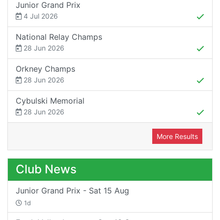
Junior Grand Prix
4 Jul 2026
National Relay Champs
28 Jun 2026
Orkney Champs
28 Jun 2026
Cybulski Memorial
28 Jun 2026
More Results
Club News
Junior Grand Prix - Sat 15 Aug
1d