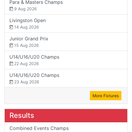
Para & Masters Champs
9 Aug 2026
Livingston Open
14 Aug 2026
Junior Grand Prix
15 Aug 2026
U14/U16/U20 Champs
22 Aug 2026
U14/U16/U20 Champs
23 Aug 2026
More Fixtures
Results
Combined Events Champs