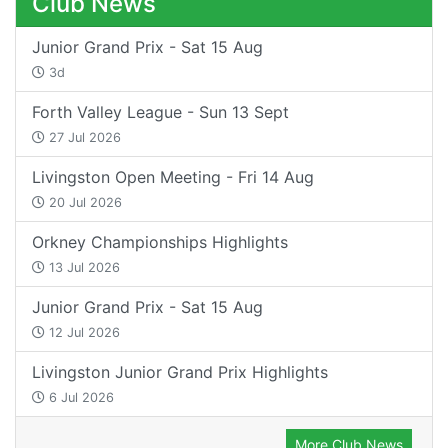
Club News
Junior Grand Prix - Sat 15 Aug
3d
Forth Valley League - Sun 13 Sept
27 Jul 2026
Livingston Open Meeting - Fri 14 Aug
20 Jul 2026
Orkney Championships Highlights
13 Jul 2026
Junior Grand Prix - Sat 15 Aug
12 Jul 2026
Livingston Junior Grand Prix Highlights
6 Jul 2026
More Club News