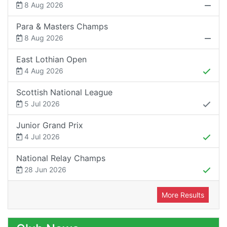
8 Aug 2026
Para & Masters Champs
8 Aug 2026
East Lothian Open
4 Aug 2026
Scottish National League
5 Jul 2026
Junior Grand Prix
4 Jul 2026
National Relay Champs
28 Jun 2026
More Results