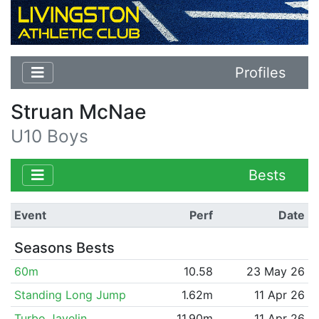
Profiles
Struan McNae
U10 Boys
Bests
Event
Perf
Date
Seasons Bests
60m
10.58
23 May 26
Standing Long Jump
1.62m
11 Apr 26
Turbo Javelin
11.90m
11 Apr 26