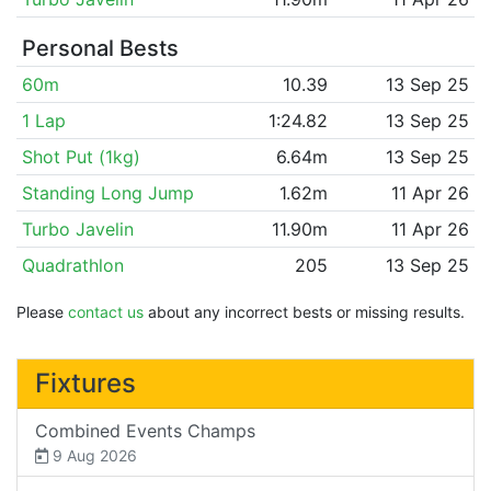
Personal Bests
60m
10.39
13 Sep 25
1 Lap
1:24.82
13 Sep 25
Shot Put (1kg)
6.64m
13 Sep 25
Standing Long Jump
1.62m
11 Apr 26
Turbo Javelin
11.90m
11 Apr 26
Quadrathlon
205
13 Sep 25
Please
contact us
about any incorrect bests or missing results.
Fixtures
Combined Events Champs
9 Aug 2026