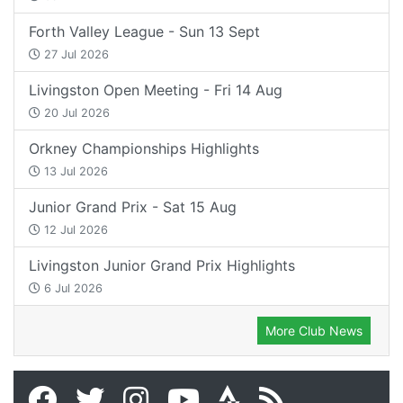
Forth Valley League - Sun 13 Sept
27 Jul 2026
Livingston Open Meeting - Fri 14 Aug
20 Jul 2026
Orkney Championships Highlights
13 Jul 2026
Junior Grand Prix - Sat 15 Aug
12 Jul 2026
Livingston Junior Grand Prix Highlights
6 Jul 2026
More Club News