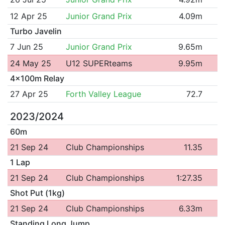
12 Apr 25
Junior Grand Prix
4.09m
Turbo Javelin
7 Jun 25
Junior Grand Prix
9.65m
24 May 25
U12 SUPERteams
9.95m
4x100m Relay
27 Apr 25
Forth Valley League
72.7
2023/2024
60m
21 Sep 24
Club Championships
11.35
1 Lap
21 Sep 24
Club Championships
1:27.35
Shot Put (1kg)
21 Sep 24
Club Championships
6.33m
Standing Long Jump