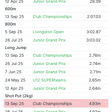
12 Apr 25
Junior Grand Prix
28.09
600m
13 Sep 25
Club Championships
2:07.03
800m
5 Sep 25
Livingston Open
3:02.87
26 Jul 25
Junior Grand Prix
3:03.02
Long Jump
13 Sep 25
Club Championships
2.76m
26 Jul 25
Junior Grand Prix
2.74m
7 Jun 25
Junior Grand Prix
2.71m
24 May 25
U12 SUPERteams
2.65m
12 Apr 25
Junior Grand Prix
2.64m
Shot Put (2kg)
13 Sep 25
Club Championships
4.93m
26 Jul 25
Junior Grand Prix
4.92m