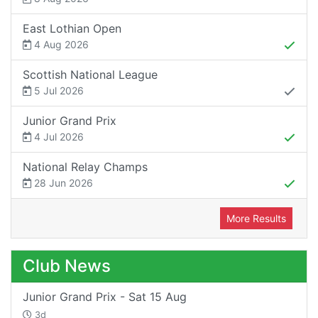
East Lothian Open
4 Aug 2026
Scottish National League
5 Jul 2026
Junior Grand Prix
4 Jul 2026
National Relay Champs
28 Jun 2026
More Results
Club News
Junior Grand Prix - Sat 15 Aug
3d