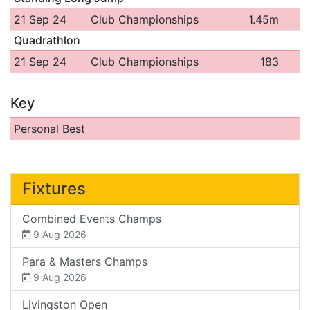
21 Sep 24
Club Championships
1.45m
Quadrathlon
21 Sep 24
Club Championships
183
Key
Personal Best
Fixtures
Combined Events Champs
9 Aug 2026
Para & Masters Champs
9 Aug 2026
Livingston Open