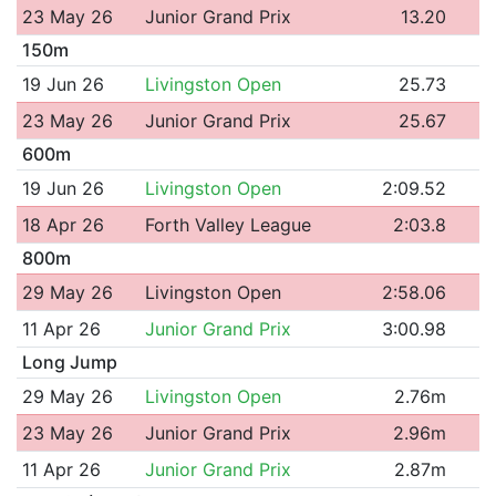
23 May 26
Junior Grand Prix
13.20
150m
19 Jun 26
Livingston Open
25.73
23 May 26
Junior Grand Prix
25.67
600m
19 Jun 26
Livingston Open
2:09.52
18 Apr 26
Forth Valley League
2:03.8
800m
29 May 26
Livingston Open
2:58.06
11 Apr 26
Junior Grand Prix
3:00.98
Long Jump
29 May 26
Livingston Open
2.76m
23 May 26
Junior Grand Prix
2.96m
11 Apr 26
Junior Grand Prix
2.87m