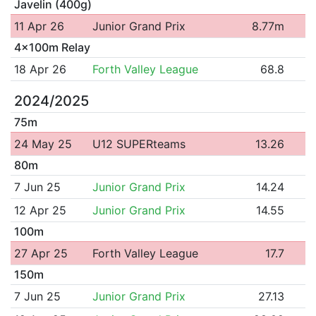
Javelin (400g)
11 Apr 26
Junior Grand Prix
8.77m
4x100m Relay
18 Apr 26
Forth Valley League
68.8
2024/2025
75m
24 May 25
U12 SUPERteams
13.26
80m
7 Jun 25
Junior Grand Prix
14.24
12 Apr 25
Junior Grand Prix
14.55
100m
27 Apr 25
Forth Valley League
17.7
150m
7 Jun 25
Junior Grand Prix
27.13