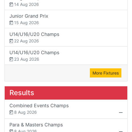
14 Aug 2026
Junior Grand Prix
15 Aug 2026
U14/U16/U20 Champs
22 Aug 2026
U14/U16/U20 Champs
23 Aug 2026
More Fixtures
Results
Combined Events Champs
8 Aug 2026
Para & Masters Champs
8 Aug 2026