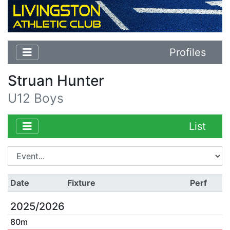
Profiles
Struan Hunter
U12 Boys
List
Date
Fixture
Perf
2025/2026
80m