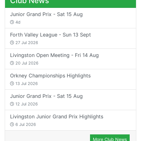
Club News
Junior Grand Prix - Sat 15 Aug
4d
Forth Valley League - Sun 13 Sept
27 Jul 2026
Livingston Open Meeting - Fri 14 Aug
20 Jul 2026
Orkney Championships Highlights
13 Jul 2026
Junior Grand Prix - Sat 15 Aug
12 Jul 2026
Livingston Junior Grand Prix Highlights
6 Jul 2026
More Club News