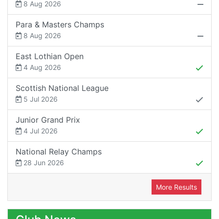
8 Aug 2026
Para & Masters Champs
8 Aug 2026
East Lothian Open
4 Aug 2026
Scottish National League
5 Jul 2026
Junior Grand Prix
4 Jul 2026
National Relay Champs
28 Jun 2026
More Results