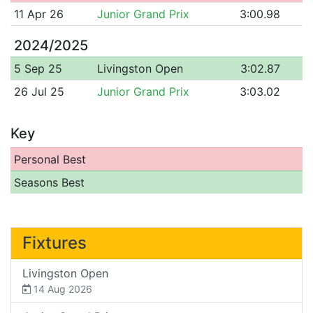
11 Apr 26
Junior Grand Prix
3:00.98
2024/2025
5 Sep 25
Livingston Open
3:02.87
26 Jul 25
Junior Grand Prix
3:03.02
Key
Personal Best
Seasons Best
Fixtures
Livingston Open
14 Aug 2026