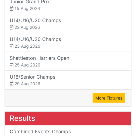
Junior Grand Prix
15 Aug 2026
U14/U16/U20 Champs
22 Aug 2026
U14/U16/U20 Champs
23 Aug 2026
Shettleston Harriers Open
25 Aug 2026
U18/Senior Champs
29 Aug 2026
More Fixtures
Results
Combined Events Champs