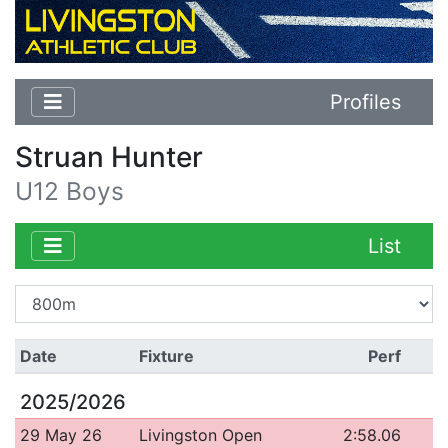
Profiles
Struan Hunter
U12 Boys
List
Date
Fixture
Perf
2025/2026
29 May 26
Livingston Open
2:58.06