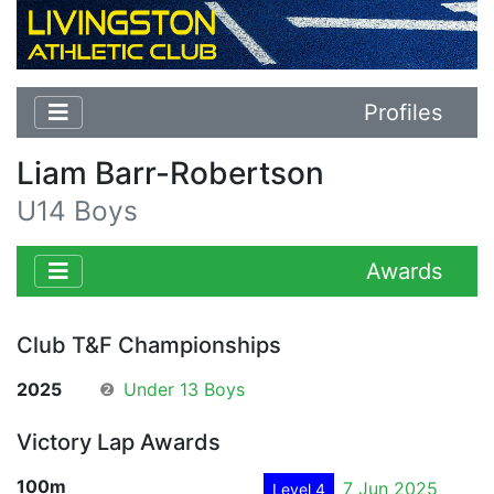
Profiles
Liam Barr-Robertson
U14 Boys
Awards
Club T&F Championships
2025
❷
Under 13 Boys
Victory Lap Awards
100m
7 Jun 2025
Level 4