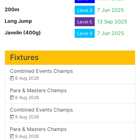
200m
7 Jun 2025
Level 3
Long Jump
13 Sep 2025
Level 5
Javelin (400g)
7 Jun 2025
Level 3
Fixtures
Combined Events Champs
8 Aug 2026
Para & Masters Champs
8 Aug 2026
Combined Events Champs
9 Aug 2026
Para & Masters Champs
9 Aug 2026