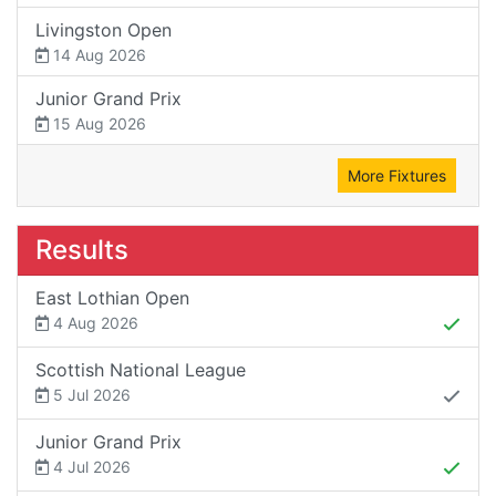
Livingston Open
14 Aug 2026
Junior Grand Prix
15 Aug 2026
More Fixtures
Results
East Lothian Open
4 Aug 2026
Scottish National League
5 Jul 2026
Junior Grand Prix
4 Jul 2026