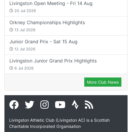
Livingston Open Meeting - Fri 14 Aug
20 Jul 2026
Orkney Championships Highlights
13 Jul 2026
Junior Grand Prix - Sat 15 Aug
12 Jul 2026
Livingston Junior Grand Prix Highlights
6 Jul 2026
More Club News
Livingston Athletic Club (Livingston AC) is a Scottish
Charitable Incorporated Organisation