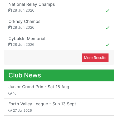
National Relay Champs
28 Jun 2026
Orkney Champs
28 Jun 2026
Cybulski Memorial
28 Jun 2026
More Results
Club News
Junior Grand Prix - Sat 15 Aug
1d
Forth Valley League - Sun 13 Sept
27 Jul 2026