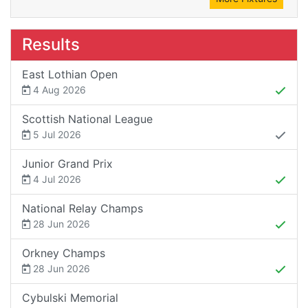
Results
East Lothian Open
4 Aug 2026
Scottish National League
5 Jul 2026
Junior Grand Prix
4 Jul 2026
National Relay Champs
28 Jun 2026
Orkney Champs
28 Jun 2026
Cybulski Memorial