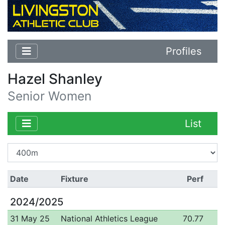
Profiles
Hazel Shanley
Senior Women
List
Date
Fixture
Perf
2024/2025
31 May 25
National Athletics League
70.77