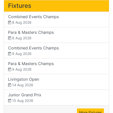
Fixtures
Combined Events Champs
8 Aug 2026
Para & Masters Champs
8 Aug 2026
Combined Events Champs
9 Aug 2026
Para & Masters Champs
9 Aug 2026
Livingston Open
14 Aug 2026
Junior Grand Prix
15 Aug 2026
More Fixtures