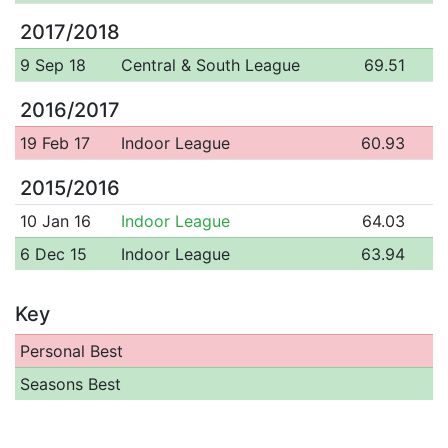
2017/2018
9 Sep 18
Central & South League
69.51
2016/2017
19 Feb 17
Indoor League
60.93
2015/2016
10 Jan 16
Indoor League
64.03
6 Dec 15
Indoor League
63.94
Key
Personal Best
Seasons Best