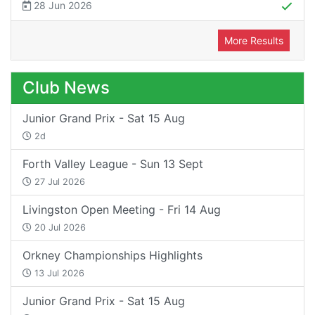
28 Jun 2026
More Results
Club News
Junior Grand Prix - Sat 15 Aug
2d
Forth Valley League - Sun 13 Sept
27 Jul 2026
Livingston Open Meeting - Fri 14 Aug
20 Jul 2026
Orkney Championships Highlights
13 Jul 2026
Junior Grand Prix - Sat 15 Aug