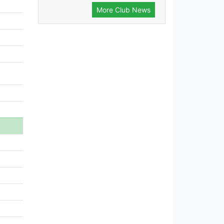
More Club News