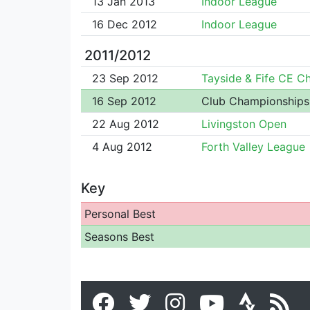
13 Jan 2013
Indoor League
16 Dec 2012
Indoor League
2011/2012
23 Sep 2012
Tayside & Fife CE 
16 Sep 2012
Club Championships
22 Aug 2012
Livingston Open
4 Aug 2012
Forth Valley League
Key
Personal Best
Seasons Best