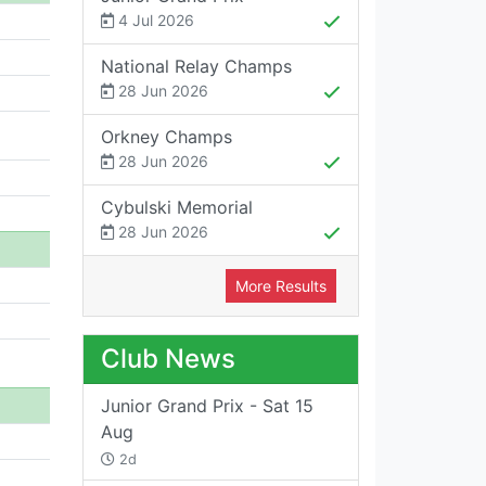
4 Jul 2026
National Relay Champs
28 Jun 2026
Orkney Champs
28 Jun 2026
Cybulski Memorial
28 Jun 2026
More Results
Club News
Junior Grand Prix - Sat 15
Aug
2d