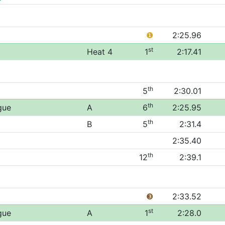
❶
2:25.96
st
Heat 4
1
2:17.41
th
5
2:30.01
th
gue
A
6
2:25.95
th
B
5
2:31.4
2:35.40
th
12
2:39.1
❸
2:33.52
st
gue
A
1
2:28.0