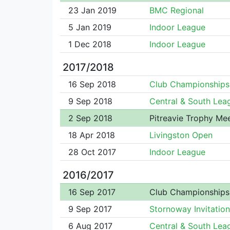
23 Jan 2019
BMC Regional
5 Jan 2019
Indoor League
1 Dec 2018
Indoor League
2017/2018
16 Sep 2018
Club Championships
9 Sep 2018
Central & South Lea
2 Sep 2018
Pitreavie Trophy Me
18 Apr 2018
Livingston Open
28 Oct 2017
Indoor League
2016/2017
16 Sep 2017
Club Championships
9 Sep 2017
Stornoway Invitation
6 Aug 2017
Central & South Lea