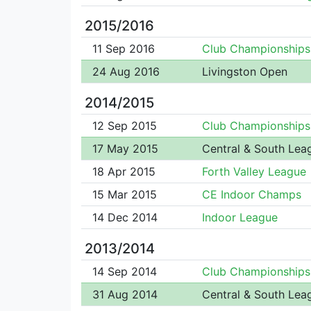
2015/2016
11 Sep 2016
Club Championships
24 Aug 2016
Livingston Open
2014/2015
12 Sep 2015
Club Championships
17 May 2015
Central & South Lea
18 Apr 2015
Forth Valley League
15 Mar 2015
CE Indoor Champs
14 Dec 2014
Indoor League
2013/2014
14 Sep 2014
Club Championships
31 Aug 2014
Central & South Lea