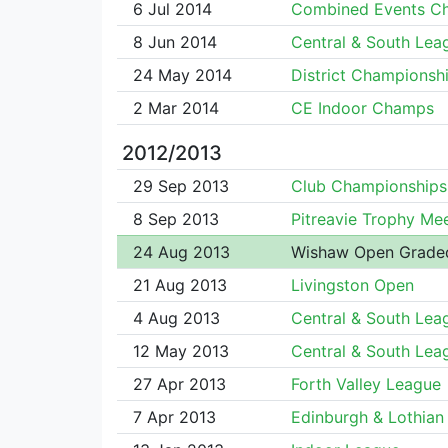
6 Jul 2014
Combined Events C
8 Jun 2014
Central & South Lea
24 May 2014
District Championsh
2 Mar 2014
CE Indoor Champs
2012/2013
29 Sep 2013
Club Championships
8 Sep 2013
Pitreavie Trophy Me
24 Aug 2013
Wishaw Open Grade
21 Aug 2013
Livingston Open
4 Aug 2013
Central & South Lea
12 May 2013
Central & South Lea
27 Apr 2013
Forth Valley League
7 Apr 2013
Edinburgh & Lothian 