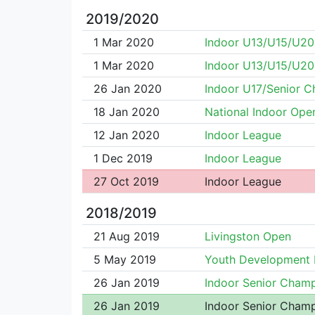
2019/2020
1 Mar 2020
Indoor U13/U15/U2
1 Mar 2020
Indoor U13/U15/U2
26 Jan 2020
Indoor U17/Senior 
18 Jan 2020
National Indoor Ope
12 Jan 2020
Indoor League
1 Dec 2019
Indoor League
27 Oct 2019
Indoor League
2018/2019
21 Aug 2019
Livingston Open
5 May 2019
Youth Development
26 Jan 2019
Indoor Senior Cham
26 Jan 2019
Indoor Senior Cham