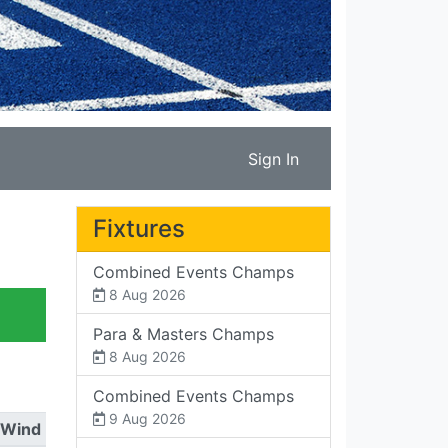
Sign In
Fixtures
Combined Events Champs
8 Aug 2026
Para & Masters Champs
8 Aug 2026
Combined Events Champs
9 Aug 2026
Wind