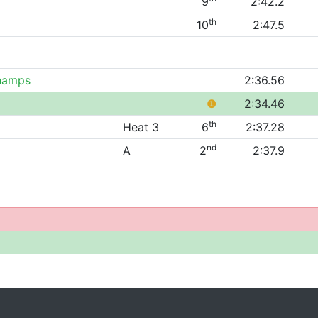
9
2:42.2
th
10
2:47.5
Champs
2:36.56
❶
2:34.46
th
Heat 3
6
2:37.28
nd
A
2
2:37.9