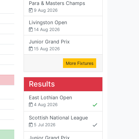
Para & Masters Champs
9 Aug 2026
Livingston Open
14 Aug 2026
Junior Grand Prix
15 Aug 2026
More Fixtures
Results
East Lothian Open
4 Aug 2026
Scottish National League
5 Jul 2026
Junior Grand Prix