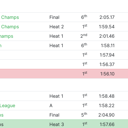
th
0 Champs
Final
6
2:05.17
st
0 Champs
Heat 2
1
1:59.54
nd
Champs
Heat 1
2
2:01.46
th
n
Heat 1
6
1:58.11
st
1
1:57.94
st
1
1:56.37
st
1
1:56.10
st
Heat 1
1
1:58.48
st
 League
A
1
1:58.22
th
ps
Final
5
2:04.90
st
ps
Heat 3
1
1:57.66