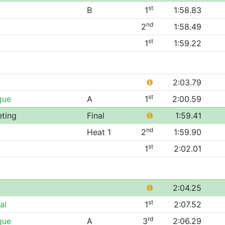
st
B
1
1:58.83
nd
2
1:58.49
st
1
1:59.22
❶
2:03.79
st
gue
A
1
2:00.59
eting
Final
❶
1:59.41
nd
Heat 1
2
1:59.90
st
1
2:02.01
❶
2:04.25
st
al
1
2:07.52
rd
gue
A
3
2:06.29