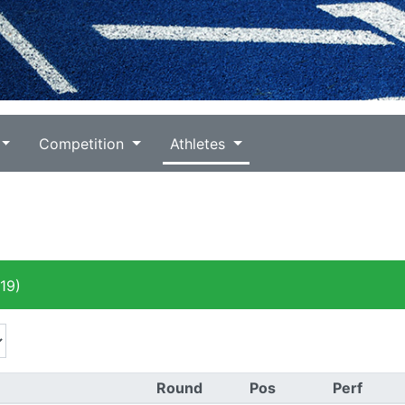
Competition
Athletes
19)
Round
Pos
Perf