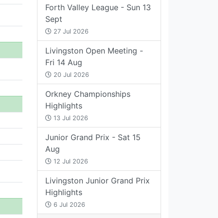
Forth Valley League - Sun 13
Sept
27 Jul 2026
Livingston Open Meeting -
Fri 14 Aug
20 Jul 2026
Orkney Championships
Highlights
13 Jul 2026
Junior Grand Prix - Sat 15
Aug
12 Jul 2026
Livingston Junior Grand Prix
Highlights
6 Jul 2026