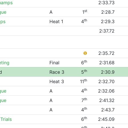
hamps
2:33.73
st
gue
A
1
2:28.7
th
ips
Heat 1
4
2:29.3
2:37.72
❶
2:35.72
th
eting
Final
6
2:31.68
th
d
Race 3
5
2:30.9
th
Heat 3
11
2:32.70
th
gue
A
4
2:32.06
th
gue
A
7
2:41.32
th
A
4
2:43.7
th
Trials
6
2:45.09
th