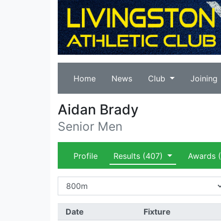
Home
News
Club
Joining
Aidan Brady
Senior Men
Profile
Results
(407)
Awards
(
Date
Fixture