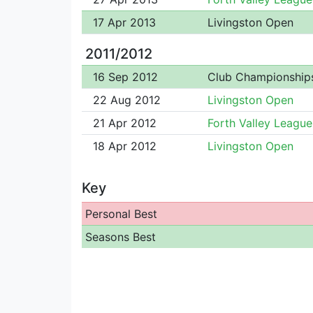
17 Apr 2013
Livingston Open
2011/2012
16 Sep 2012
Club Championship
22 Aug 2012
Livingston Open
21 Apr 2012
Forth Valley League
18 Apr 2012
Livingston Open
Key
Personal Best
Seasons Best