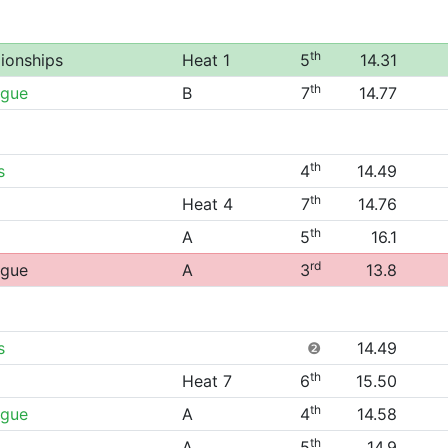
th
ionships
Heat 1
5
14.31
th
ague
B
7
14.77
th
s
4
14.49
th
Heat 4
7
14.76
th
A
5
16.1
rd
ague
A
3
13.8
s
❷
14.49
th
Heat 7
6
15.50
th
ague
A
4
14.58
th
A
5
14.9