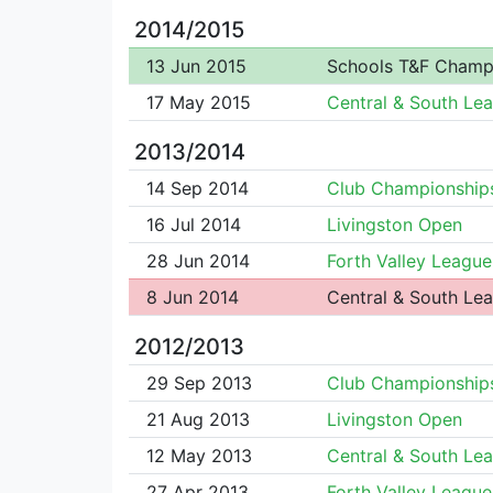
2014/2015
13 Jun 2015
Schools T&F Champ
17 May 2015
Central & South Le
2013/2014
14 Sep 2014
Club Championship
16 Jul 2014
Livingston Open
28 Jun 2014
Forth Valley League
8 Jun 2014
Central & South Le
2012/2013
29 Sep 2013
Club Championship
21 Aug 2013
Livingston Open
12 May 2013
Central & South Le
27 Apr 2013
Forth Valley League