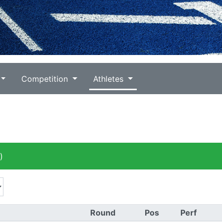
Competition
Athletes
)
Round
Pos
Perf