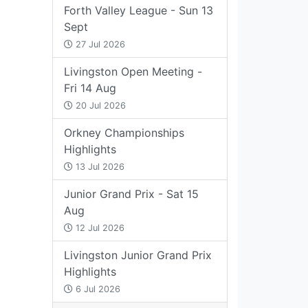
Forth Valley League - Sun 13
Sept
27 Jul 2026
Livingston Open Meeting -
Fri 14 Aug
20 Jul 2026
Orkney Championships
Highlights
13 Jul 2026
Junior Grand Prix - Sat 15
Aug
12 Jul 2026
Livingston Junior Grand Prix
Highlights
6 Jul 2026