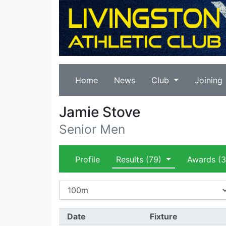
Home
News
Club
Joining
Jamie Stove
Senior Men
Profile
Results
(79)
Awards
(3
Date
Fixture