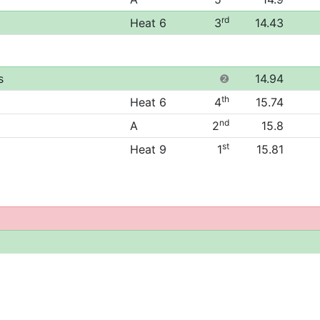
rd
Heat 6
3
14.43
s
❷
14.94
th
Heat 6
4
15.74
nd
A
2
15.8
st
Heat 9
1
15.81