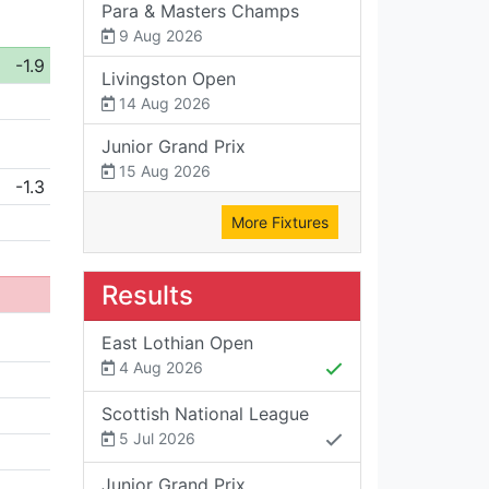
Para & Masters Champs
9 Aug 2026
-1.9
Livingston Open
14 Aug 2026
Junior Grand Prix
15 Aug 2026
-1.3
More Fixtures
Results
East Lothian Open
4 Aug 2026
Scottish National League
5 Jul 2026
Junior Grand Prix