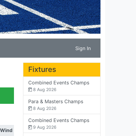
Sign In
Fixtures
Combined Events Champs
8 Aug 2026
Para & Masters Champs
8 Aug 2026
Combined Events Champs
9 Aug 2026
Wind