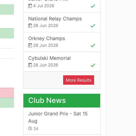
4 Jul 2026
National Relay Champs
28 Jun 2026
Orkney Champs
28 Jun 2026
Cybulski Memorial
28 Jun 2026
More Results
Club News
Junior Grand Prix - Sat 15
Aug
2d