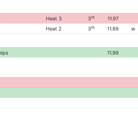
rd
x
Heat 3
3
11.97
rd
x
Heat 2
3
11.89
w
ips
11.99