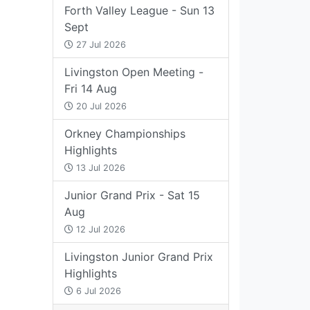
Forth Valley League - Sun 13
Sept
27 Jul 2026
Livingston Open Meeting -
Fri 14 Aug
20 Jul 2026
Orkney Championships
Highlights
13 Jul 2026
Junior Grand Prix - Sat 15
Aug
12 Jul 2026
Livingston Junior Grand Prix
Highlights
6 Jul 2026