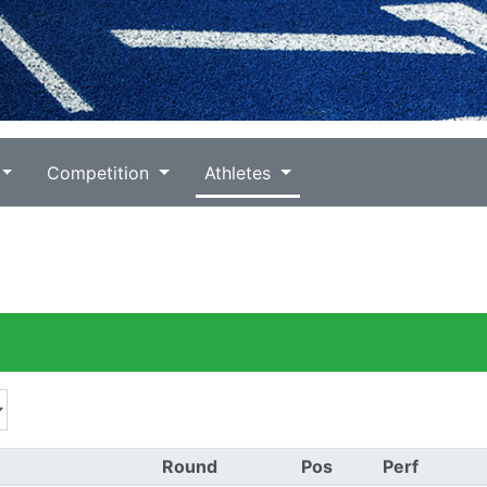
Competition
Athletes
Round
Pos
Perf