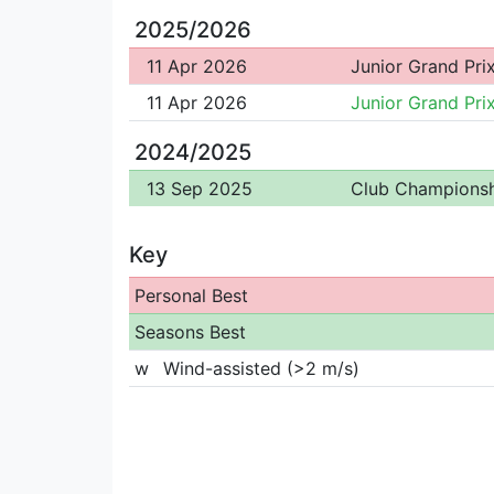
2025/2026
11 Apr 2026
Junior Grand Pri
11 Apr 2026
Junior Grand Pri
2024/2025
13 Sep 2025
Club Championsh
Key
Personal Best
Seasons Best
w
Wind-assisted (>2 m/s)