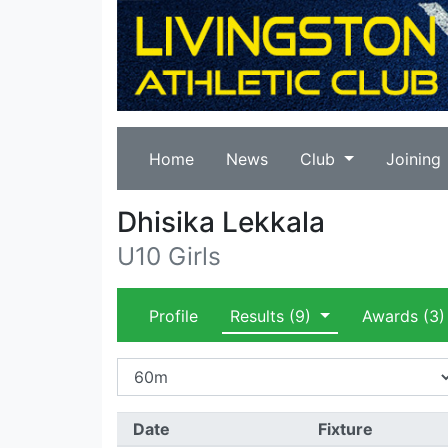
Home
News
Club
Joining
Dhisika Lekkala
U10 Girls
Profile
Results
(9)
Awards
(3)
Date
Fixture