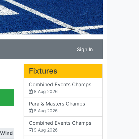
Sign In
Fixtures
Combined Events Champs
8 Aug 2026
Para & Masters Champs
8 Aug 2026
Combined Events Champs
9 Aug 2026
Wind