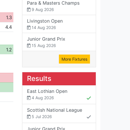
Para & Masters Champs
9 Aug 2026
1.3
Livingston Open
4.4
14 Aug 2026
Junior Grand Prix
15 Aug 2026
1.2
More Fixtures
Results
East Lothian Open
4 Aug 2026
Scottish National League
5 Jul 2026
Junior Grand Prix