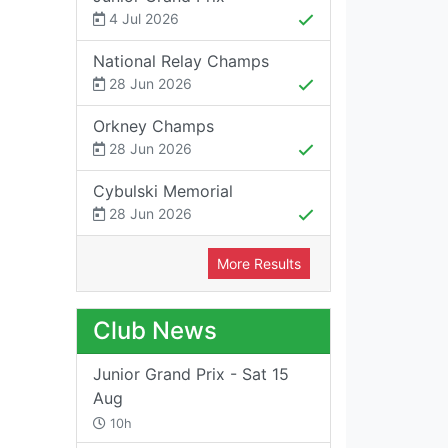
4 Jul 2026
National Relay Champs
28 Jun 2026
Orkney Champs
28 Jun 2026
Cybulski Memorial
28 Jun 2026
More Results
Club News
Junior Grand Prix - Sat 15
Aug
10h