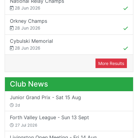
National Relay Champs
28 Jun 2026
Orkney Champs
28 Jun 2026
Cybulski Memorial
28 Jun 2026
More Results
Club News
Junior Grand Prix - Sat 15 Aug
2d
Forth Valley League - Sun 13 Sept
27 Jul 2026
Livingston Open Meeting - Fri 14 Aug