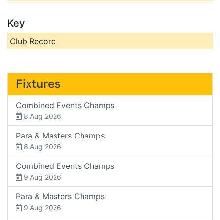
Key
Club Record
Fixtures
Combined Events Champs
8 Aug 2026
Para & Masters Champs
8 Aug 2026
Combined Events Champs
9 Aug 2026
Para & Masters Champs
9 Aug 2026