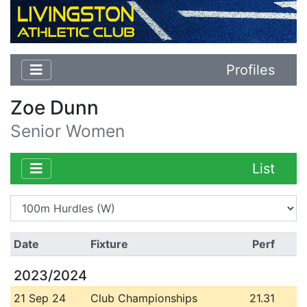
Profiles
Zoe Dunn
Senior Women
List
Date
Fixture
Perf
2023/2024
21 Sep 24
Club Championships
21.31