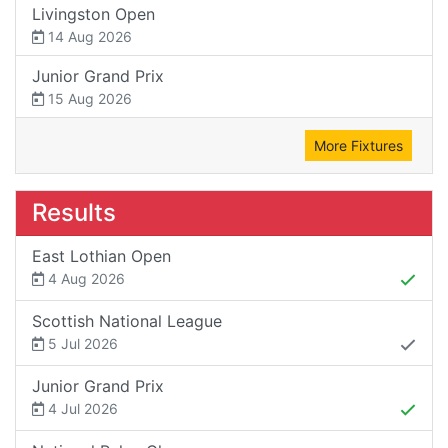
Livingston Open
14 Aug 2026
Junior Grand Prix
15 Aug 2026
More Fixtures
Results
East Lothian Open
4 Aug 2026
Scottish National League
5 Jul 2026
Junior Grand Prix
4 Jul 2026