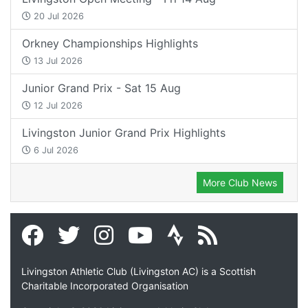
20 Jul 2026
Orkney Championships Highlights
13 Jul 2026
Junior Grand Prix - Sat 15 Aug
12 Jul 2026
Livingston Junior Grand Prix Highlights
6 Jul 2026
More Club News
Livingston Athletic Club (Livingston AC) is a Scottish
Charitable Incorporated Organisation