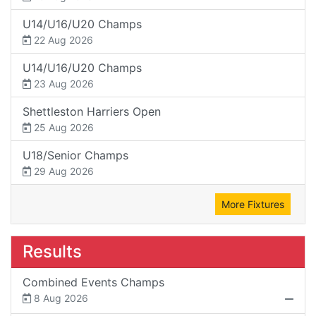
U14/U16/U20 Champs
22 Aug 2026
U14/U16/U20 Champs
23 Aug 2026
Shettleston Harriers Open
25 Aug 2026
U18/Senior Champs
29 Aug 2026
More Fixtures
Results
Combined Events Champs
8 Aug 2026