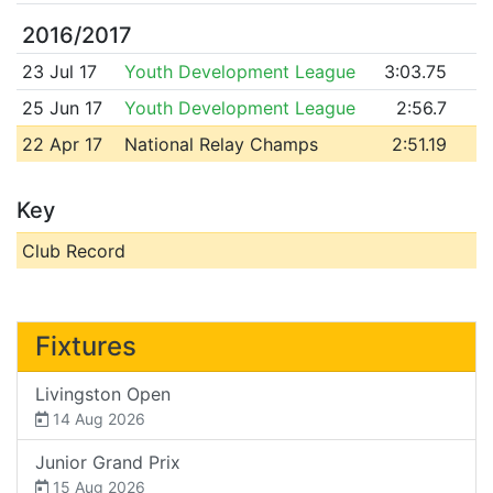
2016/2017
23 Jul 17
Youth Development League
3:03.75
25 Jun 17
Youth Development League
2:56.7
22 Apr 17
National Relay Champs
2:51.19
Key
Club Record
Fixtures
Livingston Open
14 Aug 2026
Junior Grand Prix
15 Aug 2026