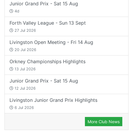
Junior Grand Prix - Sat 15 Aug
4d
Forth Valley League - Sun 13 Sept
27 Jul 2026
Livingston Open Meeting - Fri 14 Aug
20 Jul 2026
Orkney Championships Highlights
13 Jul 2026
Junior Grand Prix - Sat 15 Aug
12 Jul 2026
Livingston Junior Grand Prix Highlights
6 Jul 2026
More Club News