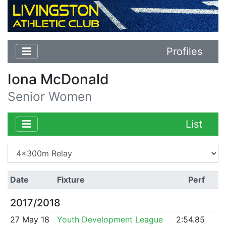
Profiles
Iona McDonald
Senior Women
List
Date
Fixture
Perf
2017/2018
27 May 18
Youth Development League
2:54.85