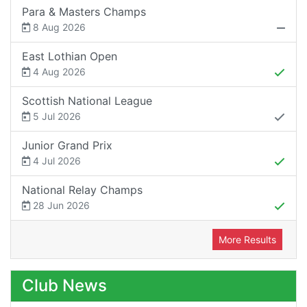
Para & Masters Champs
8 Aug 2026
East Lothian Open
4 Aug 2026
Scottish National League
5 Jul 2026
Junior Grand Prix
4 Jul 2026
National Relay Champs
28 Jun 2026
More Results
Club News