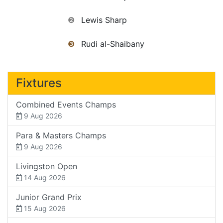
❷
Lewis Sharp
❸
Rudi al-Shaibany
Fixtures
Combined Events Champs
9 Aug 2026
Para & Masters Champs
9 Aug 2026
Livingston Open
14 Aug 2026
Junior Grand Prix
15 Aug 2026