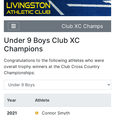
Club XC Champs
Under 9 Boys Club XC
Champions
Congratulations to the following athletes who were
overall trophy winners at the Club Cross Country
Championships:
Year
Athlete
2021
❶
Connor Smyth