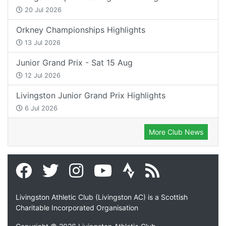
20 Jul 2026
Orkney Championships Highlights
13 Jul 2026
Junior Grand Prix - Sat 15 Aug
12 Jul 2026
Livingston Junior Grand Prix Highlights
6 Jul 2026
More Club News
Livingston Athletic Club (Livingston AC) is a Scottish
Charitable Incorporated Organisation