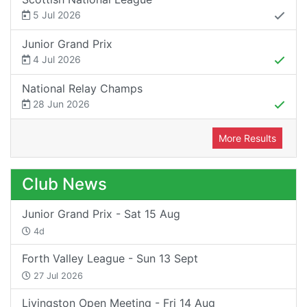
5 Jul 2026
Junior Grand Prix
4 Jul 2026
National Relay Champs
28 Jun 2026
More Results
Club News
Junior Grand Prix - Sat 15 Aug
4d
Forth Valley League - Sun 13 Sept
27 Jul 2026
Livingston Open Meeting - Fri 14 Aug