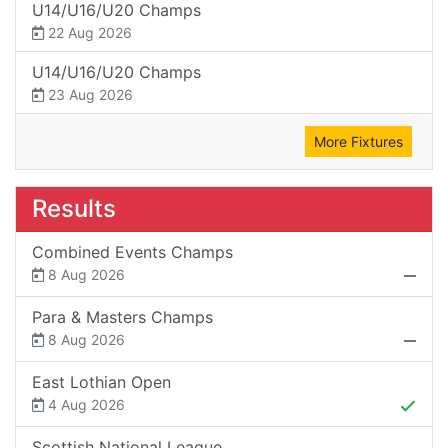
U14/U16/U20 Champs
22 Aug 2026
U14/U16/U20 Champs
23 Aug 2026
More Fixtures
Results
Combined Events Champs
8 Aug 2026
Para & Masters Champs
8 Aug 2026
East Lothian Open
4 Aug 2026
Scottish National League