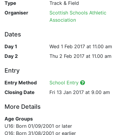
Type
Track & Field
Organiser
Scottish Schools Athletic
Association
Dates
Day 1
Wed 1 Feb 2017 at 11.00 am
Day 2
Thu 2 Feb 2017 at 11.00 am
Entry
Entry Method
School Entry
Closing Date
Fri 13 Jan 2017 at 9.00 am
More Details
Age Groups
U16: Born 01/09/2001 or later
O16: Born 31/08/2001 or earlier