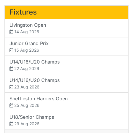
Fixtures
Livingston Open
14 Aug 2026
Junior Grand Prix
15 Aug 2026
U14/U16/U20 Champs
22 Aug 2026
U14/U16/U20 Champs
23 Aug 2026
Shettleston Harriers Open
25 Aug 2026
U18/Senior Champs
29 Aug 2026