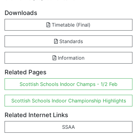
Downloads
Timetable (Final)
Standards
Information
Related Pages
Scottish Schools Indoor Champs - 1/2 Feb
Scottish Schools Indoor Championship Highlights
Related Internet Links
SSAA