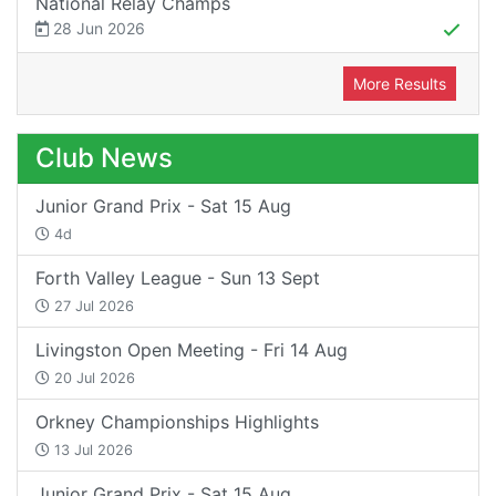
National Relay Champs
28 Jun 2026
More Results
Club News
Junior Grand Prix - Sat 15 Aug
4d
Forth Valley League - Sun 13 Sept
27 Jul 2026
Livingston Open Meeting - Fri 14 Aug
20 Jul 2026
Orkney Championships Highlights
13 Jul 2026
Junior Grand Prix - Sat 15 Aug