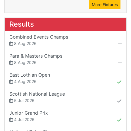
More Fixtures
Results
Combined Events Champs
8 Aug 2026
Para & Masters Champs
8 Aug 2026
East Lothian Open
4 Aug 2026
Scottish National League
5 Jul 2026
Junior Grand Prix
4 Jul 2026