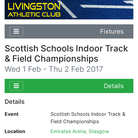
Fixtures
Scottish Schools Indoor Track
& Field Championships
Wed 1 Feb - Thu 2 Feb 2017
Details
Details
Event
Scottish Schools Indoor Track &
Field Championships
Location
Emirates Arena, Glasgow