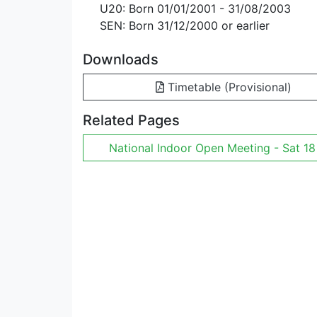
U20: Born 01/01/2001 - 31/08/2003
SEN: Born 31/12/2000 or earlier
Downloads
Timetable (Provisional)
Related Pages
National Indoor Open Meeting - Sat 18