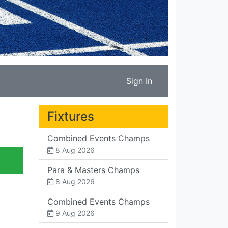
Sign In
Fixtures
Combined Events Champs
8 Aug 2026
Para & Masters Champs
8 Aug 2026
Combined Events Champs
9 Aug 2026