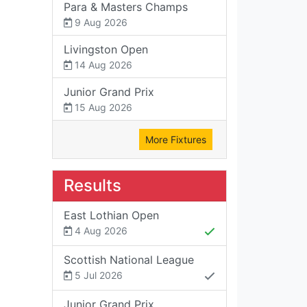
Para & Masters Champs
9 Aug 2026
Livingston Open
14 Aug 2026
Junior Grand Prix
15 Aug 2026
More Fixtures
Results
East Lothian Open
4 Aug 2026
Scottish National League
5 Jul 2026
Junior Grand Prix