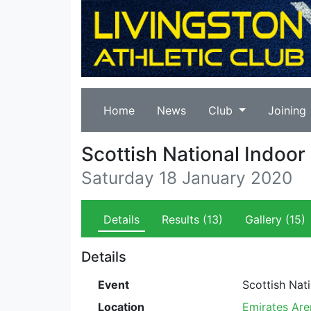
Home
News
Club
Joining
Scottish National Indoo
Saturday 18 January 2020
Details
Results
(13)
Gallery
(15)
Details
Event
Scottish Nat
Location
Emirates Are