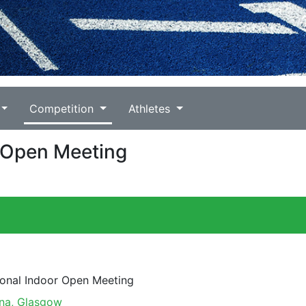
Competition
Athletes
r Open Meeting
ional Indoor Open Meeting
na, Glasgow