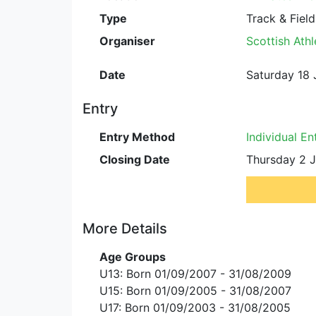
Type
Track & Field
Organiser
Scottish Athl
Date
Saturday 18 
Entry
Entry Method
Individual En
Closing Date
Thursday 2 J
More Details
Age Groups
U13: Born 01/09/2007 - 31/08/2009
U15: Born 01/09/2005 - 31/08/2007
U17: Born 01/09/2003 - 31/08/2005