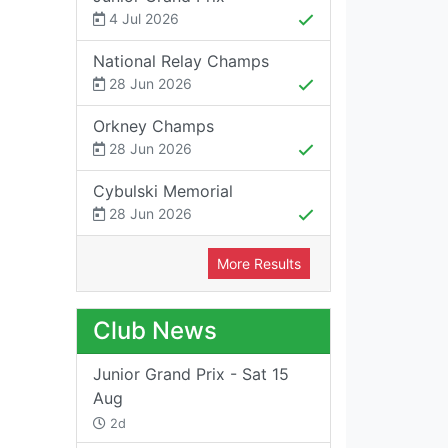
4 Jul 2026
National Relay Champs
28 Jun 2026
Orkney Champs
28 Jun 2026
Cybulski Memorial
28 Jun 2026
More Results
Club News
Junior Grand Prix - Sat 15
Aug
2d