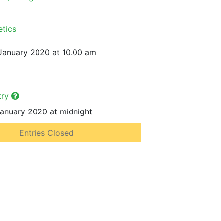
etics
January 2020 at 10.00 am
try
anuary 2020 at midnight
Entries Closed