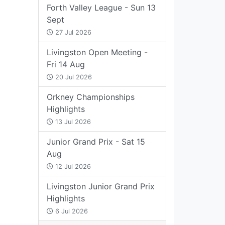
Forth Valley League - Sun 13
Sept
27 Jul 2026
Livingston Open Meeting -
Fri 14 Aug
20 Jul 2026
Orkney Championships
Highlights
13 Jul 2026
Junior Grand Prix - Sat 15
Aug
12 Jul 2026
Livingston Junior Grand Prix
Highlights
6 Jul 2026