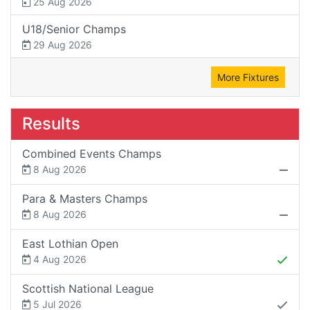
25 Aug 2026
U18/Senior Champs
29 Aug 2026
More Fixtures
Results
Combined Events Champs
8 Aug 2026
Para & Masters Champs
8 Aug 2026
East Lothian Open
4 Aug 2026
Scottish National League
5 Jul 2026