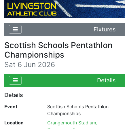
Fixtures
Scottish Schools Pentathlon
Championships
Sat 6 Jun 2026
Details
Details
Event
Scottish Schools Pentathlon
Championships
Location
Grangemouth Stadium,