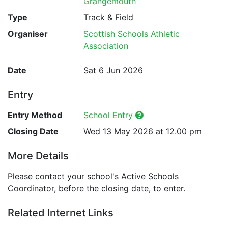
Grangemouth
Type
Track & Field
Organiser
Scottish Schools Athletic
Association
Date
Sat 6 Jun 2026
Entry
Entry Method
School Entry
Closing Date
Wed 13 May 2026 at 12.00 pm
More Details
Please contact your school's Active Schools
Coordinator, before the closing date, to enter.
Related Internet Links