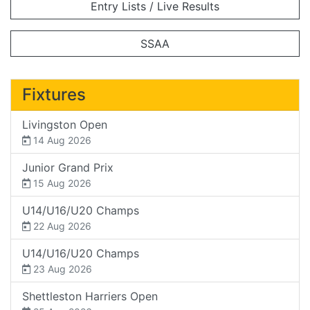
Entry Lists / Live Results
SSAA
Fixtures
Livingston Open
14 Aug 2026
Junior Grand Prix
15 Aug 2026
U14/U16/U20 Champs
22 Aug 2026
U14/U16/U20 Champs
23 Aug 2026
Shettleston Harriers Open