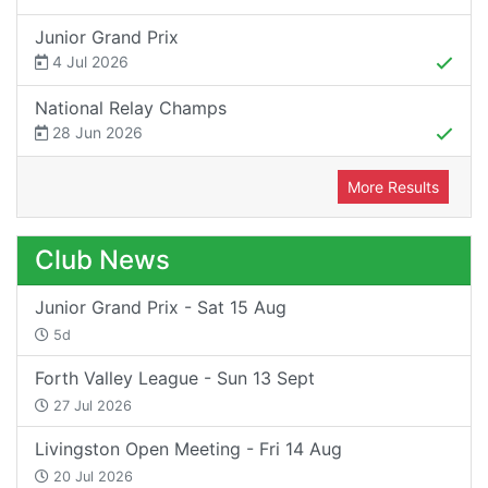
Junior Grand Prix
4 Jul 2026
National Relay Champs
28 Jun 2026
More Results
Club News
Junior Grand Prix - Sat 15 Aug
5d
Forth Valley League - Sun 13 Sept
27 Jul 2026
Livingston Open Meeting - Fri 14 Aug
20 Jul 2026