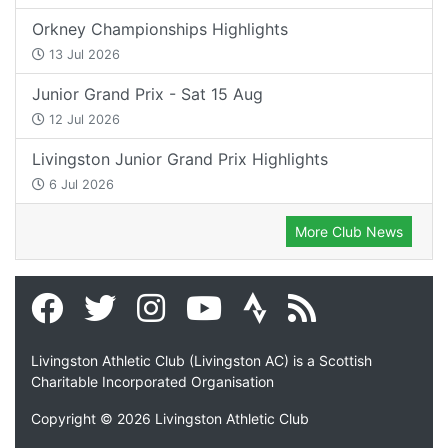
Orkney Championships Highlights
13 Jul 2026
Junior Grand Prix - Sat 15 Aug
12 Jul 2026
Livingston Junior Grand Prix Highlights
6 Jul 2026
More Club News
Livingston Athletic Club (Livingston AC) is a Scottish
Charitable Incorporated Organisation
Copyright © 2026 Livingston Athletic Club