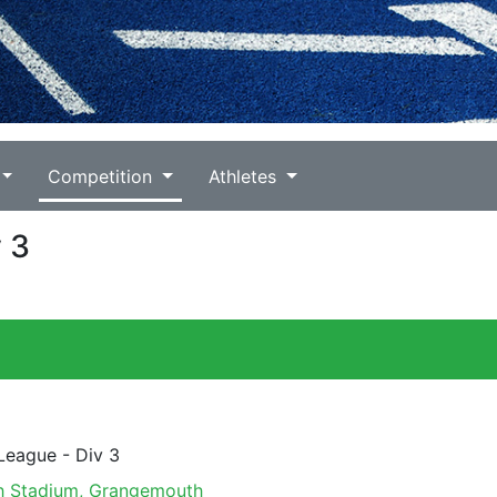
Competition
Athletes
v 3
 League - Div 3
 Stadium, Grangemouth