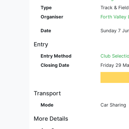
Type
Track & Field
Organiser
Forth Valley
Date
Sunday 7 Jun
Entry
Entry Method
Club Selecti
Closing Date
Friday 29 Ma
Transport
Mode
Car Sharing
More Details