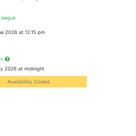
 League
e 2026 at 12.15 pm
on
y 2026 at midnight
Availability Closed