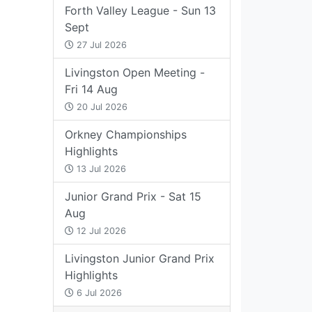
Forth Valley League - Sun 13
Sept
27 Jul 2026
Livingston Open Meeting -
Fri 14 Aug
20 Jul 2026
Orkney Championships
Highlights
13 Jul 2026
Junior Grand Prix - Sat 15
Aug
12 Jul 2026
Livingston Junior Grand Prix
Highlights
6 Jul 2026