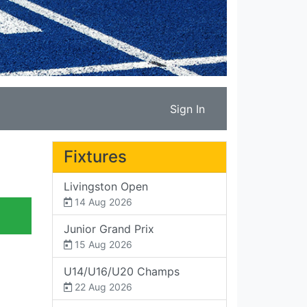
Sign In
Fixtures
Livingston Open
14 Aug 2026
Junior Grand Prix
15 Aug 2026
U14/U16/U20 Champs
22 Aug 2026