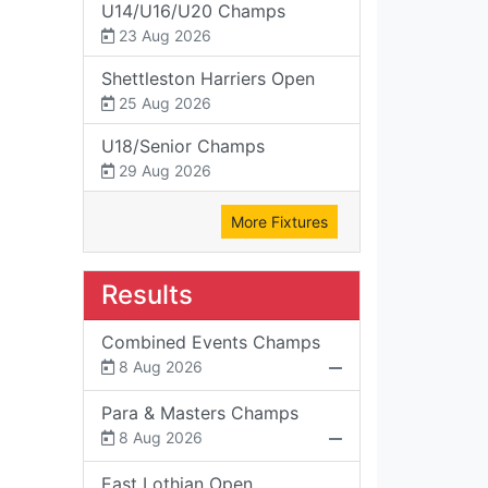
U14/U16/U20 Champs
23 Aug 2026
Shettleston Harriers Open
25 Aug 2026
U18/Senior Champs
29 Aug 2026
More Fixtures
Results
Combined Events Champs
8 Aug 2026
Para & Masters Champs
8 Aug 2026
East Lothian Open