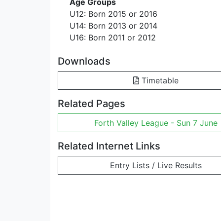
Age Groups
U12: Born 2015 or 2016
U14: Born 2013 or 2014
U16: Born 2011 or 2012
Downloads
Timetable
Related Pages
Forth Valley League - Sun 7 June
Related Internet Links
Entry Lists / Live Results