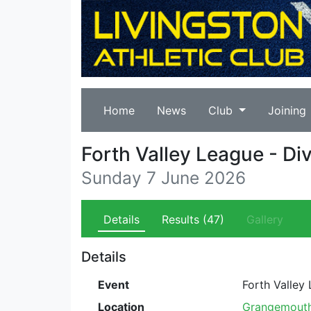
Home
News
Club
Joining
Forth Valley League - Di
Sunday 7 June 2026
Details
Results
(47)
Gallery
Details
Event
Forth Valley
Location
Grangemouth