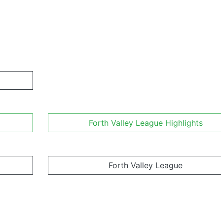
Forth Valley League Highlights
Forth Valley League