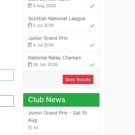
4 Aug 2026
Scottish National League
5 Jul 2026
Junior Grand Prix
4 Jul 2026
National Relay Champs
28 Jun 2026
More Results
Club News
Junior Grand Prix - Sat 15
Aug
4d