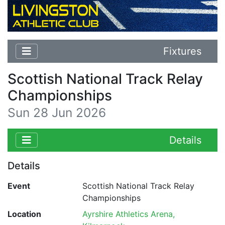
Fixtures
Scottish National Track Relay
Championships
Sun 28 Jun 2026
Details
Details
Event
Scottish National Track Relay
Championships
Location
Ayrshire Athletics Arena,