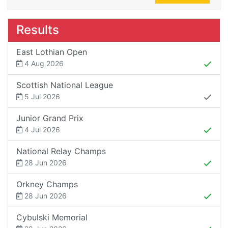
Results
East Lothian Open
4 Aug 2026
Scottish National League
5 Jul 2026
Junior Grand Prix
4 Jul 2026
National Relay Champs
28 Jun 2026
Orkney Champs
28 Jun 2026
Cybulski Memorial