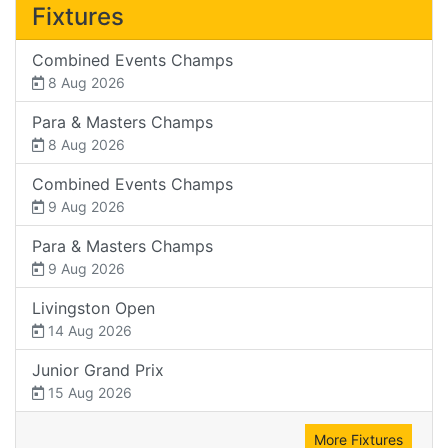
Fixtures
Combined Events Champs
8 Aug 2026
Para & Masters Champs
8 Aug 2026
Combined Events Champs
9 Aug 2026
Para & Masters Champs
9 Aug 2026
Livingston Open
14 Aug 2026
Junior Grand Prix
15 Aug 2026
More Fixtures