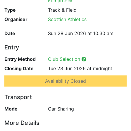
Kilmarnock
Type
Track & Field
Organiser
Scottish Athletics
Date
Sun 28 Jun 2026 at 10.30 am
Entry
Entry Method
Club Selection
Closing Date
Tue 23 Jun 2026 at midnight
Availability Closed
Transport
Mode
Car Sharing
More Details