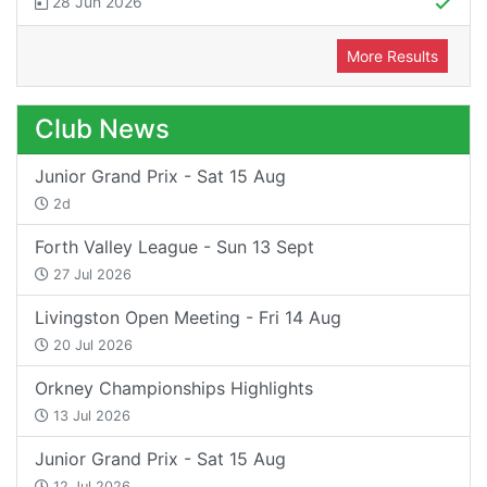
28 Jun 2026
More Results
Club News
Junior Grand Prix - Sat 15 Aug
2d
Forth Valley League - Sun 13 Sept
27 Jul 2026
Livingston Open Meeting - Fri 14 Aug
20 Jul 2026
Orkney Championships Highlights
13 Jul 2026
Junior Grand Prix - Sat 15 Aug
12 Jul 2026