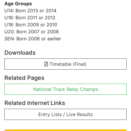
Age Groups
U14: Born 2013 or 2014
U16: Born 2011 or 2012
U18: Born 2009 or 2010
U20: Born 2007 or 2008
SEN: Born 2006 or earlier
Downloads
Timetable (Final)
Related Pages
National Track Relay Champs
Related Internet Links
Entry Lists / Live Results