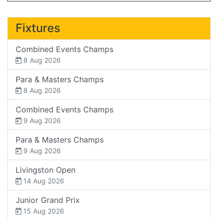
Fixtures
Combined Events Champs
8 Aug 2026
Para & Masters Champs
8 Aug 2026
Combined Events Champs
9 Aug 2026
Para & Masters Champs
9 Aug 2026
Livingston Open
14 Aug 2026
Junior Grand Prix
15 Aug 2026