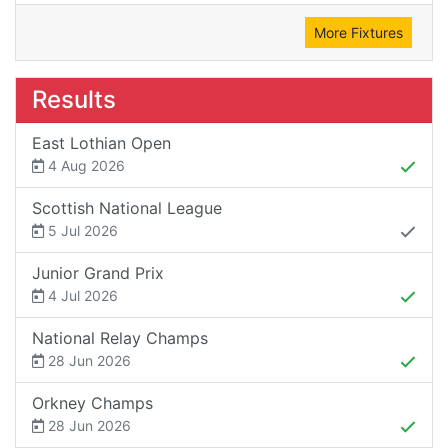
More Fixtures
Results
East Lothian Open
4 Aug 2026
Scottish National League
5 Jul 2026
Junior Grand Prix
4 Jul 2026
National Relay Champs
28 Jun 2026
Orkney Champs
28 Jun 2026