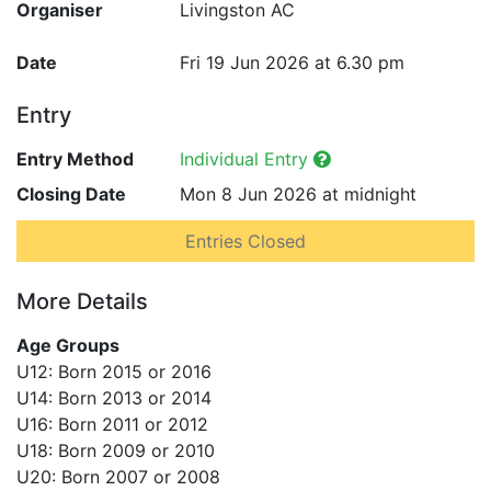
Organiser
Livingston AC
Date
Fri 19 Jun 2026 at 6.30 pm
Entry
Entry Method
Individual Entry
Closing Date
Mon 8 Jun 2026 at midnight
Entries Closed
More Details
Age Groups
U12: Born 2015 or 2016
U14: Born 2013 or 2014
U16: Born 2011 or 2012
U18: Born 2009 or 2010
U20: Born 2007 or 2008