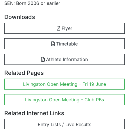
SEN: Born 2006 or earlier
Downloads
Flyer
Timetable
Athlete Information
Related Pages
Livingston Open Meeting - Fri 19 June
Livingston Open Meeting - Club PBs
Related Internet Links
Entry Lists / Live Results