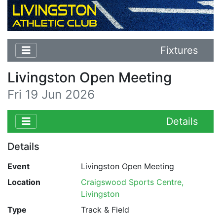
Fixtures
Livingston Open Meeting
Fri 19 Jun 2026
Details
Details
Event
Livingston Open Meeting
Location
Craigswood Sports Centre,
Livingston
Type
Track & Field