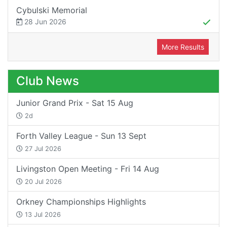
Cybulski Memorial
28 Jun 2026
More Results
Club News
Junior Grand Prix - Sat 15 Aug
2d
Forth Valley League - Sun 13 Sept
27 Jul 2026
Livingston Open Meeting - Fri 14 Aug
20 Jul 2026
Orkney Championships Highlights
13 Jul 2026