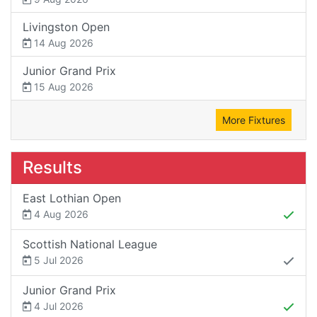
Livingston Open
14 Aug 2026
Junior Grand Prix
15 Aug 2026
More Fixtures
Results
East Lothian Open
4 Aug 2026
Scottish National League
5 Jul 2026
Junior Grand Prix
4 Jul 2026