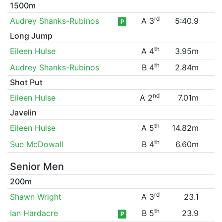
1500m
rd
Audrey Shanks-Rubinos
A 3
5:40.9
P
Long Jump
th
Eileen Hulse
A 4
3.95m
th
Audrey Shanks-Rubinos
B 4
2.84m
Shot Put
nd
Eileen Hulse
A 2
7.01m
Javelin
th
Eileen Hulse
A 5
14.82m
th
Sue McDowall
B 4
6.60m
Senior Men
200m
rd
Shawn Wright
A 3
23.1
th
Ian Hardacre
B 5
23.9
P