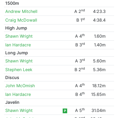
1500m
nd
Andrew Mitchell
A 2
4:23.3
st
Craig McDowall
B 1
4:38.4
High Jump
th
Shawn Wright
A 4
1.60m
rd
Ian Hardacre
B 3
1.40m
Long Jump
rd
Shawn Wright
A 3
5.60m
nd
Stephen Leek
B 2
5.36m
Discus
th
John McOmish
A 4
18.12m
th
Ian Hardacre
B 4
15.65m
Javelin
th
Shawn Wright
A 5
31.04m
P
nd