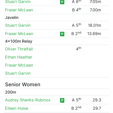
th
Stuart Garvin
A 6
7.05m
P
th
Fraser McLean
B 4
7.00m
Javelin
th
Stuart Garvin
A 5
18.01m
nd
Fraser McLean
B 2
13.69m
P
4x100m Relay
th
Oliver Threlfall
4
Ethan Heather
Fraser McLean
Stuart Garvin
Senior Women
200m
th
Audrey Shanks-Rubinos
A 5
29.3
P
nd
Eileen Hulse
B 2
29.7