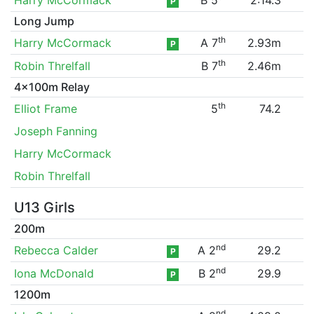
P
Long Jump
th
Harry McCormack
A 7
2.93m
P
th
Robin Threlfall
B 7
2.46m
4x100m Relay
th
Elliot Frame
5
74.2
Joseph Fanning
Harry McCormack
Robin Threlfall
U13 Girls
200m
nd
Rebecca Calder
A 2
29.2
P
nd
Iona McDonald
B 2
29.9
P
1200m
nd