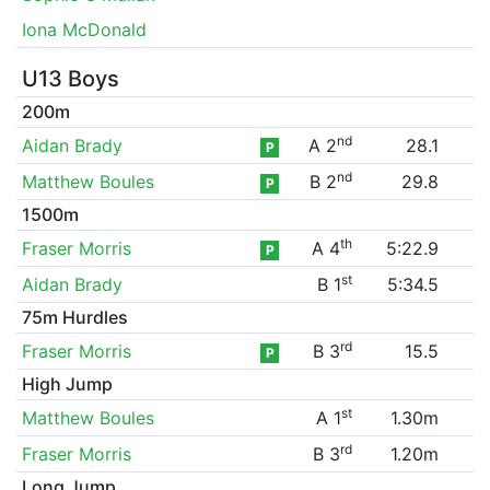
Iona McDonald
U13 Boys
200m
nd
Aidan Brady
A 2
28.1
P
nd
Matthew Boules
B 2
29.8
P
1500m
th
Fraser Morris
A 4
5:22.9
P
st
Aidan Brady
B 1
5:34.5
75m Hurdles
rd
Fraser Morris
B 3
15.5
P
High Jump
st
Matthew Boules
A 1
1.30m
rd
Fraser Morris
B 3
1.20m
Long Jump