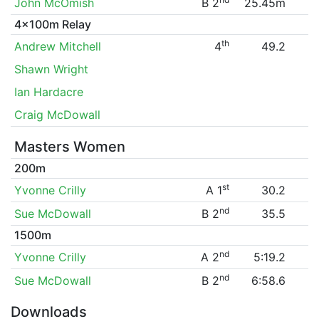
John McOmish
B 2
25.45m
4x100m Relay
th
Andrew Mitchell
4
49.2
Shawn Wright
Ian Hardacre
Craig McDowall
Masters Women
200m
st
Yvonne Crilly
A 1
30.2
nd
Sue McDowall
B 2
35.5
1500m
nd
Yvonne Crilly
A 2
5:19.2
nd
Sue McDowall
B 2
6:58.6
Downloads