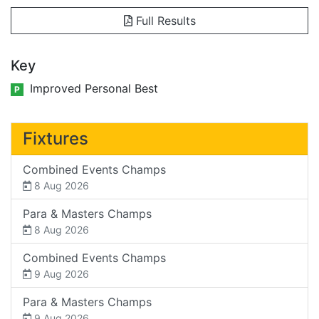
Full Results
Key
Improved Personal Best
P
Fixtures
Combined Events Champs
8 Aug 2026
Para & Masters Champs
8 Aug 2026
Combined Events Champs
9 Aug 2026
Para & Masters Champs
9 Aug 2026