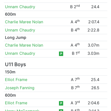
nd
Unnam Chaudry
B 2
24.4
600m
th
Charlie Maree Nolan
A 4
2:07.4
th
Unnam Chaudry
B 4
2:22.8
Long Jump
th
Charlie Maree Nolan
A 4
3.07m
st
Unnam Chaudry
B 1
3.03m
P
U11 Boys
150m
th
Elliot Frame
A 7
25.4
th
Joseph Fanning
B 7
26.5
600m
rd
Elliot Frame
A 3
2:04.6
P
th
Harry McCormack
B 5
2:14.3