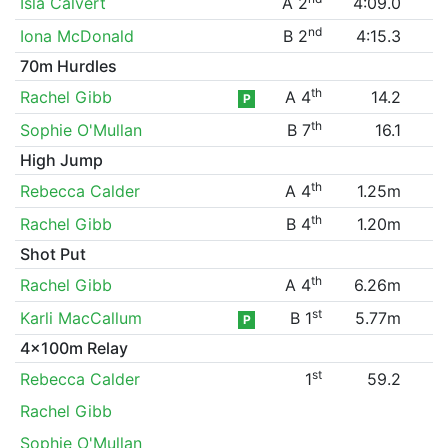
Isla Calvert
A 2
4:09.0
nd
Iona McDonald
B 2
4:15.3
70m Hurdles
th
Rachel Gibb
A 4
14.2
P
th
Sophie O'Mullan
B 7
16.1
High Jump
th
Rebecca Calder
A 4
1.25m
th
Rachel Gibb
B 4
1.20m
Shot Put
th
Rachel Gibb
A 4
6.26m
st
Karli MacCallum
B 1
5.77m
P
4x100m Relay
st
Rebecca Calder
1
59.2
Rachel Gibb
Sophie O'Mullan