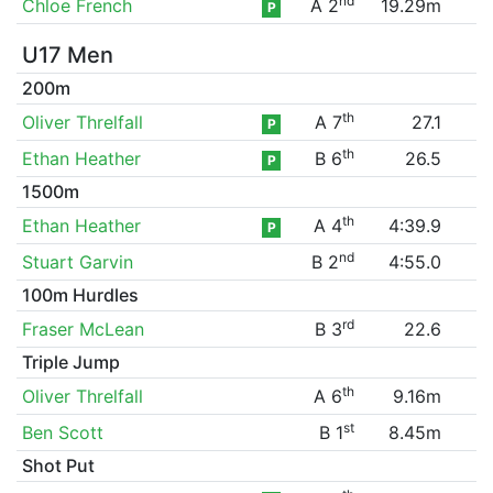
nd
Chloe French
A 2
19.29m
P
U17 Men
200m
th
Oliver Threlfall
A 7
27.1
P
th
Ethan Heather
B 6
26.5
P
1500m
th
Ethan Heather
A 4
4:39.9
P
nd
Stuart Garvin
B 2
4:55.0
100m Hurdles
rd
Fraser McLean
B 3
22.6
Triple Jump
th
Oliver Threlfall
A 6
9.16m
st
Ben Scott
B 1
8.45m
Shot Put