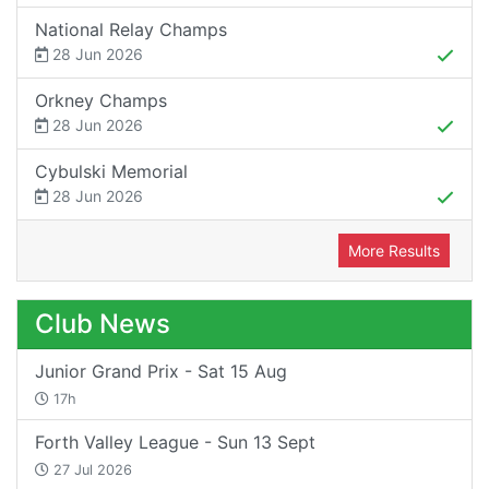
National Relay Champs
28 Jun 2026
Orkney Champs
28 Jun 2026
Cybulski Memorial
28 Jun 2026
More Results
Club News
Junior Grand Prix - Sat 15 Aug
17h
Forth Valley League - Sun 13 Sept
27 Jul 2026