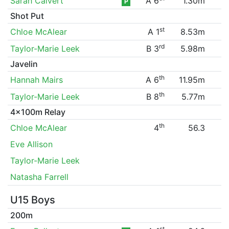
Sarah Calvert
A 6
1.30m
P
Shot Put
st
Chloe McAlear
A 1
8.53m
rd
Taylor-Marie Leek
B 3
5.98m
Javelin
th
Hannah Mairs
A 6
11.95m
th
Taylor-Marie Leek
B 8
5.77m
4x100m Relay
th
Chloe McAlear
4
56.3
Eve Allison
Taylor-Marie Leek
Natasha Farrell
U15 Boys
200m
st