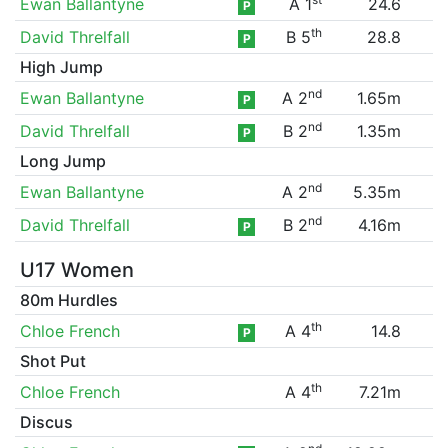
Ewan Ballantyne
A 1
24.6
P
th
David Threlfall
B 5
28.8
P
High Jump
nd
Ewan Ballantyne
A 2
1.65m
P
nd
David Threlfall
B 2
1.35m
P
Long Jump
nd
Ewan Ballantyne
A 2
5.35m
nd
David Threlfall
B 2
4.16m
P
U17 Women
80m Hurdles
th
Chloe French
A 4
14.8
P
Shot Put
th
Chloe French
A 4
7.21m
Discus