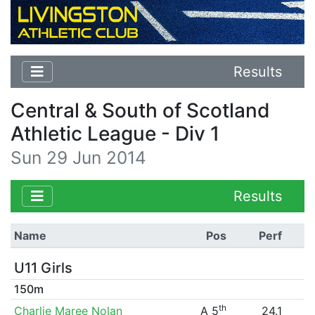
Results
Central & South of Scotland
Athletic League - Div 1
Sun 29 Jun 2014
Results
Name
Pos
Perf
U11 Girls
150m
th
Charlie Maree Nolan
A 5
24.1