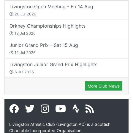
Livingston Open Meeting - Fri 14 Aug
20 Jul 2026
Orkney Championships Highlights
13 Jul 2026
Junior Grand Prix - Sat 15 Aug
12 Jul 2026
Livingston Junior Grand Prix Highlights
6 Jul 2026
More Club News
Livingston Athletic Club (Livingston AC) is a Scottish
Charitable Incorporated Organisation