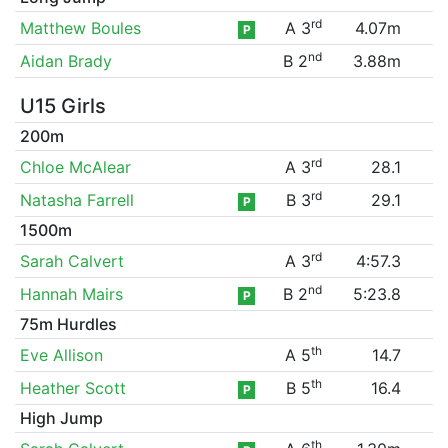
rd
Matthew Boules
A 3
4.07m
P
nd
Aidan Brady
B 2
3.88m
U15 Girls
200m
rd
Chloe McAlear
A 3
28.1
rd
Natasha Farrell
B 3
29.1
P
1500m
rd
Sarah Calvert
A 3
4:57.3
nd
Hannah Mairs
B 2
5:23.8
P
75m Hurdles
th
Eve Allison
A 5
14.7
th
Heather Scott
B 5
16.4
P
High Jump
th