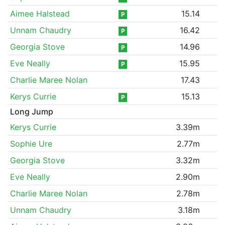
Aimee Halstead
15.14
P
Unnam Chaudry
16.42
P
Georgia Stove
14.96
P
Eve Neally
15.95
P
Charlie Maree Nolan
17.43
Kerys Currie
15.13
P
Long Jump
Kerys Currie
3.39m
Sophie Ure
2.77m
Georgia Stove
3.32m
Eve Neally
2.90m
Charlie Maree Nolan
2.78m
Unnam Chaudry
3.18m