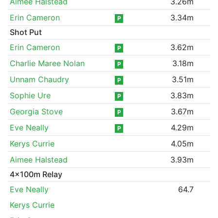
Aimee Halstead
3.26m
Erin Cameron
3.34m
P
Shot Put
Erin Cameron
3.62m
P
Charlie Maree Nolan
3.18m
P
Unnam Chaudry
3.51m
P
Sophie Ure
3.83m
P
Georgia Stove
3.67m
P
Eve Neally
4.29m
P
Kerys Currie
4.05m
Aimee Halstead
3.93m
4x100m Relay
Eve Neally
64.7
Kerys Currie