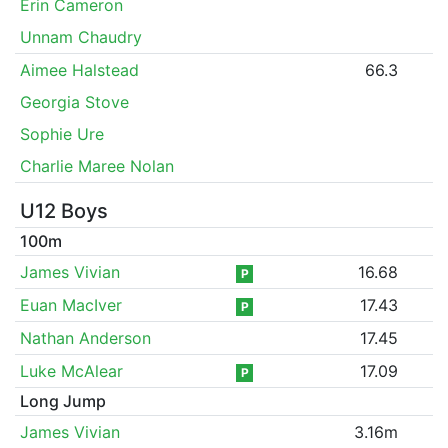
Erin Cameron
Unnam Chaudry
Aimee Halstead
66.3
Georgia Stove
Sophie Ure
Charlie Maree Nolan
U12 Boys
100m
James Vivian
16.68
P
Euan MacIver
17.43
P
Nathan Anderson
17.45
Luke McAlear
17.09
P
Long Jump
James Vivian
3.16m