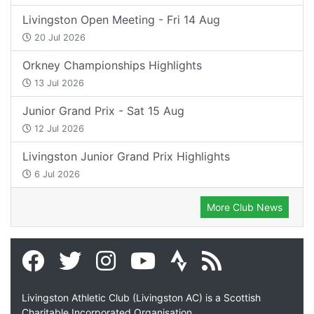
Livingston Open Meeting - Fri 14 Aug
20 Jul 2026
Orkney Championships Highlights
13 Jul 2026
Junior Grand Prix - Sat 15 Aug
12 Jul 2026
Livingston Junior Grand Prix Highlights
6 Jul 2026
More Club News
Livingston Athletic Club (Livingston AC) is a Scottish
Charitable Incorporated Organisation