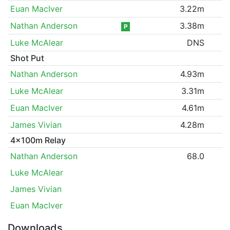
Euan MacIver
3.22m
Nathan Anderson
3.38m
P
Luke McAlear
DNS
Shot Put
Nathan Anderson
4.93m
Luke McAlear
3.31m
Euan MacIver
4.61m
James Vivian
4.28m
4x100m Relay
Nathan Anderson
68.0
Luke McAlear
James Vivian
Euan MacIver
Downloads