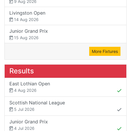
9 Aug 2026
Livingston Open
14 Aug 2026
Junior Grand Prix
15 Aug 2026
More Fixtures
Results
East Lothian Open
4 Aug 2026
Scottish National League
5 Jul 2026
Junior Grand Prix
4 Jul 2026