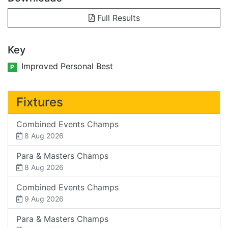
Full Results
Key
Improved Personal Best
P
Fixtures
Combined Events Champs
8 Aug 2026
Para & Masters Champs
8 Aug 2026
Combined Events Champs
9 Aug 2026
Para & Masters Champs