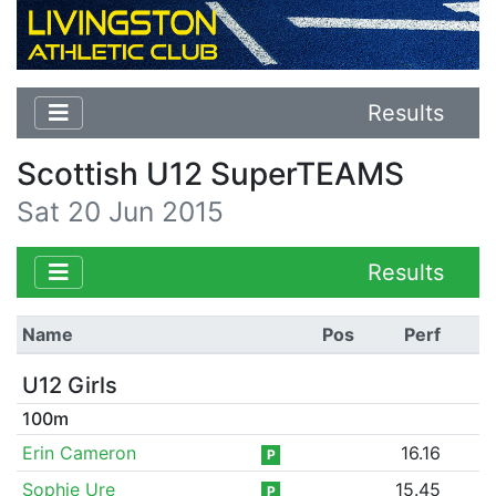
Results
Scottish U12 SuperTEAMS
Sat 20 Jun 2015
Results
Name
Pos
Perf
U12 Girls
100m
Erin Cameron
16.16
P
Sophie Ure
15.45
P