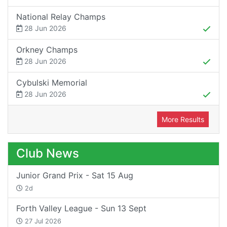
National Relay Champs
28 Jun 2026
Orkney Champs
28 Jun 2026
Cybulski Memorial
28 Jun 2026
More Results
Club News
Junior Grand Prix - Sat 15 Aug
2d
Forth Valley League - Sun 13 Sept
27 Jul 2026