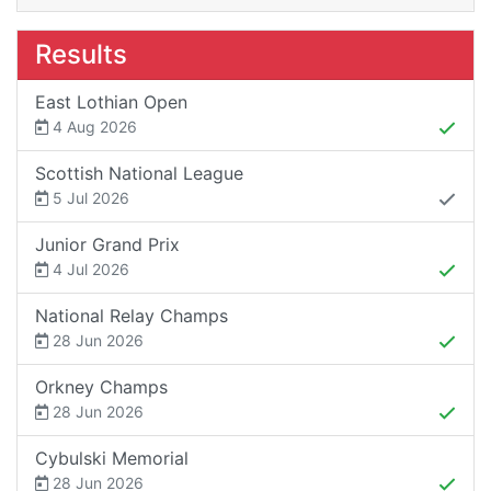
Results
East Lothian Open
4 Aug 2026
Scottish National League
5 Jul 2026
Junior Grand Prix
4 Jul 2026
National Relay Champs
28 Jun 2026
Orkney Champs
28 Jun 2026
Cybulski Memorial
28 Jun 2026