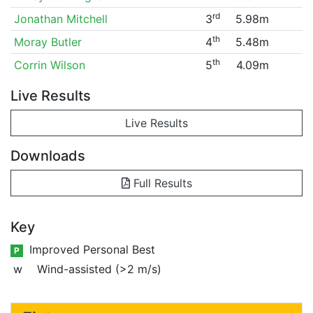
rd
Jonathan Mitchell
3
5.98m
th
Moray Butler
4
5.48m
th
Corrin Wilson
5
4.09m
Live Results
Live Results
Downloads
Full Results
Key
Improved Personal Best
P
w
Wind-assisted (>2 m/s)