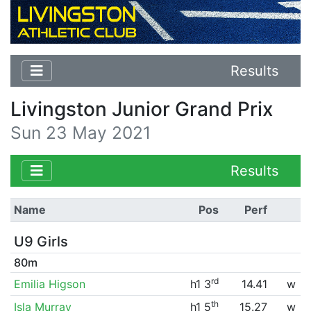
Results
Livingston Junior Grand Prix
Sun 23 May 2021
Results
Name
Pos
Perf
U9 Girls
80m
rd
Emilia Higson
h1 3
14.41
w
th
Isla Murray
h1 5
15.27
w