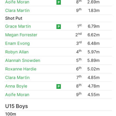
th
Aoife Moran
8
2.69m
P
th
Clara Martin
9
1.83m
Shot Put
st
Grace Martin
1
6.79m
P
nd
Megan Forrester
2
6.62m
rd
Enam Evong
3
6.48m
th
Robyn Allan
4
5.97m
th
Alannah Snowden
5
5.89m
th
Roxanne Hardie
6
5.02m
th
Clara Martin
7
4.85m
th
Anna Boyle
8
4.78m
P
th
Aoife Moran
9
4.55m
U15 Boys
100m