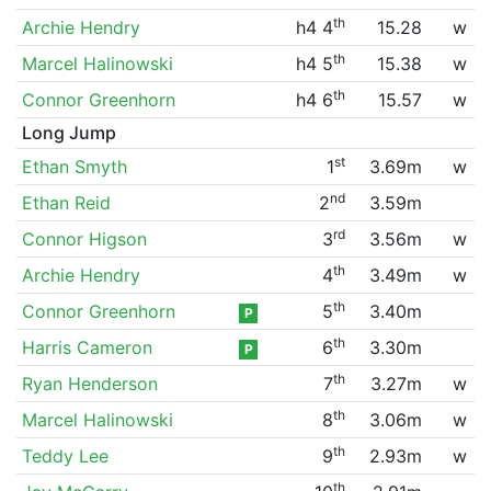
th
Archie Hendry
h4 4
15.28
w
th
Marcel Halinowski
h4 5
15.38
w
th
Connor Greenhorn
h4 6
15.57
w
Long Jump
st
Ethan Smyth
1
3.69m
w
nd
Ethan Reid
2
3.59m
rd
Connor Higson
3
3.56m
w
th
Archie Hendry
4
3.49m
w
th
Connor Greenhorn
5
3.40m
P
th
Harris Cameron
6
3.30m
P
th
Ryan Henderson
7
3.27m
w
th
Marcel Halinowski
8
3.06m
w
th
Teddy Lee
9
2.93m
w
th