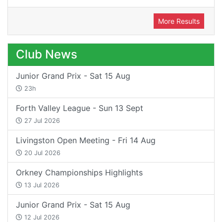
More Results
Club News
Junior Grand Prix - Sat 15 Aug
23h
Forth Valley League - Sun 13 Sept
27 Jul 2026
Livingston Open Meeting - Fri 14 Aug
20 Jul 2026
Orkney Championships Highlights
13 Jul 2026
Junior Grand Prix - Sat 15 Aug
12 Jul 2026