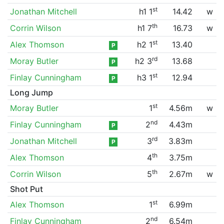
st
Jonathan Mitchell
h1 1
14.42
w
th
Corrin Wilson
h1 7
16.73
w
st
Alex Thomson
h2 1
13.40
P
rd
Moray Butler
h2 3
13.68
P
st
Finlay Cunningham
h3 1
12.94
P
Long Jump
st
Moray Butler
1
4.56m
w
nd
Finlay Cunningham
2
4.43m
P
rd
Jonathan Mitchell
3
3.83m
P
th
Alex Thomson
4
3.75m
th
Corrin Wilson
5
2.67m
w
Shot Put
st
Alex Thomson
1
6.99m
nd
Finlay Cunningham
2
6.54m