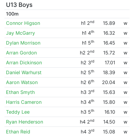
U13 Boys
100m
nd
Connor Higson
h1 2
15.89
w
th
Jay McGarry
h1 4
16.32
w
th
Dylan Morrison
h1 5
16.45
w
nd
Arran Gordon
h2 2
15.72
w
rd
Arran Dickinson
h2 3
17.01
w
th
Daniel Warhurst
h2 5
18.39
w
th
Aaron Watson
h2 6
20.04
w
rd
Ethan Smyth
h3 3
15.63
w
th
Harris Cameron
h3 4
15.80
w
th
Teddy Lee
h3 5
16.10
w
nd
Ryan Henderson
h4 2
14.50
w
rd
Ethan Reid
h4 3
15.08
w