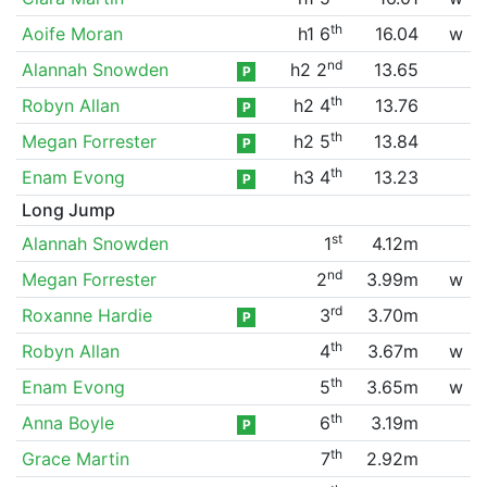
th
Aoife Moran
h1 6
16.04
w
nd
Alannah Snowden
h2 2
13.65
P
th
Robyn Allan
h2 4
13.76
P
th
Megan Forrester
h2 5
13.84
P
th
Enam Evong
h3 4
13.23
P
Long Jump
st
Alannah Snowden
1
4.12m
nd
Megan Forrester
2
3.99m
w
rd
Roxanne Hardie
3
3.70m
P
th
Robyn Allan
4
3.67m
w
th
Enam Evong
5
3.65m
w
th
Anna Boyle
6
3.19m
P
th
Grace Martin
7
2.92m