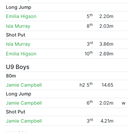
Long Jump
th
Emilia Higson
5
2.20m
th
Isla Murray
8
2.03m
Shot Put
rd
Isla Murray
3
3.86m
th
Emilia Higson
10
2.69m
U9 Boys
80m
th
Jamie Campbell
h2 5
14.65
Long Jump
th
Jamie Campbell
6
2.02m
w
Shot Put
rd
Jamie Campbell
3
4.21m