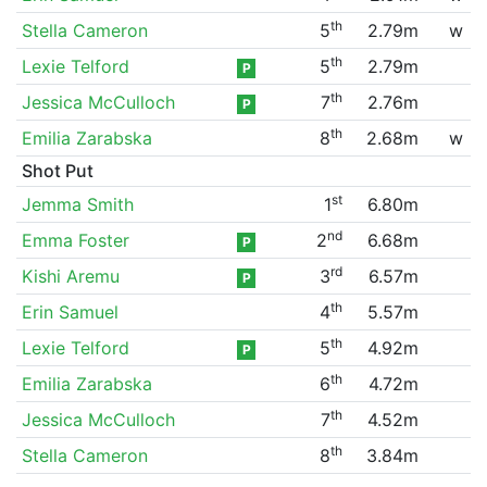
th
Stella Cameron
5
2.79m
w
th
Lexie Telford
5
2.79m
P
th
Jessica McCulloch
7
2.76m
P
th
Emilia Zarabska
8
2.68m
w
Shot Put
st
Jemma Smith
1
6.80m
nd
Emma Foster
2
6.68m
P
rd
Kishi Aremu
3
6.57m
P
th
Erin Samuel
4
5.57m
th
Lexie Telford
5
4.92m
P
th
Emilia Zarabska
6
4.72m
th
Jessica McCulloch
7
4.52m
th
Stella Cameron
8
3.84m