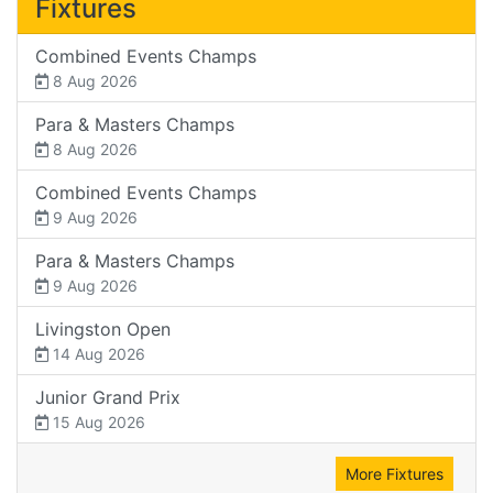
Fixtures
Combined Events Champs
8 Aug 2026
Para & Masters Champs
8 Aug 2026
Combined Events Champs
9 Aug 2026
Para & Masters Champs
9 Aug 2026
Livingston Open
14 Aug 2026
Junior Grand Prix
15 Aug 2026
More Fixtures