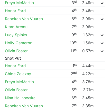
rd
Freya McMartin
3
2.49m
w
th
Honor Ford
4
2.46m
th
Rebekah Van Vuuren
6
2.09m
w
th
Kitan Aremu
7
2.06m
th
Lucy Spinks
9
1.82m
w
th
Holly Cameron
10
1.56m
w
th
Olivia Foster
11
0.57m
w
Shot Put
st
Honor Ford
1
4.44m
nd
Chloe Zelazny
2
4.22m
th
Freya McMartin
4
3.78m
th
Olivia Foster
5
3.71m
th
Nina Halinowska
6
3.45m
th
Rebekah Van Vuuren
7
3.35m