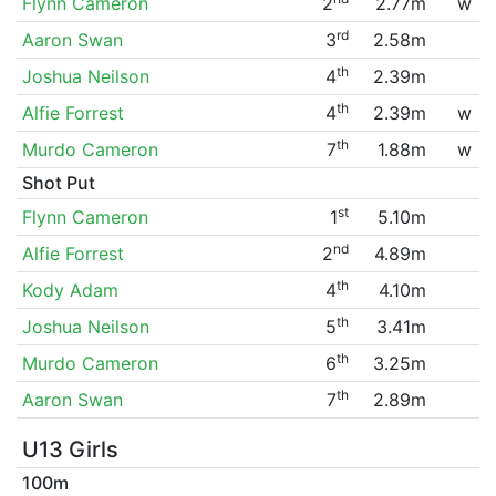
Flynn Cameron
2
2.77m
w
rd
Aaron Swan
3
2.58m
th
Joshua Neilson
4
2.39m
th
Alfie Forrest
4
2.39m
w
th
Murdo Cameron
7
1.88m
w
Shot Put
st
Flynn Cameron
1
5.10m
nd
Alfie Forrest
2
4.89m
th
Kody Adam
4
4.10m
th
Joshua Neilson
5
3.41m
th
Murdo Cameron
6
3.25m
th
Aaron Swan
7
2.89m
U13 Girls
100m