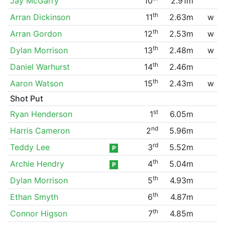
Jay McGarry
10
2.91m
th
Arran Dickinson
11
2.63m
w
th
Arran Gordon
12
2.53m
w
th
Dylan Morrison
13
2.48m
w
th
Daniel Warhurst
14
2.46m
th
Aaron Watson
15
2.43m
w
Shot Put
st
Ryan Henderson
1
6.05m
nd
Harris Cameron
2
5.96m
rd
Teddy Lee
3
5.52m
P
th
Archie Hendry
4
5.04m
P
th
Dylan Morrison
5
4.93m
th
Ethan Smyth
6
4.87m
th
Connor Higson
7
4.85m