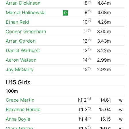
th
Arran Dickinson
8
4.84m
th
Marcel Halinowski
9
4.68m
P
th
Ethan Reid
10
4.26m
th
Connor Greenhorn
11
3.65m
th
Arran Gordon
12
3.43m
th
Daniel Warhurst
13
3.22m
th
Aaron Watson
14
2.99m
th
Jay McGarry
15
2.92m
U15 Girls
100m
nd
Grace Martin
h1 2
14.61
w
rd
Roxanne Hardie
h1 3
15.04
w
th
Anna Boyle
h1 4
15.15
w
th
Clara Martin
h1 5
16.01
w