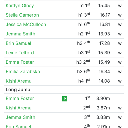
st
Kaitlyn Olney
h1 1
15.45
w
rd
Stella Cameron
h1 3
16.17
w
th
Jessica McCulloch
h1 6
16.81
w
st
Jemma Smith
h2 1
13.93
w
th
Erin Samuel
h2 4
17.28
w
st
Lexie Telford
h3 1
15.39
w
nd
Emma Foster
h3 2
15.49
w
th
Emilia Zarabska
h3 6
16.34
w
st
Kishi Aremu
h4 1
14.08
w
Long Jump
st
Emma Foster
1
3.90m
P
nd
Kishi Aremu
2
3.87m
w
rd
Jemma Smith
3
3.83m
w
th
Erin Samuel
4
2.91m
w