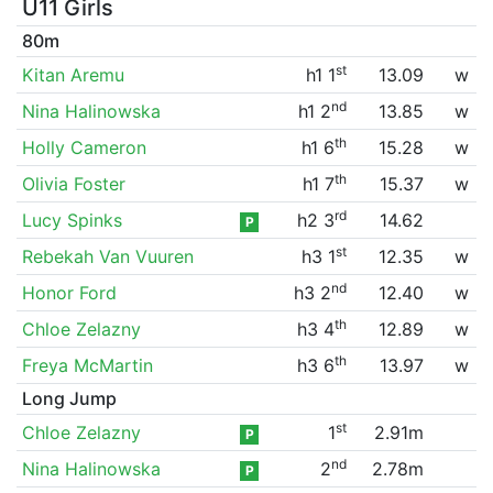
U11 Girls
80m
st
Kitan Aremu
h1 1
13.09
w
nd
Nina Halinowska
h1 2
13.85
w
th
Holly Cameron
h1 6
15.28
w
th
Olivia Foster
h1 7
15.37
w
rd
Lucy Spinks
h2 3
14.62
P
st
Rebekah Van Vuuren
h3 1
12.35
w
nd
Honor Ford
h3 2
12.40
w
th
Chloe Zelazny
h3 4
12.89
w
th
Freya McMartin
h3 6
13.97
w
Long Jump
st
Chloe Zelazny
1
2.91m
P
nd
Nina Halinowska
2
2.78m
P