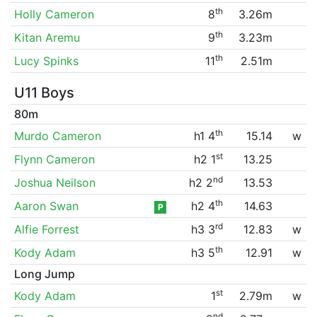
th
Holly Cameron
8
3.26m
th
Kitan Aremu
9
3.23m
th
Lucy Spinks
11
2.51m
U11 Boys
80m
th
Murdo Cameron
h1 4
15.14
w
st
Flynn Cameron
h2 1
13.25
nd
Joshua Neilson
h2 2
13.53
th
Aaron Swan
h2 4
14.63
P
rd
Alfie Forrest
h3 3
12.83
w
th
Kody Adam
h3 5
12.91
w
Long Jump
st
Kody Adam
1
2.79m
w
nd