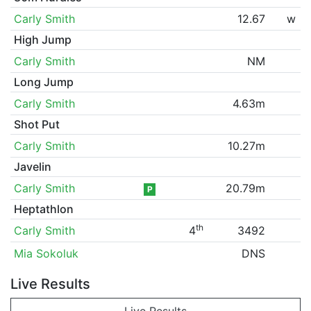
Carly Smith
12.67
w
High Jump
Carly Smith
NM
Long Jump
Carly Smith
4.63m
Shot Put
Carly Smith
10.27m
Javelin
Carly Smith
20.79m
P
Heptathlon
th
Carly Smith
4
3492
Mia Sokoluk
DNS
Live Results
Live Results