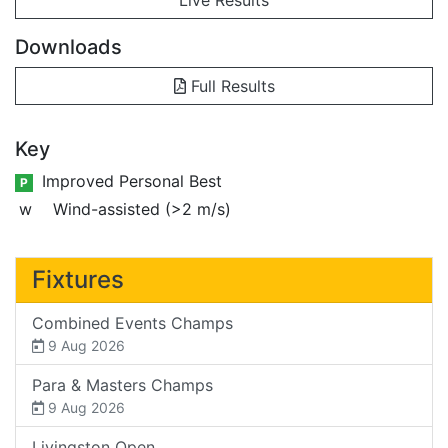
Downloads
Full Results
Key
Improved Personal Best
P
w
Wind-assisted (>2 m/s)
Fixtures
Combined Events Champs
9 Aug 2026
Para & Masters Champs
9 Aug 2026
Livingston Open