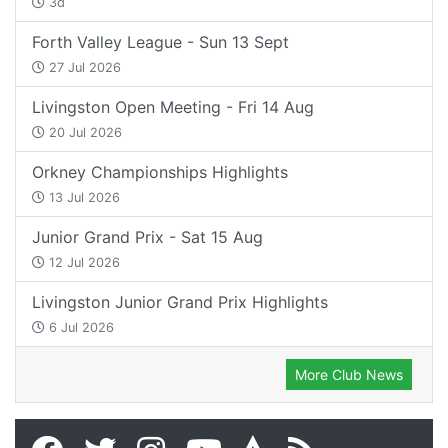
3d
Forth Valley League - Sun 13 Sept
27 Jul 2026
Livingston Open Meeting - Fri 14 Aug
20 Jul 2026
Orkney Championships Highlights
13 Jul 2026
Junior Grand Prix - Sat 15 Aug
12 Jul 2026
Livingston Junior Grand Prix Highlights
6 Jul 2026
More Club News