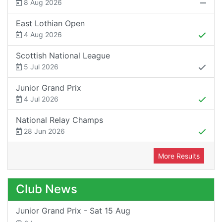
8 Aug 2026
East Lothian Open
4 Aug 2026
Scottish National League
5 Jul 2026
Junior Grand Prix
4 Jul 2026
National Relay Champs
28 Jun 2026
More Results
Club News
Junior Grand Prix - Sat 15 Aug