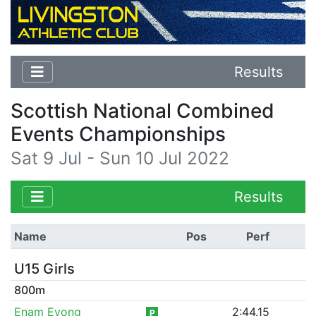
Results
Scottish National Combined
Events Championships
Sat 9 Jul - Sun 10 Jul 2022
Results
Name
Pos
Perf
U15 Girls
800m
Enam Evong
2:44.15
P