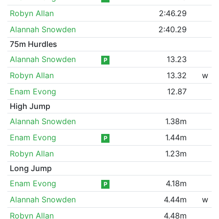
Robyn Allan
2:46.29
Alannah Snowden
2:40.29
75m Hurdles
Alannah Snowden
13.23
P
Robyn Allan
13.32
w
Enam Evong
12.87
High Jump
Alannah Snowden
1.38m
Enam Evong
1.44m
P
Robyn Allan
1.23m
Long Jump
Enam Evong
4.18m
P
Alannah Snowden
4.44m
w
Robyn Allan
4.48m