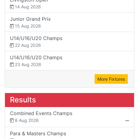
14 Aug 2026
Junior Grand Prix
15 Aug 2026
U14/U16/U20 Champs
22 Aug 2026
U14/U16/U20 Champs
23 Aug 2026
More Fixtures
Results
Combined Events Champs
8 Aug 2026
Para & Masters Champs