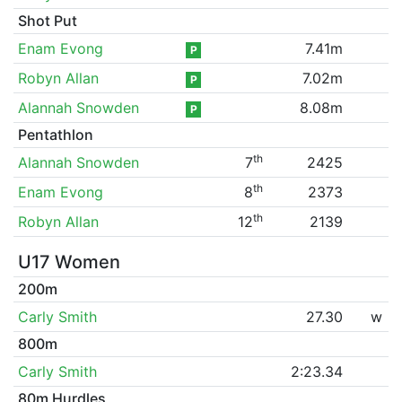
Shot Put
Enam Evong
7.41m
P
Robyn Allan
7.02m
P
Alannah Snowden
8.08m
P
Pentathlon
th
Alannah Snowden
7
2425
th
Enam Evong
8
2373
th
Robyn Allan
12
2139
U17 Women
200m
Carly Smith
27.30
w
800m
Carly Smith
2:23.34
80m Hurdles