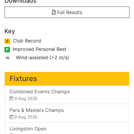
Downloads
Full Results
Key
Club Record
C
Improved Personal Best
P
w
Wind-assisted (>2 m/s)
Fixtures
Combined Events Champs
9 Aug 2026
Para & Masters Champs
9 Aug 2026
Livingston Open