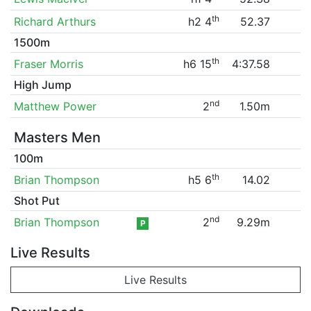
th
Richard Arthurs
h2 4
52.37
1500m
th
Fraser Morris
h6 15
4:37.58
High Jump
nd
Matthew Power
2
1.50m
Masters Men
100m
th
Brian Thompson
h5 6
14.02
Shot Put
nd
Brian Thompson
2
9.29m
P
Live Results
Live Results