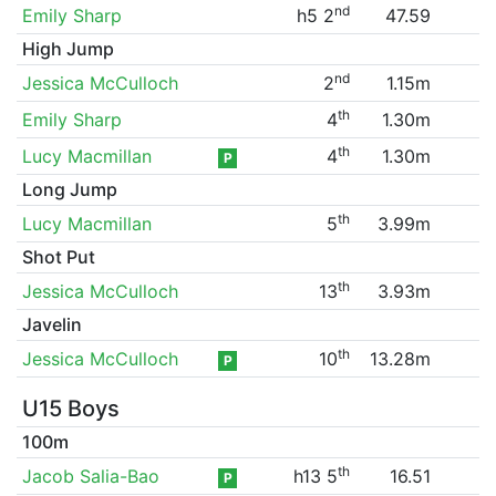
nd
Emily Sharp
h5 2
47.59
High Jump
nd
Jessica McCulloch
2
1.15m
th
Emily Sharp
4
1.30m
th
Lucy Macmillan
4
1.30m
P
Long Jump
th
Lucy Macmillan
5
3.99m
Shot Put
th
Jessica McCulloch
13
3.93m
Javelin
th
Jessica McCulloch
10
13.28m
P
U15 Boys
100m
th
Jacob Salia-Bao
h13 5
16.51
P