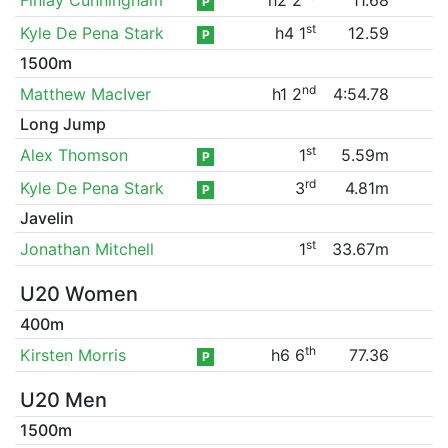
P
st
Kyle De Pena Stark
h4 1
12.59
P
1500m
nd
Matthew MacIver
h1 2
4:54.78
Long Jump
st
Alex Thomson
1
5.59m
P
rd
Kyle De Pena Stark
3
4.81m
P
Javelin
st
Jonathan Mitchell
1
33.67m
U20 Women
400m
th
Kirsten Morris
h6 6
77.36
P
U20 Men
1500m