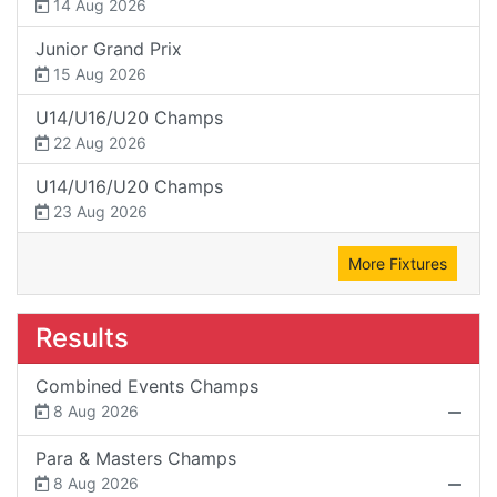
14 Aug 2026
Junior Grand Prix
15 Aug 2026
U14/U16/U20 Champs
22 Aug 2026
U14/U16/U20 Champs
23 Aug 2026
More Fixtures
Results
Combined Events Champs
8 Aug 2026
Para & Masters Champs
8 Aug 2026