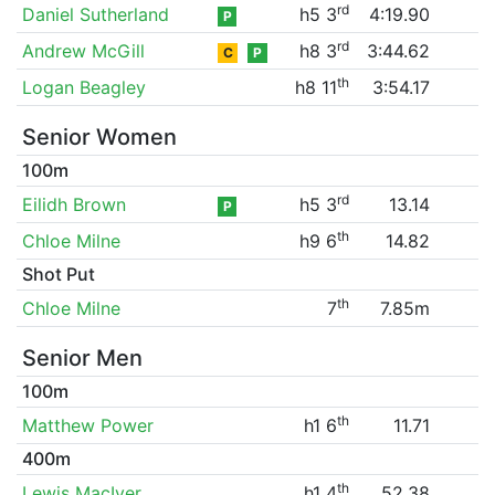
rd
Daniel Sutherland
h5 3
4:19.90
P
rd
Andrew McGill
h8 3
3:44.62
C
P
th
Logan Beagley
h8 11
3:54.17
Senior Women
100m
rd
Eilidh Brown
h5 3
13.14
P
th
Chloe Milne
h9 6
14.82
Shot Put
th
Chloe Milne
7
7.85m
Senior Men
100m
th
Matthew Power
h1 6
11.71
400m
th
Lewis MacIver
h1 4
52.38