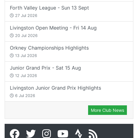
Forth Valley League - Sun 13 Sept
27 Jul 2026
Livingston Open Meeting - Fri 14 Aug
20 Jul 2026
Orkney Championships Highlights
13 Jul 2026
Junior Grand Prix - Sat 15 Aug
12 Jul 2026
Livingston Junior Grand Prix Highlights
6 Jul 2026
More Club News