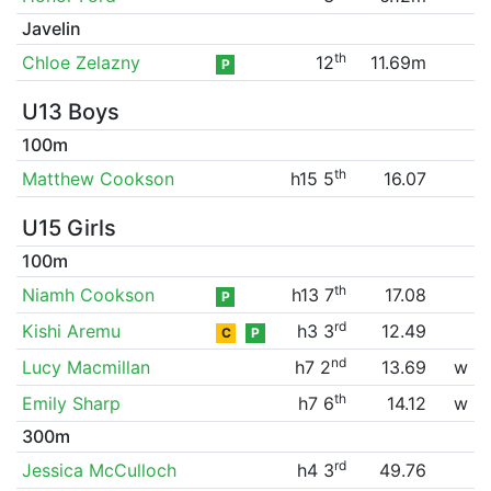
Javelin
th
Chloe Zelazny
12
11.69m
P
U13 Boys
100m
th
Matthew Cookson
h15 5
16.07
U15 Girls
100m
th
Niamh Cookson
h13 7
17.08
P
rd
Kishi Aremu
h3 3
12.49
C
P
nd
Lucy Macmillan
h7 2
13.69
w
th
Emily Sharp
h7 6
14.12
w
300m
rd
Jessica McCulloch
h4 3
49.76