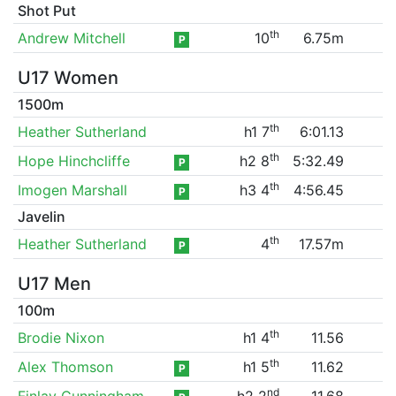
Shot Put
th
Andrew Mitchell
10
6.75m
P
U17 Women
1500m
th
Heather Sutherland
h1 7
6:01.13
th
Hope Hinchcliffe
h2 8
5:32.49
P
th
Imogen Marshall
h3 4
4:56.45
P
Javelin
th
Heather Sutherland
4
17.57m
P
U17 Men
100m
th
Brodie Nixon
h1 4
11.56
th
Alex Thomson
h1 5
11.62
P
nd
Finlay Cunningham
h2 2
11.68