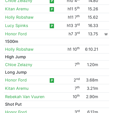
Chloe Zelazny
h10 4
14.80
P
th
Kitan Aremu
h11 5
15.26
P
th
Holly Robshaw
h11 7
15.62
rd
Lucy Spinks
h13 3
16.33
P
rd
Honor Ford
h7 3
13.75
w
1500m
th
Holly Robshaw
h1 10
6:10.21
High Jump
th
Chloe Zelazny
7
1.20m
Long Jump
nd
Honor Ford
2
3.68m
P
th
Kitan Aremu
7
3.21m
th
Rebekah Van Vuuren
10
2.90m
Shot Put
rd
Honor Ford
3
6.12m