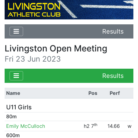
Results
Livingston Open Meeting
Fri 23 Jun 2023
Results
Name
Pos
Perf
U11 Girls
80m
th
Emily McCulloch
h2 7
14.66
w
600m