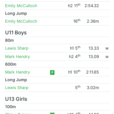
th
Emily McCulloch
h2 11
2:54.32
Long Jump
th
Emily McCulloch
16
2.36m
U11 Boys
80m
th
Lewis Sharp
h1 5
13.33
w
th
Mark Hendry
h2 4
13.09
w
600m
th
Mark Hendry
h1 10
2:11.65
P
Long Jump
th
Lewis Sharp
5
3.02m
U13 Girls
100m
th