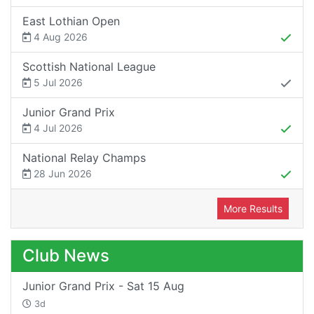
East Lothian Open
4 Aug 2026
Scottish National League
5 Jul 2026
Junior Grand Prix
4 Jul 2026
National Relay Champs
28 Jun 2026
More Results
Club News
Junior Grand Prix - Sat 15 Aug
3d