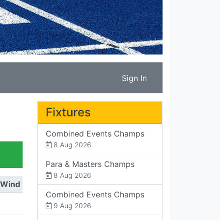
Sign In
Fixtures
Combined Events Champs
8 Aug 2026
Para & Masters Champs
8 Aug 2026
Wind
Combined Events Champs
9 Aug 2026