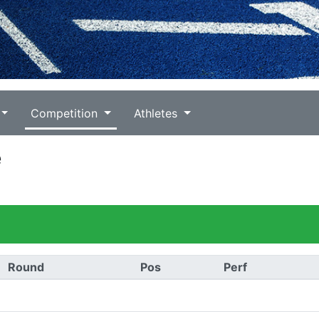
Competition
Athletes
e
Round
Pos
Perf