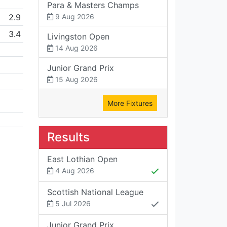
Para & Masters Champs
2.9
9 Aug 2026
3.4
Livingston Open
14 Aug 2026
Junior Grand Prix
15 Aug 2026
More Fixtures
Results
East Lothian Open
4 Aug 2026
Scottish National League
5 Jul 2026
Junior Grand Prix