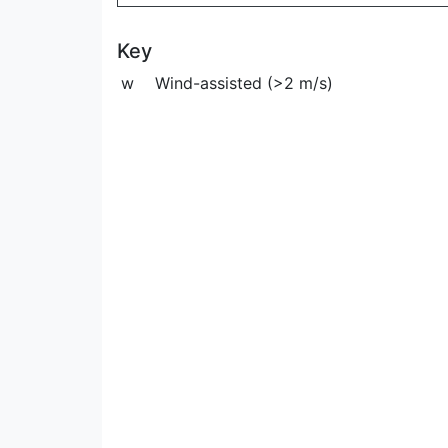
Key
w
Wind-assisted (>2 m/s)