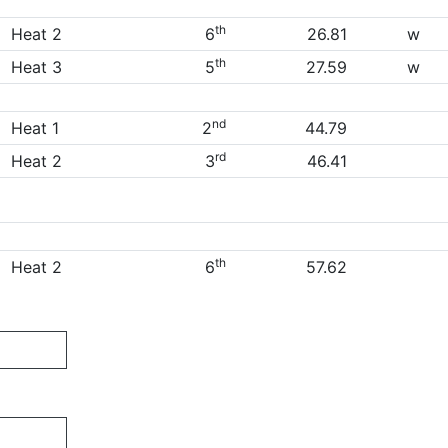
th
Heat 2
6
26.81
w
th
Heat 3
5
27.59
w
nd
Heat 1
2
44.79
rd
Heat 2
3
46.41
th
Heat 2
6
57.62