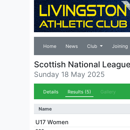
Home
News
Club
Joining
Scottish National Leagu
Sunday 18 May 2025
Details
Results
(5)
Gallery
Name
U17 Women