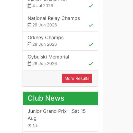
4 Jul 2026
National Relay Champs
28 Jun 2026
Orkney Champs
28 Jun 2026
Cybulski Memorial
28 Jun 2026
More Results
Club News
Junior Grand Prix - Sat 15
Aug
1d