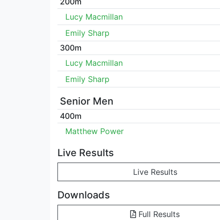
200m
Lucy Macmillan
Emily Sharp
300m
Lucy Macmillan
Emily Sharp
Senior Men
400m
Matthew Power
Live Results
Live Results
Downloads
Full Results