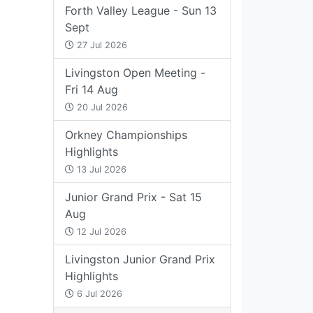
Forth Valley League - Sun 13
Sept
27 Jul 2026
Livingston Open Meeting -
Fri 14 Aug
20 Jul 2026
Orkney Championships
Highlights
13 Jul 2026
Junior Grand Prix - Sat 15
Aug
12 Jul 2026
Livingston Junior Grand Prix
Highlights
6 Jul 2026