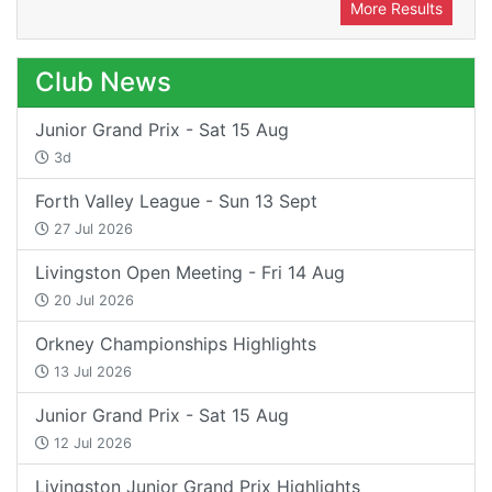
More Results
Club News
Junior Grand Prix - Sat 15 Aug
3d
Forth Valley League - Sun 13 Sept
27 Jul 2026
Livingston Open Meeting - Fri 14 Aug
20 Jul 2026
Orkney Championships Highlights
13 Jul 2026
Junior Grand Prix - Sat 15 Aug
12 Jul 2026
Livingston Junior Grand Prix Highlights