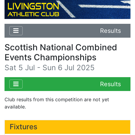
Results
Scottish National Combined
Events Championships
Sat 5 Jul - Sun 6 Jul 2025
Results
Club results from this competition are not yet
available.
Fixtures