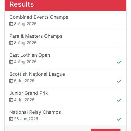
Results
Combined Events Champs
8 Aug 2026
Para & Masters Champs
8 Aug 2026
East Lothian Open
4 Aug 2026
Scottish National League
5 Jul 2026
Junior Grand Prix
4 Jul 2026
National Relay Champs
28 Jun 2026