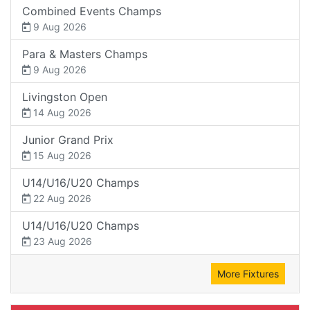
Combined Events Champs
9 Aug 2026
Para & Masters Champs
9 Aug 2026
Livingston Open
14 Aug 2026
Junior Grand Prix
15 Aug 2026
U14/U16/U20 Champs
22 Aug 2026
U14/U16/U20 Champs
23 Aug 2026
More Fixtures