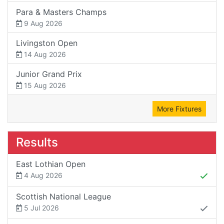
Para & Masters Champs
9 Aug 2026
Livingston Open
14 Aug 2026
Junior Grand Prix
15 Aug 2026
More Fixtures
Results
East Lothian Open
4 Aug 2026
Scottish National League
5 Jul 2026