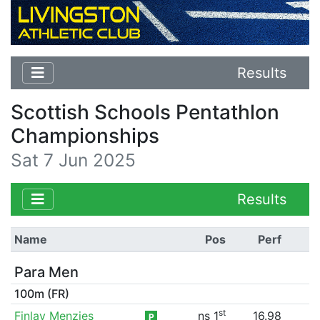
Results
Scottish Schools Pentathlon
Championships
Sat 7 Jun 2025
Results
Name
Pos
Perf
Para Men
100m (FR)
st
Finlay Menzies
ns 1
16.98
P