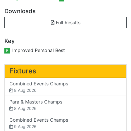
Downloads
Full Results
Key
Improved Personal Best
P
Fixtures
Combined Events Champs
8 Aug 2026
Para & Masters Champs
8 Aug 2026
Combined Events Champs
9 Aug 2026