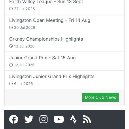
Forth Valley League - Sun 13 Sept
27 Jul 2026
Livingston Open Meeting - Fri 14 Aug
20 Jul 2026
Orkney Championships Highlights
13 Jul 2026
Junior Grand Prix - Sat 15 Aug
12 Jul 2026
Livingston Junior Grand Prix Highlights
6 Jul 2026
More Club News