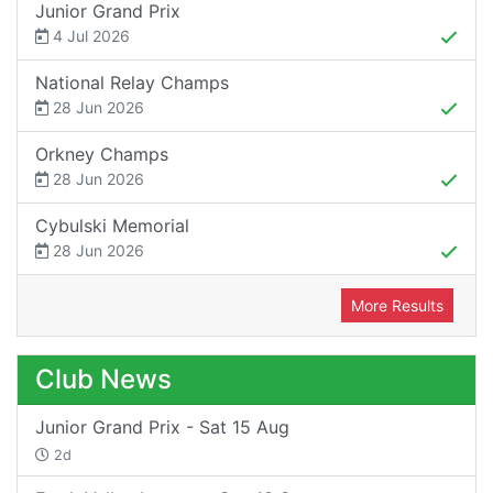
Junior Grand Prix
4 Jul 2026
National Relay Champs
28 Jun 2026
Orkney Champs
28 Jun 2026
Cybulski Memorial
28 Jun 2026
More Results
Club News
Junior Grand Prix - Sat 15 Aug
2d