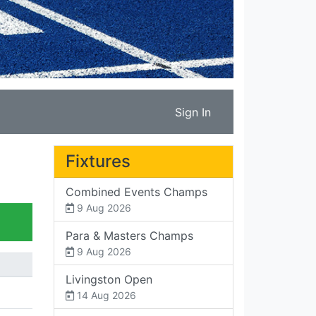
Sign In
Fixtures
Combined Events Champs
9 Aug 2026
Para & Masters Champs
9 Aug 2026
Livingston Open
14 Aug 2026