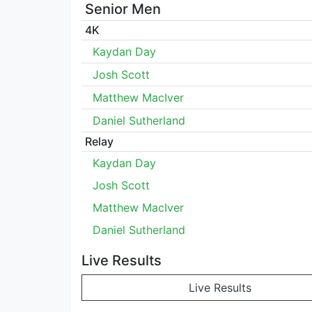
Senior Men
4K
Kaydan Day
Josh Scott
Matthew MacIver
Daniel Sutherland
Relay
Kaydan Day
Josh Scott
Matthew MacIver
Daniel Sutherland
Live Results
Live Results