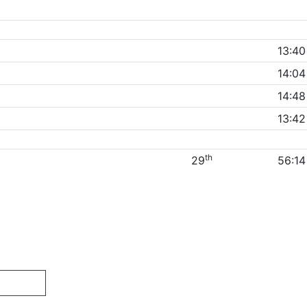
13:40
14:04
14:48
13:42
th
29
56:14