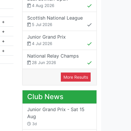
4 Aug 2026
Scottish National League
+
5 Jul 2026
+
Junior Grand Prix
+
4 Jul 2026
+
National Relay Champs
28 Jun 2026
More Results
Club News
Junior Grand Prix - Sat 15
Aug
3d