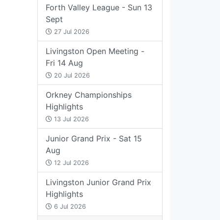
Forth Valley League - Sun 13
Sept
27 Jul 2026
Livingston Open Meeting -
Fri 14 Aug
20 Jul 2026
Orkney Championships
Highlights
13 Jul 2026
Junior Grand Prix - Sat 15
Aug
12 Jul 2026
Livingston Junior Grand Prix
Highlights
6 Jul 2026