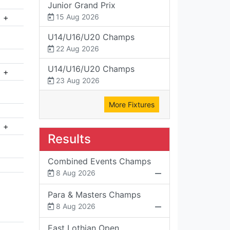
Junior Grand Prix
+
15 Aug 2026
U14/U16/U20 Champs
22 Aug 2026
U14/U16/U20 Champs
+
23 Aug 2026
More Fixtures
+
Results
Combined Events Champs
8 Aug 2026
Para & Masters Champs
8 Aug 2026
East Lothian Open