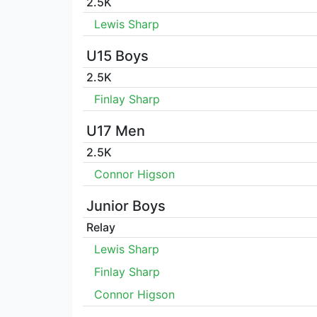
2.5K
Lewis Sharp
U15 Boys
2.5K
Finlay Sharp
U17 Men
2.5K
Connor Higson
Junior Boys
Relay
Lewis Sharp
Finlay Sharp
Connor Higson