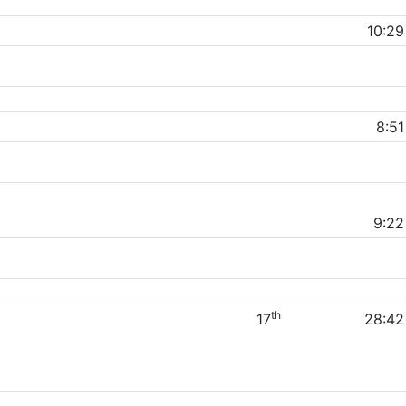
10:29
8:51
9:22
th
17
28:42