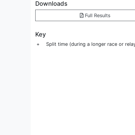
Downloads
Full Results
Key
+
Split time (during a longer race or rela