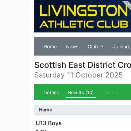
Home
News
Club
Joining
Scottish East District 
Saturday 11 October 2025
Details
Results
(14)
Gallery
Name
U13 Boys