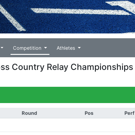
Competition
Athletes
Cross Country Relay Championships
Round
Pos
Perf