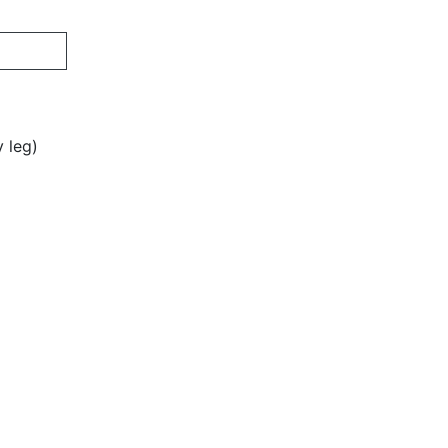
y leg)