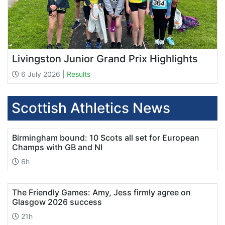
Livingston Junior Grand Prix Highlights
6 July 2026 |
Results
Scottish Athletics News
Birmingham bound: 10 Scots all set for European
Champs with GB and NI
6h
The Friendly Games: Amy, Jess firmly agree on
Glasgow 2026 success
21h