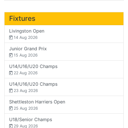
Fixtures
Livingston Open
14 Aug 2026
Junior Grand Prix
15 Aug 2026
U14/U16/U20 Champs
22 Aug 2026
U14/U16/U20 Champs
23 Aug 2026
Shettleston Harriers Open
25 Aug 2026
U18/Senior Champs
29 Aug 2026