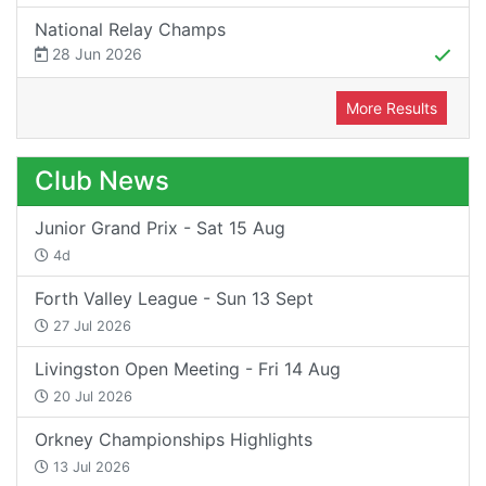
National Relay Champs
28 Jun 2026
More Results
Club News
Junior Grand Prix - Sat 15 Aug
4d
Forth Valley League - Sun 13 Sept
27 Jul 2026
Livingston Open Meeting - Fri 14 Aug
20 Jul 2026
Orkney Championships Highlights
13 Jul 2026