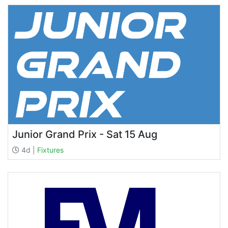
Junior Grand Prix - Sat 15 Aug
4d |
Fixtures