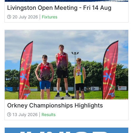
Livingston Open Meeting - Fri 14 Aug
20 July 2026 |
Fixtures
Orkney Championships Highlights
13 July 2026 |
Results