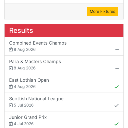
More Fixtures
Results
Combined Events Champs
8 Aug 2026
Para & Masters Champs
8 Aug 2026
East Lothian Open
4 Aug 2026
Scottish National League
5 Jul 2026
Junior Grand Prix
4 Jul 2026