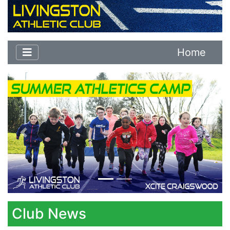
Home
Previous
Next
Club News