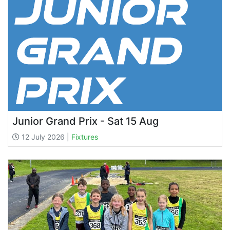
Junior Grand Prix - Sat 15 Aug
12 July 2026 |
Fixtures