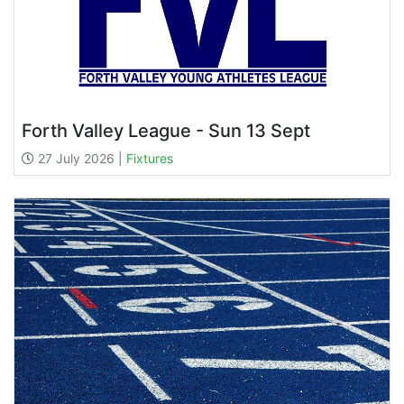
Forth Valley League - Sun 13 Sept
27 July 2026 |
Fixtures