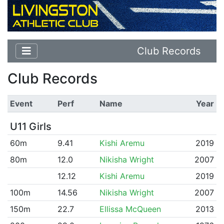
Club Records
Club Records
Event
Perf
Name
Year
U11 Girls
60m
9.41
Kishi Aremu
2019
80m
12.0
Nikisha Wright
2007
12.12
Kishi Aremu
2019
100m
14.56
Nikisha Wright
2007
150m
22.7
Ellissa McQueen
2013