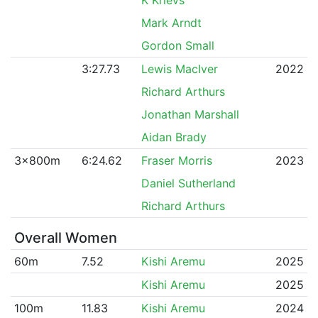
Mark Arndt
Gordon Small
3:27.73
Lewis MacIver
2022
Richard Arthurs
Jonathan Marshall
Aidan Brady
3x800m
6:24.62
Fraser Morris
2023
Daniel Sutherland
Richard Arthurs
Overall Women
60m
7.52
Kishi Aremu
2025
Kishi Aremu
2025
100m
11.83
Kishi Aremu
2024