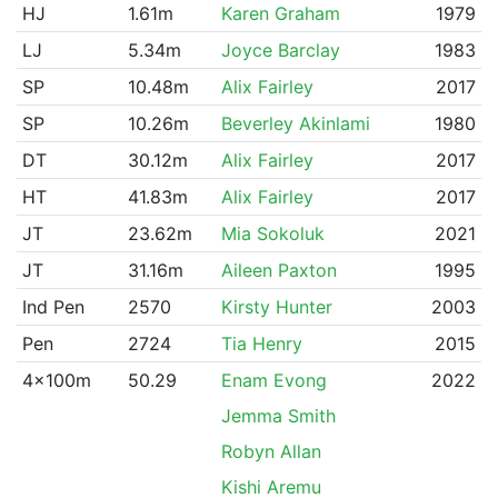
HJ
1.61m
Karen Graham
1979
LJ
5.34m
Joyce Barclay
1983
SP
10.48m
Alix Fairley
2017
SP
10.26m
Beverley Akinlami
1980
DT
30.12m
Alix Fairley
2017
HT
41.83m
Alix Fairley
2017
JT
23.62m
Mia Sokoluk
2021
JT
31.16m
Aileen Paxton
1995
Ind Pen
2570
Kirsty Hunter
2003
Pen
2724
Tia Henry
2015
4x100m
50.29
Enam Evong
2022
Jemma Smith
Robyn Allan
Kishi Aremu