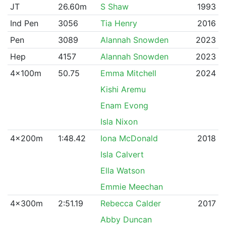
JT
26.60m
S Shaw
1993
Ind Pen
3056
Tia Henry
2016
Pen
3089
Alannah Snowden
2023
Hep
4157
Alannah Snowden
2023
4x100m
50.75
Emma Mitchell
2024
Kishi Aremu
Enam Evong
Isla Nixon
4x200m
1:48.42
Iona McDonald
2018
Isla Calvert
Ella Watson
Emmie Meechan
4x300m
2:51.19
Rebecca Calder
2017
Abby Duncan