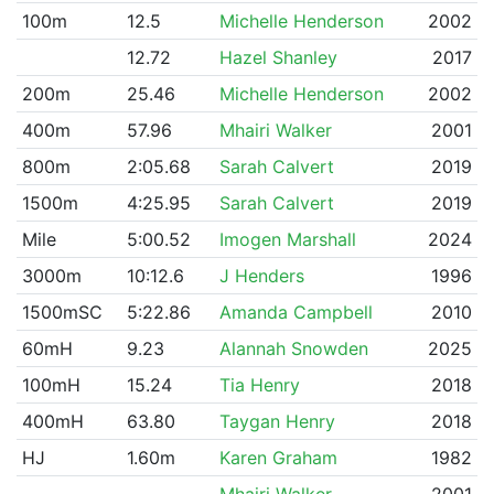
100m
12.5
Michelle Henderson
2002
12.72
Hazel Shanley
2017
200m
25.46
Michelle Henderson
2002
400m
57.96
Mhairi Walker
2001
800m
2:05.68
Sarah Calvert
2019
1500m
4:25.95
Sarah Calvert
2019
Mile
5:00.52
Imogen Marshall
2024
3000m
10:12.6
J Henders
1996
1500mSC
5:22.86
Amanda Campbell
2010
60mH
9.23
Alannah Snowden
2025
100mH
15.24
Tia Henry
2018
400mH
63.80
Taygan Henry
2018
HJ
1.60m
Karen Graham
1982
Mhairi Walker
2001