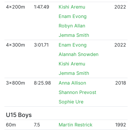
4x200m
1:47.49
Kishi Aremu
2022
Enam Evong
Robyn Allan
Jemma Smith
4x300m
3:01.71
Enam Evong
2022
Alannah Snowden
Kishi Aremu
Jemma Smith
3x800m
8:25.98
Anna Allison
2018
Shannon Prevost
Sophie Ure
U15 Boys
60m
7.5
Martin Restrick
1992