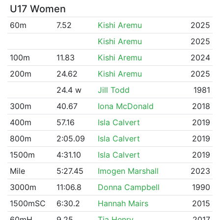
U17 Women
60m
7.52
Kishi Aremu
2025
Kishi Aremu
2025
100m
11.83
Kishi Aremu
2024
200m
24.62
Kishi Aremu
2025
24.4 w
Jill Todd
1981
300m
40.67
Iona McDonald
2018
400m
57.16
Isla Calvert
2019
800m
2:05.09
Isla Calvert
2019
1500m
4:31.10
Isla Calvert
2019
Mile
5:27.45
Imogen Marshall
2023
3000m
11:06.8
Donna Campbell
1990
1500mSC
6:30.2
Hannah Mairs
2015
60mH
9.25
Tia Henry
2017