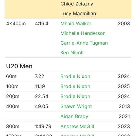
Chloe Zelazny
Lucy Macmillan
4x400m
4:16.4
Mhairi Walker
2003
Michelle Henderson
Carrie-Anne Tugman
Keri Nicoll
U20 Men
60m
7.22
Brodie Nixon
2024
100m
11.19
Brodie Nixon
2025
200m
22.54
Brodie Nixon
2024
400m
49.05
Shawn Wright
2013
Aidan Brady
2021
800m
1:49.79
Andrew McGill
2023