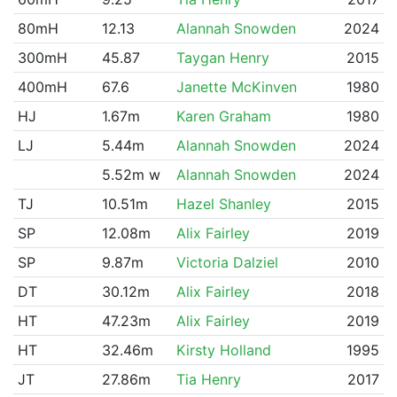
80mH
12.13
Alannah Snowden
2024
300mH
45.87
Taygan Henry
2015
400mH
67.6
Janette McKinven
1980
HJ
1.67m
Karen Graham
1980
LJ
5.44m
Alannah Snowden
2024
5.52m w
Alannah Snowden
2024
TJ
10.51m
Hazel Shanley
2015
SP
12.08m
Alix Fairley
2019
SP
9.87m
Victoria Dalziel
2010
DT
30.12m
Alix Fairley
2018
HT
47.23m
Alix Fairley
2019
HT
32.46m
Kirsty Holland
1995
JT
27.86m
Tia Henry
2017