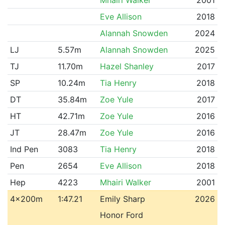
Eve Allison
2018
Alannah Snowden
2024
LJ
5.57m
Alannah Snowden
2025
TJ
11.70m
Hazel Shanley
2017
SP
10.24m
Tia Henry
2018
DT
35.84m
Zoe Yule
2017
HT
42.71m
Zoe Yule
2016
JT
28.47m
Zoe Yule
2016
Ind Pen
3083
Tia Henry
2018
Pen
2654
Eve Allison
2018
Hep
4223
Mhairi Walker
2001
4x200m
1:47.21
Emily Sharp
2026
Honor Ford