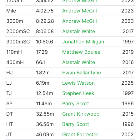
1500m
3:44.62
Andrew McGill
2023
Mile
4:02.75
Andrew McGill
2023
3000m
8:29.28
Andrew McGill
2023
2000mSC
8:06.08
Alastair White
2017
3000mSC
10:50.6
Jonathon Milligan
1997
110mH
17.29
Matthew Boules
2019
400mH
66.1
Alastair White
2016
HJ
1.82m
Ewan Ballantyne
2017
LJ
6.19m
Lewis Watson
2025
TJ
12.54m
Stephen Leek
1997
SP
11.46m
Barry Scott
1996
DT
32.65m
Grant Kirkwood
2015
HT
36.56m
Barry Scott
1996
JT
46.09m
Grant Forrester
2002