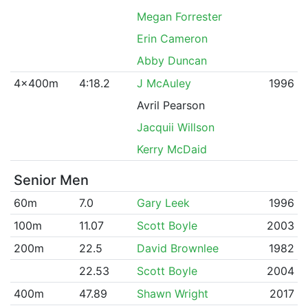
Megan Forrester
Erin Cameron
Abby Duncan
4x400m
4:18.2
J McAuley
1996
Avril Pearson
Jacquii Willson
Kerry McDaid
Senior Men
60m
7.0
Gary Leek
1996
100m
11.07
Scott Boyle
2003
200m
22.5
David Brownlee
1982
22.53
Scott Boyle
2004
400m
47.89
Shawn Wright
2017