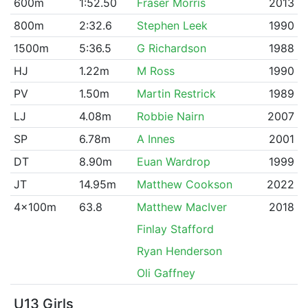
600m
1:52.50
Fraser Morris
2013
800m
2:32.6
Stephen Leek
1990
1500m
5:36.5
G Richardson
1988
HJ
1.22m
M Ross
1990
PV
1.50m
Martin Restrick
1989
LJ
4.08m
Robbie Nairn
2007
SP
6.78m
A Innes
2001
DT
8.90m
Euan Wardrop
1999
JT
14.95m
Matthew Cookson
2022
4x100m
63.8
Matthew MacIver
2018
Finlay Stafford
Ryan Henderson
Oli Gaffney
U13 Girls