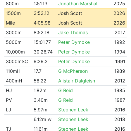
800m
1:51.13
Jonathan Marshall
2025
1500m
3:53.12
Josh Scott
2026
Mile
4:05.98
Josh Scott
2026
3000m
8:52.18
Jake Thomas
2017
5000m
15:01.77
Peter Dymoke
1992
10,000m
30:26.74
Peter Dymoke
1994
3000mSC
9:29.2
Peter Dymoke
1991
110mH
17.7
G McPherson
1989
400mH
58.22
Alistair Dalgleish
2012
HJ
1.82m
G Reid
1985
PV
3.40m
G Reid
1987
LJ
5.97m
Stephen Leek
2016
6.12m w
Stephen Leek
2018
TJ
11.61m
Stephen Leek
2016