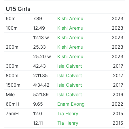
U15 Girls
60m
7.89
Kishi Aremu
2023
100m
12.49
Kishi Aremu
2023
12.13 w
Kishi Aremu
2023
200m
25.33
Kishi Aremu
2023
25.20 w
Kishi Aremu
2023
300m
42.43
Isla Calvert
2017
800m
2:11.35
Isla Calvert
2017
1500m
4:34.42
Isla Calvert
2017
Mile
5:21.89
Isla Calvert
2016
60mH
9.65
Enam Evong
2022
75mH
12.0
Tia Henry
2015
12.11
Tia Henry
2015