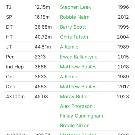
TJ
12.15m
Stephen Leek
1996
SP
16.15m
Robbie Nairn
2012
DT
36.68m
Barry Scott
1995
HT
40.72m
Chris Tatton
2004
JT
44.81m
A Kemlo
1989
Pen
2313
Ewan Ballantyne
2015
Ind Hep
3686
Matthew Boules
2018
Oct
3633
A Kemlo
1989
Dec
4583
Matthew Boules
2017
4x100m
45.03
Moray Butler
2023
Alex Thomson
Finlay Cunningham
Brodie Nixon