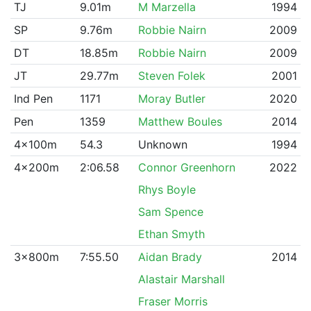
TJ
9.01m
M Marzella
1994
SP
9.76m
Robbie Nairn
2009
DT
18.85m
Robbie Nairn
2009
JT
29.77m
Steven Folek
2001
Ind Pen
1171
Moray Butler
2020
Pen
1359
Matthew Boules
2014
4x100m
54.3
Unknown
1994
4x200m
2:06.58
Connor Greenhorn
2022
Rhys Boyle
Sam Spence
Ethan Smyth
3x800m
7:55.50
Aidan Brady
2014
Alastair Marshall
Fraser Morris