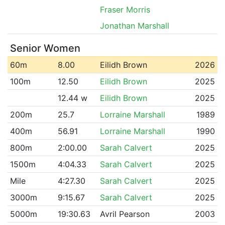
Fraser Morris
Jonathan Marshall
Senior Women
60m
8.00
Eilidh Brown
2026
100m
12.50
Eilidh Brown
2025
12.44 w
Eilidh Brown
2025
200m
25.7
Lorraine Marshall
1989
400m
56.91
Lorraine Marshall
1990
800m
2:00.00
Sarah Calvert
2025
1500m
4:04.33
Sarah Calvert
2025
Mile
4:27.30
Sarah Calvert
2025
3000m
9:15.67
Sarah Calvert
2025
5000m
19:30.63
Avril Pearson
2003