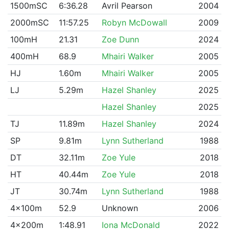
1500mSC
6:36.28
Avril Pearson
2004
2000mSC
11:57.25
Robyn McDowall
2009
100mH
21.31
Zoe Dunn
2024
400mH
68.9
Mhairi Walker
2005
HJ
1.60m
Mhairi Walker
2005
LJ
5.29m
Hazel Shanley
2025
Hazel Shanley
2025
TJ
11.89m
Hazel Shanley
2024
SP
9.81m
Lynn Sutherland
1988
DT
32.11m
Zoe Yule
2018
HT
40.44m
Zoe Yule
2018
JT
30.74m
Lynn Sutherland
1988
4x100m
52.9
Unknown
2006
4x200m
1:48.91
Iona McDonald
2022