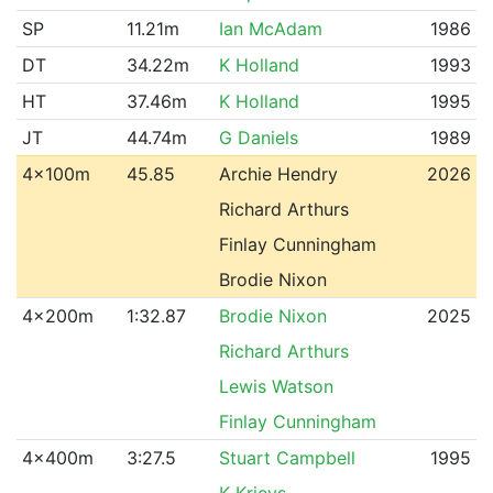
SP
11.21m
Ian McAdam
1986
DT
34.22m
K Holland
1993
HT
37.46m
K Holland
1995
JT
44.74m
G Daniels
1989
4x100m
45.85
Archie Hendry
2026
Richard Arthurs
Finlay Cunningham
Brodie Nixon
4x200m
1:32.87
Brodie Nixon
2025
Richard Arthurs
Lewis Watson
Finlay Cunningham
4x400m
3:27.5
Stuart Campbell
1995
K Krievs