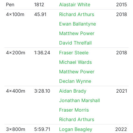
Pen
1812
Alastair White
2015
4x100m
45.91
Richard Arthurs
2018
Ewan Ballantyne
Matthew Power
David Threlfall
4x200m
1:36.24
Fraser Steele
2018
Michael Wards
Matthew Power
Declan Wynne
4x400m
3:28.10
Aidan Brady
2021
Jonathan Marshall
Fraser Morris
Richard Arthurs
3x800m
5:59.71
Logan Beagley
2022