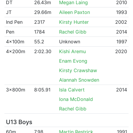
DT
26.43m
Megan Laing
2010
JT
29.66m
Aileen Paxton
1993
Ind Pen
2317
Kirsty Hunter
2002
Pen
1784
Rachel Gibb
2014
4x100m
55.2
Unknown
1997
4x200m
2:02.30
Kishi Aremu
2020
Enam Evong
Kirsty Crawshaw
Alannah Snowden
3x800m
8:05.91
Isla Calvert
2014
Iona McDonald
Rachel Gibb
U13 Boys
60m
7.98
Martin Restrick
1991