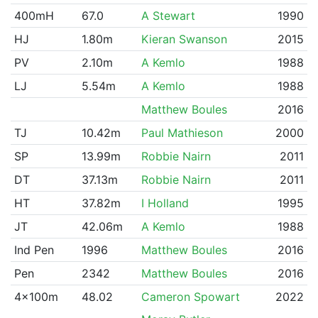
400mH
67.0
A Stewart
1990
HJ
1.80m
Kieran Swanson
2015
PV
2.10m
A Kemlo
1988
LJ
5.54m
A Kemlo
1988
Matthew Boules
2016
TJ
10.42m
Paul Mathieson
2000
SP
13.99m
Robbie Nairn
2011
DT
37.13m
Robbie Nairn
2011
HT
37.82m
I Holland
1995
JT
42.06m
A Kemlo
1988
Ind Pen
1996
Matthew Boules
2016
Pen
2342
Matthew Boules
2016
4x100m
48.02
Cameron Spowart
2022