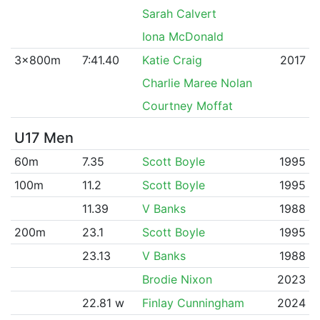
Sarah Calvert
Iona McDonald
3x800m
7:41.40
Katie Craig
2017
Charlie Maree Nolan
Courtney Moffat
U17 Men
60m
7.35
Scott Boyle
1995
100m
11.2
Scott Boyle
1995
11.39
V Banks
1988
200m
23.1
Scott Boyle
1995
23.13
V Banks
1988
Brodie Nixon
2023
22.81 w
Finlay Cunningham
2024