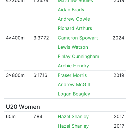
4x200m
1:36.74
Matthew Boules
2018
Aidan Brady
Andrew Cowie
Richard Arthurs
4x400m
3:37.72
Cameron Spowart
2024
Lewis Watson
Finlay Cunningham
Archie Hendry
3x800m
6:17.16
Fraser Morris
2019
Andrew McGill
Logan Beagley
U20 Women
60m
7.84
Hazel Shanley
2017
Hazel Shanley
2017