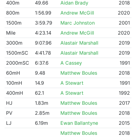
400m
49.66
Aidan Brady
2018
800m
1:56.99
Andrew McGill
2020
1500m
3:59.79
Marc Johnston
2001
Mile
4:23.14
Andrew McGill
2020
3000m
9:07.96
Alastair Marshall
2019
1500mSC
4:41.78
Alastair Marshall
2019
2000mSC
6:37.6
A Cassey
1991
60mH
9.48
Matthew Boules
2018
100mH
14.9
A Stewart
1991
400mH
62.1
A Stewart
1992
HJ
1.83m
Matthew Boules
2017
PV
2.85m
Matthew Boules
2018
LJ
6.19m
Ewan Ballantyne
2015
Matthew Boules
2018