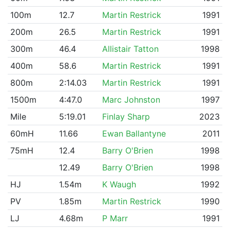
100m
12.7
Martin Restrick
1991
200m
26.5
Martin Restrick
1991
300m
46.4
Allistair Tatton
1998
400m
58.6
Martin Restrick
1991
800m
2:14.03
Martin Restrick
1991
1500m
4:47.0
Marc Johnston
1997
Mile
5:19.01
Finlay Sharp
2023
60mH
11.66
Ewan Ballantyne
2011
75mH
12.4
Barry O'Brien
1998
12.49
Barry O'Brien
1998
HJ
1.54m
K Waugh
1992
PV
1.85m
Martin Restrick
1990
LJ
4.68m
P Marr
1991