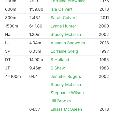
200m
29.0
Lorraine Brownlee
1976
600m
1:59.80
Isla Calvert
2013
800m
2:43.1
Sarah Calvert
2011
1500m
6:11.86
Lynne Hunter
2000
HJ
1.20m
Stacey McLeish
2002
LJ
4.04m
Alannah Snowden
2018
SP
6.03m
Lorraine Greig
1997
DT
14.00m
S Holland
1995
JT
9.46m
S Shaw
1988
4x100m
64.4
Jennifer Rogers
2002
Stacey McLeish
Stephanie Wilson
Jill Brooks
64.57
Ellissa McQueen
2013