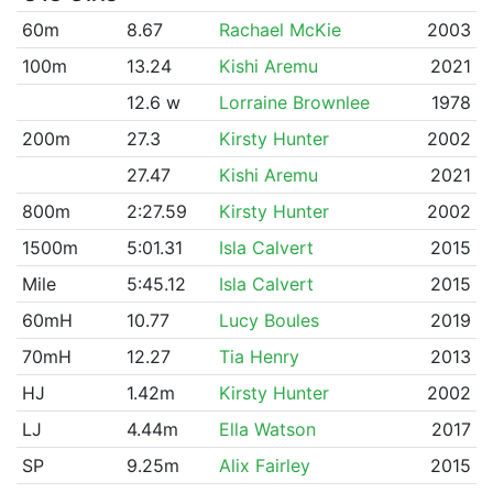
60m
8.67
Rachael McKie
2003
100m
13.24
Kishi Aremu
2021
12.6 w
Lorraine Brownlee
1978
200m
27.3
Kirsty Hunter
2002
27.47
Kishi Aremu
2021
800m
2:27.59
Kirsty Hunter
2002
1500m
5:01.31
Isla Calvert
2015
Mile
5:45.12
Isla Calvert
2015
60mH
10.77
Lucy Boules
2019
70mH
12.27
Tia Henry
2013
HJ
1.42m
Kirsty Hunter
2002
LJ
4.44m
Ella Watson
2017
SP
9.25m
Alix Fairley
2015