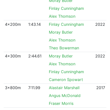
Moray Butler
Finlay Cunningham
Alex Thomson
4x200m
1:43.14
Finlay Cunningham
2022
Moray Butler
Alex Thomson
Theo Bowerman
4x300m
2:44.61
Moray Butler
2022
Alex Thomson
Finlay Cunningham
Cameron Spowart
3x800m
7:11.99
Alastair Marshall
2017
Angus McDonald
Fraser Morris