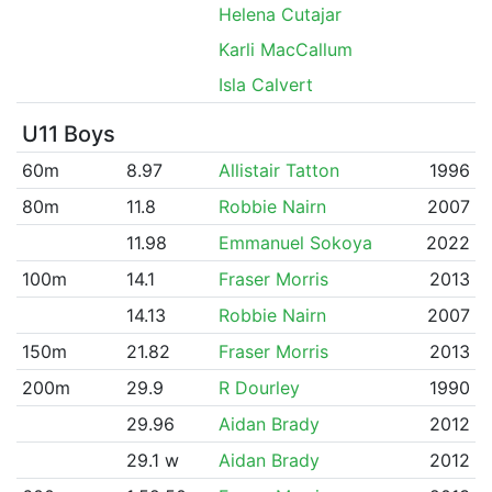
Helena Cutajar
Karli MacCallum
Isla Calvert
U11 Boys
60m
8.97
Allistair Tatton
1996
80m
11.8
Robbie Nairn
2007
11.98
Emmanuel Sokoya
2022
100m
14.1
Fraser Morris
2013
14.13
Robbie Nairn
2007
150m
21.82
Fraser Morris
2013
200m
29.9
R Dourley
1990
29.96
Aidan Brady
2012
29.1 w
Aidan Brady
2012