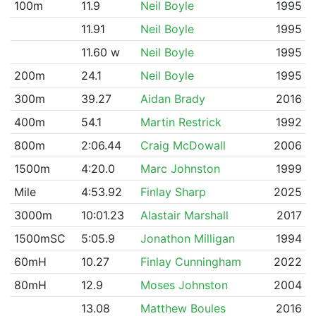
100m
11.9
Neil Boyle
1995
11.91
Neil Boyle
1995
11.60 w
Neil Boyle
1995
200m
24.1
Neil Boyle
1995
300m
39.27
Aidan Brady
2016
400m
54.1
Martin Restrick
1992
800m
2:06.44
Craig McDowall
2006
1500m
4:20.0
Marc Johnston
1999
Mile
4:53.92
Finlay Sharp
2025
3000m
10:01.23
Alastair Marshall
2017
1500mSC
5:05.9
Jonathon Milligan
1994
60mH
10.27
Finlay Cunningham
2022
80mH
12.9
Moses Johnston
2004
13.08
Matthew Boules
2016