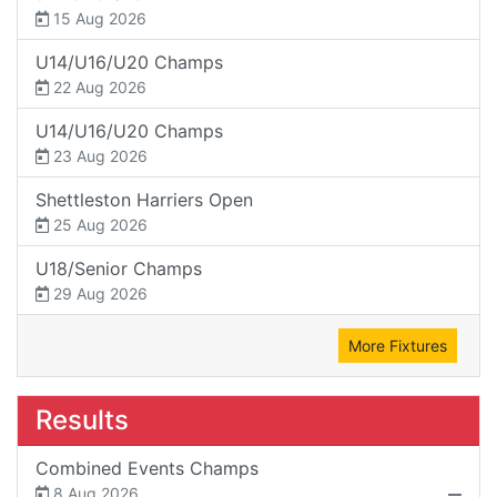
15 Aug 2026
U14/U16/U20 Champs
22 Aug 2026
U14/U16/U20 Champs
23 Aug 2026
Shettleston Harriers Open
25 Aug 2026
U18/Senior Champs
29 Aug 2026
More Fixtures
Results
Combined Events Champs
8 Aug 2026