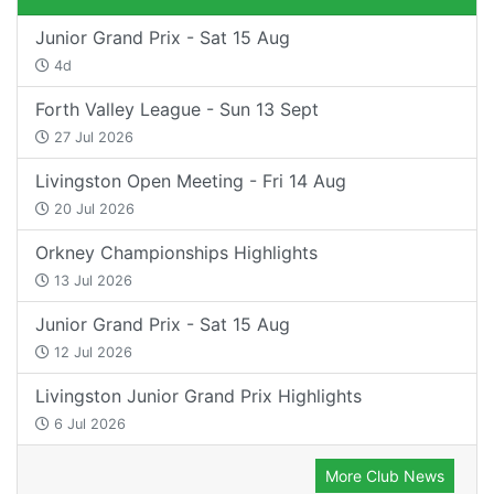
Junior Grand Prix - Sat 15 Aug
4d
Forth Valley League - Sun 13 Sept
27 Jul 2026
Livingston Open Meeting - Fri 14 Aug
20 Jul 2026
Orkney Championships Highlights
13 Jul 2026
Junior Grand Prix - Sat 15 Aug
12 Jul 2026
Livingston Junior Grand Prix Highlights
6 Jul 2026
More Club News