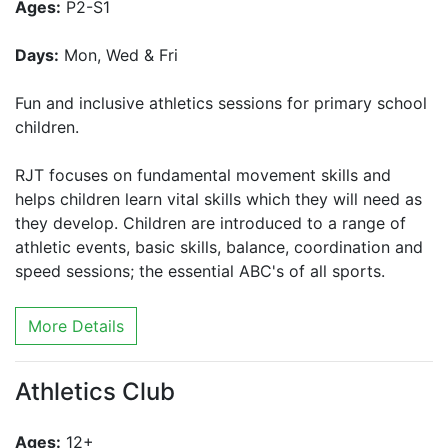
Ages:
P2-S1
Days:
Mon, Wed & Fri
Fun and inclusive athletics sessions for primary school
children.
RJT focuses on fundamental movement skills and
helps children learn vital skills which they will need as
they develop. Children are introduced to a range of
athletic events, basic skills, balance, coordination and
speed sessions; the essential ABC's of all sports.
More Details
Athletics Club
Ages:
12+