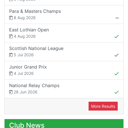
Para & Masters Champs
8 Aug 2026
East Lothian Open
4 Aug 2026
Scottish National League
5 Jul 2026
Junior Grand Prix
4 Jul 2026
National Relay Champs
28 Jun 2026
More Results
Club News