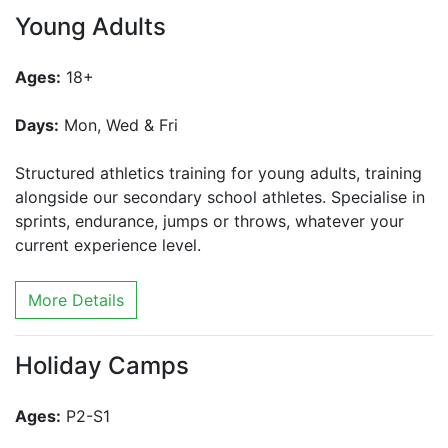
Young Adults
Ages:
18+
Days:
Mon, Wed & Fri
Structured athletics training for young adults, training
alongside our secondary school athletes. Specialise in
sprints, endurance, jumps or throws, whatever your
current experience level.
More Details
Holiday Camps
Ages:
P2-S1