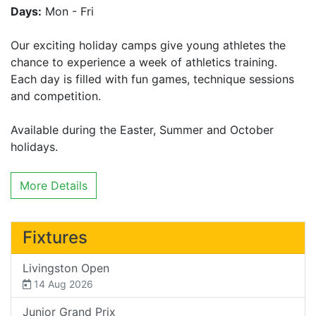
Days:
Mon - Fri
Our exciting holiday camps give young athletes the
chance to experience a week of athletics training.
Each day is filled with fun games, technique sessions
and competition.
Available during the Easter, Summer and October
holidays.
More Details
Fixtures
Livingston Open
14 Aug 2026
Junior Grand Prix