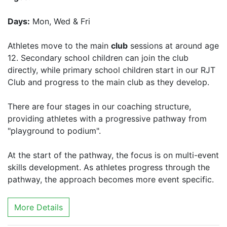
Days:
Mon, Wed & Fri
Athletes move to the main
club
sessions at around age
12. Secondary school children can join the club
directly, while primary school children start in our RJT
Club and progress to the main club as they develop.
There are four stages in our coaching structure,
providing athletes with a progressive pathway from
"playground to podium".
At the start of the pathway, the focus is on multi-event
skills development. As athletes progress through the
pathway, the approach becomes more event specific.
More Details