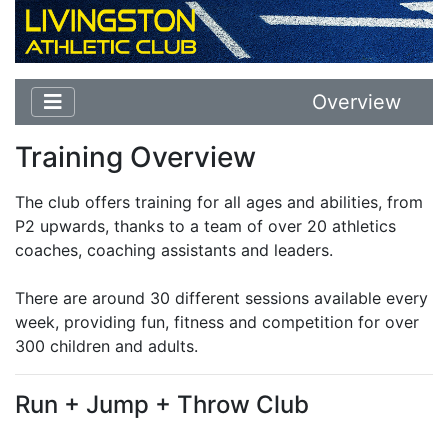
Overview
Training Overview
The club offers training for all ages and abilities, from
P2 upwards, thanks to a team of over 20 athletics
coaches, coaching assistants and leaders.
There are around 30 different sessions available every
week, providing fun, fitness and competition for over
300 children and adults.
Run + Jump + Throw Club