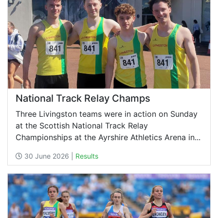
National Track Relay Champs
Three Livingston teams were in action on Sunday
at the Scottish National Track Relay
Championships at the Ayrshire Athletics Arena in...
30 June 2026 |
Results