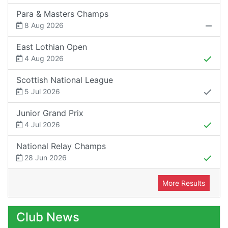
Para & Masters Champs
8 Aug 2026
East Lothian Open
4 Aug 2026
Scottish National League
5 Jul 2026
Junior Grand Prix
4 Jul 2026
National Relay Champs
28 Jun 2026
More Results
Club News