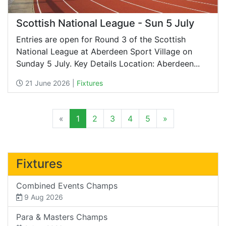
Scottish National League - Sun 5 July
Entries are open for Round 3 of the Scottish
National League at Aberdeen Sport Village on
Sunday 5 July. Key Details Location: Aberdeen...
21 June 2026 |
Fixtures
«
1
2
3
4
5
»
Fixtures
Combined Events Champs
9 Aug 2026
Para & Masters Champs