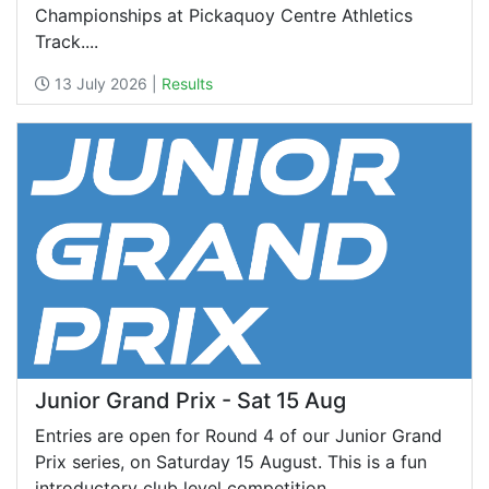
Championships at Pickaquoy Centre Athletics
Track....
13 July 2026 |
Results
Junior Grand Prix - Sat 15 Aug
Entries are open for Round 4 of our Junior Grand
Prix series, on Saturday 15 August. This is a fun
introductory club level competition,...