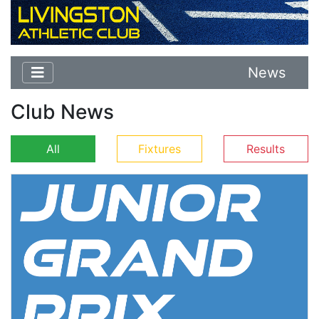
News
Club News
All
Fixtures
Results