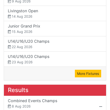
9 Aug 2026
Livingston Open
14 Aug 2026
Junior Grand Prix
15 Aug 2026
U14/U16/U20 Champs
22 Aug 2026
U14/U16/U20 Champs
23 Aug 2026
More Fixtures
Results
Combined Events Champs
8 Aug 2026