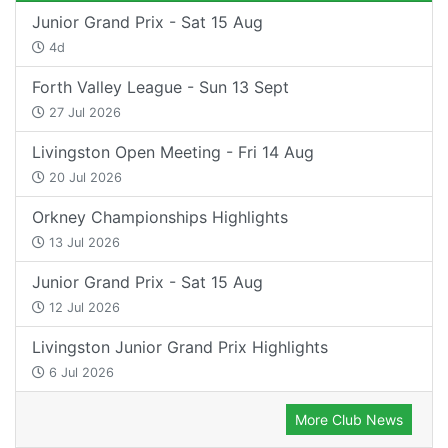
Junior Grand Prix - Sat 15 Aug
4d
Forth Valley League - Sun 13 Sept
27 Jul 2026
Livingston Open Meeting - Fri 14 Aug
20 Jul 2026
Orkney Championships Highlights
13 Jul 2026
Junior Grand Prix - Sat 15 Aug
12 Jul 2026
Livingston Junior Grand Prix Highlights
6 Jul 2026
More Club News