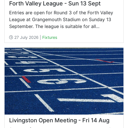
Forth Valley League - Sun 13 Sept
Entries are open for Round 3 of the Forth Valley
League at Grangemouth Stadium on Sunday 13
September. The league is suitable for all...
27 July 2026 |
Fixtures
Livingston Open Meeting - Fri 14 Aug