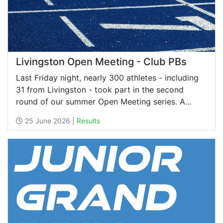
Livingston Open Meeting - Club PBs
Last Friday night, nearly 300 athletes - including
31 from Livingston - took part in the second
round of our summer Open Meeting series. A...
25 June 2026 |
Results