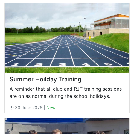
Summer Hoilday Training
A reminder that all club and RJT training sessions
are on as normal during the school holidays.
30 June 2026 |
News