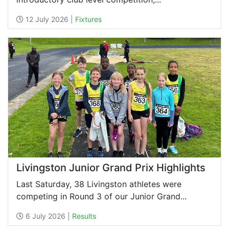
12 July 2026 |
Fixtures
Livingston Junior Grand Prix Highlights
Last Saturday, 38 Livingston athletes were
competing in Round 3 of our Junior Grand...
6 July 2026 |
Results