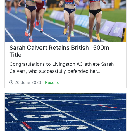
Sarah Calvert Retains British 1500m
Title
Congratulations to Livingston AC athlete Sarah
Calvert, who successfully defended her...
26 June 2026 |
Results