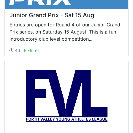
Junior Grand Prix - Sat 15 Aug
Entries are open for Round 4 of our Junior Grand
Prix series, on Saturday 15 August. This is a fun
introductory club level competition,...
4d |
Fixtures