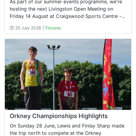
As part of our summer events programme, we're
hosting the next Livingston Open Meeting on
Friday 14 August at Craigswood Sports Centre -...
20 July 2026 |
Fixtures
Orkney Championships Highlights
On Sunday 28 June, Lewis and Finlay Sharp made
the trip north to compete at the Orkney