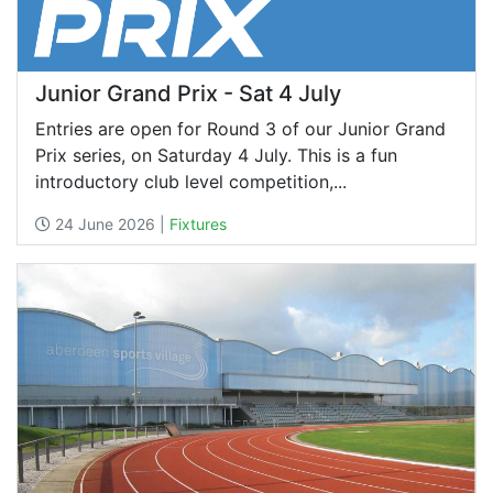
Junior Grand Prix - Sat 4 July
Entries are open for Round 3 of our Junior Grand
Prix series, on Saturday 4 July. This is a fun
introductory club level competition,...
24 June 2026 |
Fixtures