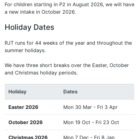
For children starting in P2 in August 2026, we will have
a new intake in October 2026.
Holiday Dates
RJT runs for 44 weeks of the year and throughout the
summer holidays.
We have three short breaks over the Easter, October
and Christmas holiday periods.
Holiday
Dates
Easter 2026
Mon 30 Mar - Fri 3 Apr
October 2026
Mon 19 Oct - Fri 23 Oct
Christmas 2026
Mon 7 Dec - Fri 8 Jan