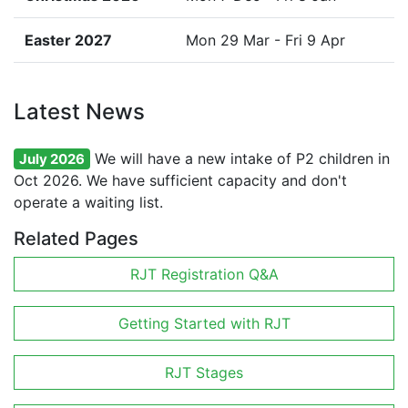
Easter 2027
Mon 29 Mar - Fri 9 Apr
Latest News
We will have a new intake of P2 children in
July 2026
Oct 2026. We have sufficient capacity and don't
operate a waiting list.
Related Pages
RJT Registration Q&A
Getting Started with RJT
RJT Stages