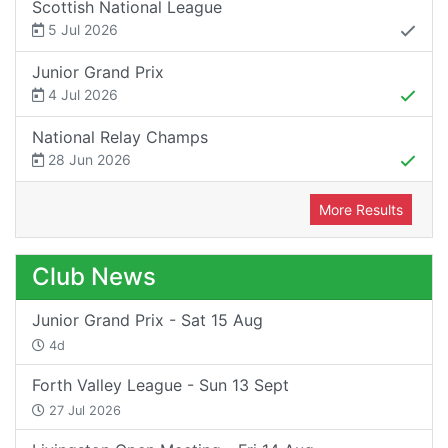
Scottish National League
5 Jul 2026
Junior Grand Prix
4 Jul 2026
National Relay Champs
28 Jun 2026
More Results
Club News
Junior Grand Prix - Sat 15 Aug
4d
Forth Valley League - Sun 13 Sept
27 Jul 2026