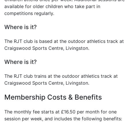
available for older children who take part in
competitions regularly.
Where is it?
The RJT club is based at the outdoor athletics track at
Craigswood Sports Centre, Livingston.
Where is it?
The RJT club trains at the outdoor athletics track at
Craigswood Sports Centre, Livingston.
Membership Costs & Benefits
The monthly fee starts at £16.50 per month for one
session per week, and includes the following benefits: