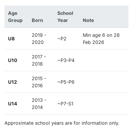
Age
School
Group
Born
Year
Note
2019 -
Min age 6 on 28
U8
~P2
2020
Feb 2026
2017 -
U10
~P3-P4
2018
2015 -
U12
~P5-P6
2016
2013 -
U14
~P7-S1
2014
Approximate school years are for information only.