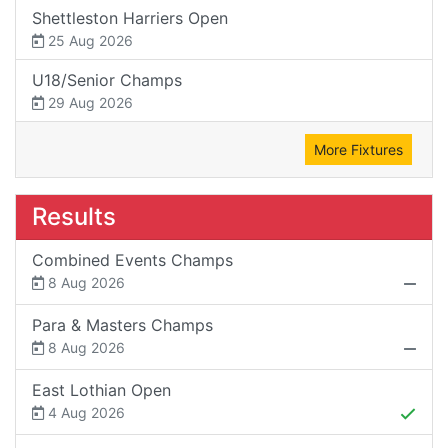
Shettleston Harriers Open
25 Aug 2026
U18/Senior Champs
29 Aug 2026
More Fixtures
Results
Combined Events Champs
8 Aug 2026
Para & Masters Champs
8 Aug 2026
East Lothian Open
4 Aug 2026