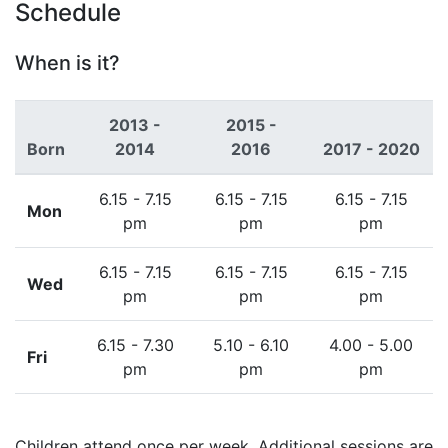
Schedule
When is it?
2013 -
2015 -
Born
2014
2016
2017 - 2020
6.15 - 7.15
6.15 - 7.15
6.15 - 7.15
Mon
pm
pm
pm
6.15 - 7.15
6.15 - 7.15
6.15 - 7.15
Wed
pm
pm
pm
6.15 - 7.30
5.10 - 6.10
4.00 - 5.00
Fri
pm
pm
pm
Children attend once per week. Additional sessions are