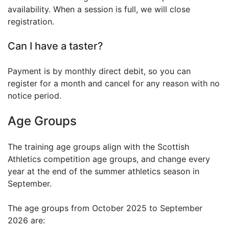
availability. When a session is full, we will close
registration.
Can I have a taster?
Payment is by monthly direct debit, so you can
register for a month and cancel for any reason with no
notice period.
Age Groups
The training age groups align with the Scottish
Athletics competition age groups, and change every
year at the end of the summer athletics season in
September.
The age groups from October 2025 to September
2026 are: