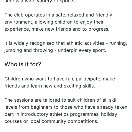
across a wide variety of sports.
The club operates in a safe, relaxed and friendly
environment, allowing children to enjoy their
experience, make new friends and to progress.
It is widely recognised that athletic activities - running,
jumping and throwing - underpin every sport.
Who is it for?
Children who want to have fun, participate, make
friends and learn new and exciting skills.
The sessions are tailored to suit children of all skill
levels from beginners to those who have already taken
part in introductory athletics programmes, holiday
courses or local community competitions.