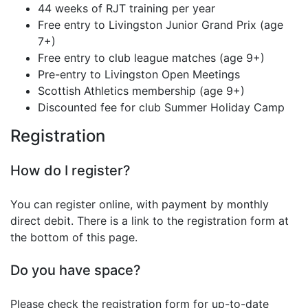
44 weeks of RJT training per year
Free entry to Livingston Junior Grand Prix (age
7+)
Free entry to club league matches (age 9+)
Pre-entry to Livingston Open Meetings
Scottish Athletics membership (age 9+)
Discounted fee for club Summer Holiday Camp
Registration
How do I register?
You can register online, with payment by monthly
direct debit. There is a link to the registration form at
the bottom of this page.
Do you have space?
Please check the registration form for up-to-date