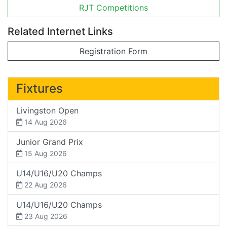
RJT Competitions
Related Internet Links
Registration Form
Fixtures
Livingston Open
14 Aug 2026
Junior Grand Prix
15 Aug 2026
U14/U16/U20 Champs
22 Aug 2026
U14/U16/U20 Champs
23 Aug 2026