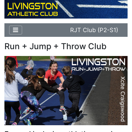
RJT Club (P2-S1)
Run + Jump + Throw Club