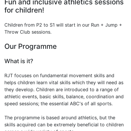
Fun and inclusive athletics sessions
for children!
Children from P2 to S1 will start in our Run + Jump +
Throw Club sessions.
Our Programme
What is it?
RJT focuses on fundamental movement skills and
helps children learn vital skills which they will need as
they develop. Children are introduced to a range of
athletic events, basic skills, balance, coordination and
speed sessions; the essential ABC's of all sports.
The programme is based around athletics, but the
skills acquired can be extremely beneficial to children