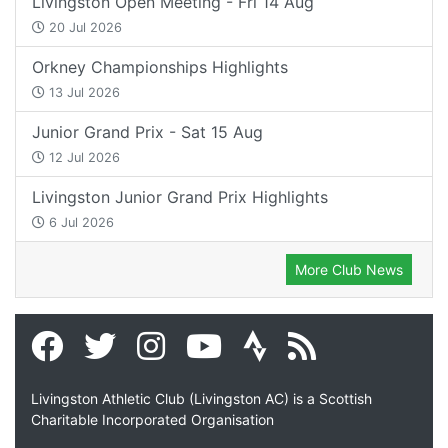
Livingston Open Meeting - Fri 14 Aug
20 Jul 2026
Orkney Championships Highlights
13 Jul 2026
Junior Grand Prix - Sat 15 Aug
12 Jul 2026
Livingston Junior Grand Prix Highlights
6 Jul 2026
More Club News
Livingston Athletic Club (Livingston AC) is a Scottish
Charitable Incorporated Organisation