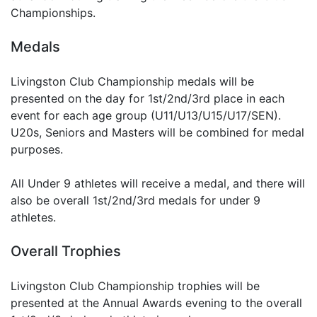
Championships.
Medals
Livingston Club Championship medals will be
presented on the day for 1st/2nd/3rd place in each
event for each age group (U11/U13/U15/U17/SEN).
U20s, Seniors and Masters will be combined for medal
purposes.
All Under 9 athletes will receive a medal, and there will
also be overall 1st/2nd/3rd medals for under 9
athletes.
Overall Trophies
Livingston Club Championship trophies will be
presented at the Annual Awards evening to the overall