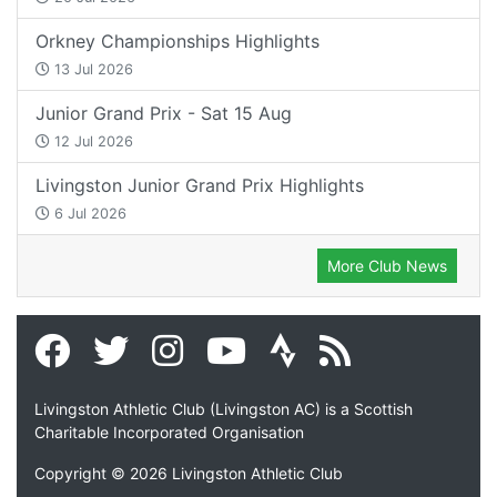
Orkney Championships Highlights
13 Jul 2026
Junior Grand Prix - Sat 15 Aug
12 Jul 2026
Livingston Junior Grand Prix Highlights
6 Jul 2026
More Club News
Livingston Athletic Club (Livingston AC) is a Scottish
Charitable Incorporated Organisation
Copyright © 2026 Livingston Athletic Club