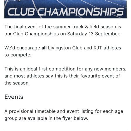
The final event of the summer track & field season is
our Club Championships on Saturday 13 September.
We'd encourage
all
Livingston Club and RJT athletes
to compete.
This is an ideal first competition for any new members,
and most athletes say this is their favourite event of
the season!
Events
A provisional timetable and event listing for each age
group are available in the flyer below.