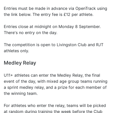
Entries must be made in advance via OpenTrack using
the link below. The entry fee is £12 per athlete.
Entries close at midnight on Monday 8 September.
There's no entry on the day.
The competition is open to Livingston Club and RJT
athletes only.
Medley Relay
U11+ athletes can enter the Medley Relay, the final
event of the day, with mixed age group teams running
a sprint medley relay, and a prize for each member of
the winning team.
For athletes who enter the relay, teams will be picked
at random during training the week before the Club