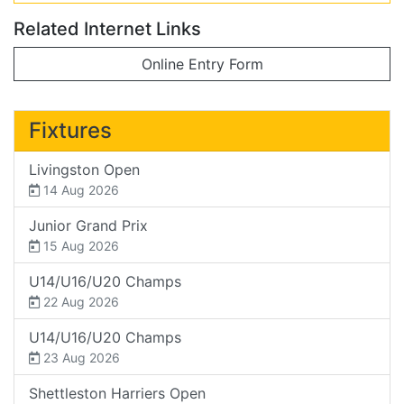
Related Internet Links
Online Entry Form
Fixtures
Livingston Open
14 Aug 2026
Junior Grand Prix
15 Aug 2026
U14/U16/U20 Champs
22 Aug 2026
U14/U16/U20 Champs
23 Aug 2026
Shettleston Harriers Open