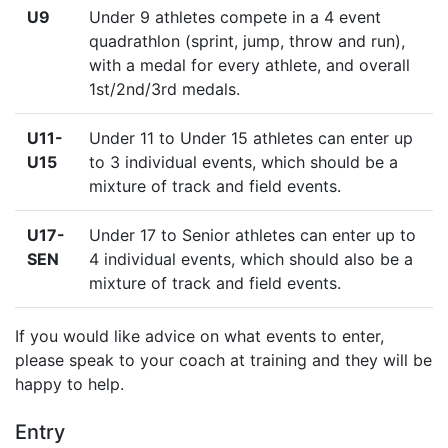
U9
Under 9 athletes compete in a 4 event
quadrathlon (sprint, jump, throw and run),
with a medal for every athlete, and overall
1st/2nd/3rd medals.
U11-
Under 11 to Under 15 athletes can enter up
U15
to 3 individual events, which should be a
mixture of track and field events.
U17-
Under 17 to Senior athletes can enter up to
SEN
4 individual events, which should also be a
mixture of track and field events.
If you would like advice on what events to enter,
please speak to your coach at training and they will be
happy to help.
Entry