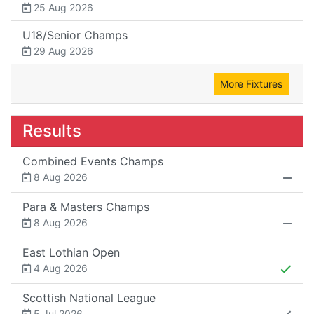
25 Aug 2026
U18/Senior Champs
29 Aug 2026
More Fixtures
Results
Combined Events Champs
8 Aug 2026
Para & Masters Champs
8 Aug 2026
East Lothian Open
4 Aug 2026
Scottish National League
5 Jul 2026