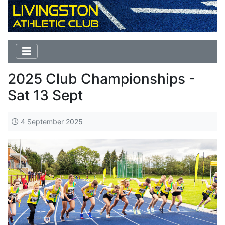
2025 Club Championships -
Sat 13 Sept
4 September 2025