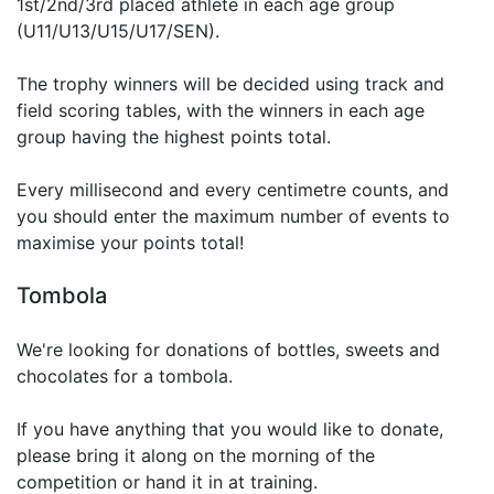
1st/2nd/3rd placed athlete in each age group
(U11/U13/U15/U17/SEN).
The trophy winners will be decided using track and
field scoring tables, with the winners in each age
group having the highest points total.
Every millisecond and every centimetre counts, and
you should enter the maximum number of events to
maximise your points total!
Tombola
We're looking for donations of bottles, sweets and
chocolates for a tombola.
If you have anything that you would like to donate,
please bring it along on the morning of the
competition or hand it in at training.