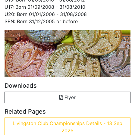
U17: Born 01/09/2008 - 31/08/2010
U20: Born 01/01/2006 - 31/08/2008
SEN: Born 31/12/2005 or before
Downloads
Flyer
Related Pages
Livingston Club Championships Details - 13 Sep
2025