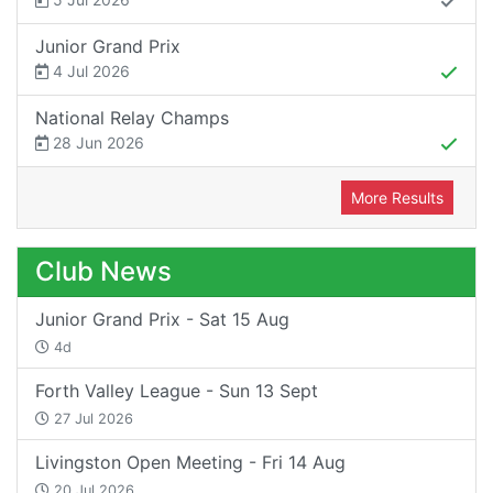
Junior Grand Prix
4 Jul 2026
National Relay Champs
28 Jun 2026
More Results
Club News
Junior Grand Prix - Sat 15 Aug
4d
Forth Valley League - Sun 13 Sept
27 Jul 2026
Livingston Open Meeting - Fri 14 Aug
20 Jul 2026