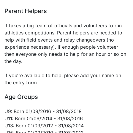
Parent Helpers
It takes a big team of officials and volunteers to run
athletics competitions. Parent helpers are needed to
help with field events and relay changeovers (no
experience necessary). If enough people volunteer
then everyone only needs to help for an hour or so on
the day.
If you're available to help, please add your name on
the entry form.
Age Groups
U9: Born 01/09/2016 - 31/08/2018
U11: Born 01/09/2014 - 31/08/2016
U13: Born 01/09/2012 - 31/08/2014
U15: Born 01/09/2010 - 31/08/2012