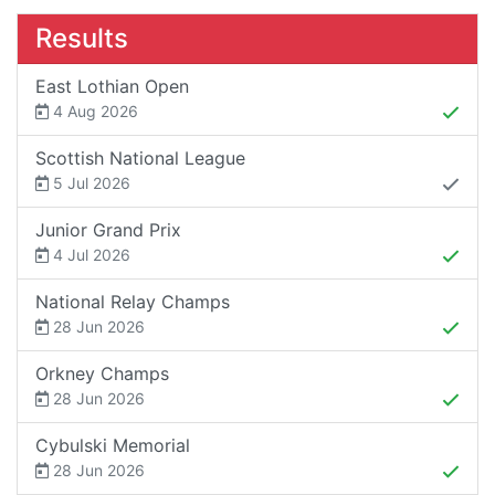
Results
East Lothian Open
4 Aug 2026
Scottish National League
5 Jul 2026
Junior Grand Prix
4 Jul 2026
National Relay Champs
28 Jun 2026
Orkney Champs
28 Jun 2026
Cybulski Memorial
28 Jun 2026