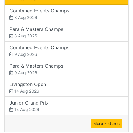
Combined Events Champs
8 Aug 2026
Para & Masters Champs
8 Aug 2026
Combined Events Champs
9 Aug 2026
Para & Masters Champs
9 Aug 2026
Livingston Open
14 Aug 2026
Junior Grand Prix
15 Aug 2026
More Fixtures