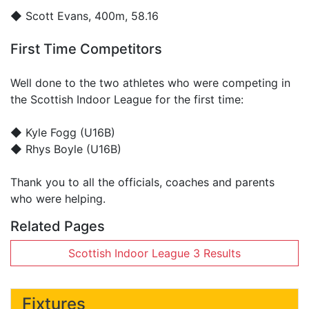
◆
Scott Evans
, 400m, 58.16
First Time Competitors
Well done to the two athletes who were competing in
the Scottish Indoor League for the first time:
◆ Kyle Fogg (U16B)
◆ Rhys Boyle (U16B)
Thank you to all the officials, coaches and parents
who were helping.
Related Pages
Scottish Indoor League 3 Results
Fixtures