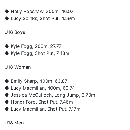
◆
Holly Robshaw
, 300m, 46.07
◆
Lucy Spinks
, Shot Put, 4.59m
U16 Boys
◆
Kyle Fogg
, 200m, 27.77
◆
Kyle Fogg
, Shot Put, 7.48m
U18 Women
◆
Emily Sharp
, 400m, 63.87
◆
Lucy Macmillan
, 400m, 60.74
◆
Jessica McCulloch
, Long Jump, 3.70m
◆
Honor Ford
, Shot Put, 7.46m
◆
Lucy Macmillan
, Shot Put, 7.17m
U18 Men