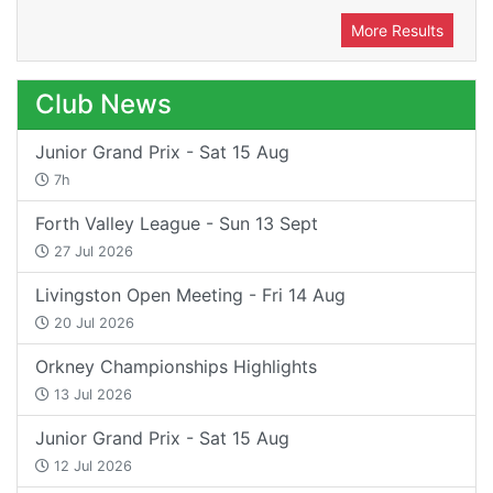
More Results
Club News
Junior Grand Prix - Sat 15 Aug
7h
Forth Valley League - Sun 13 Sept
27 Jul 2026
Livingston Open Meeting - Fri 14 Aug
20 Jul 2026
Orkney Championships Highlights
13 Jul 2026
Junior Grand Prix - Sat 15 Aug
12 Jul 2026