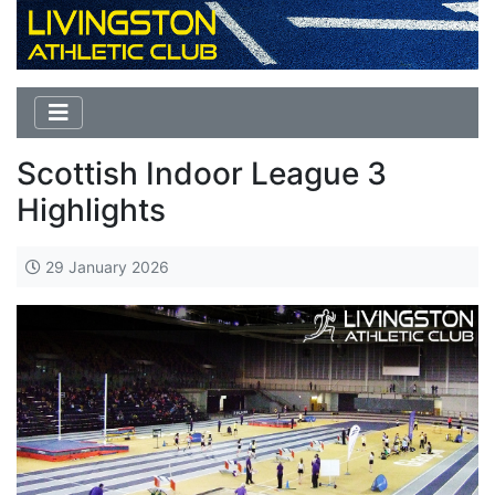
Scottish Indoor League 3
Highlights
29 January 2026