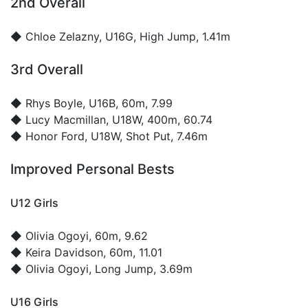
2nd Overall
◆
Chloe Zelazny
, U16G, High Jump, 1.41m
3rd Overall
◆
Rhys Boyle
, U16B, 60m, 7.99
◆
Lucy Macmillan
, U18W, 400m, 60.74
◆
Honor Ford
, U18W, Shot Put, 7.46m
Improved Personal Bests
U12 Girls
◆
Olivia Ogoyi
, 60m, 9.62
◆
Keira Davidson
, 60m, 11.01
◆
Olivia Ogoyi
, Long Jump, 3.69m
U16 Girls