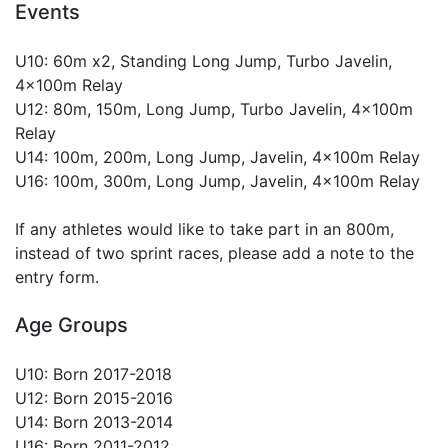
Events
U10: 60m x2, Standing Long Jump, Turbo Javelin,
4x100m Relay
U12: 80m, 150m, Long Jump, Turbo Javelin, 4x100m
Relay
U14: 100m, 200m, Long Jump, Javelin, 4x100m Relay
U16: 100m, 300m, Long Jump, Javelin, 4x100m Relay
If any athletes would like to take part in an 800m,
instead of two sprint races, please add a note to the
entry form.
Age Groups
U10: Born 2017-2018
U12: Born 2015-2016
U14: Born 2013-2014
U16: Born 2011-2012