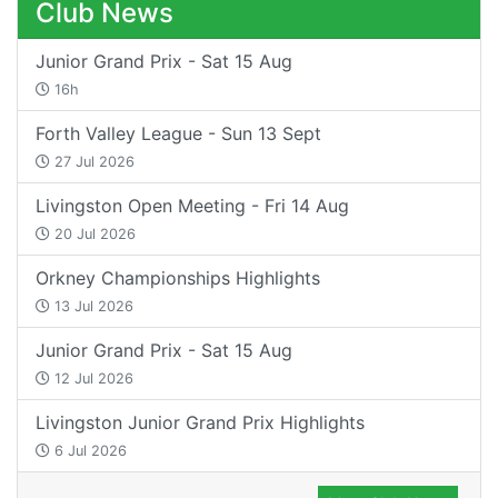
Club News
Junior Grand Prix - Sat 15 Aug
16h
Forth Valley League - Sun 13 Sept
27 Jul 2026
Livingston Open Meeting - Fri 14 Aug
20 Jul 2026
Orkney Championships Highlights
13 Jul 2026
Junior Grand Prix - Sat 15 Aug
12 Jul 2026
Livingston Junior Grand Prix Highlights
6 Jul 2026