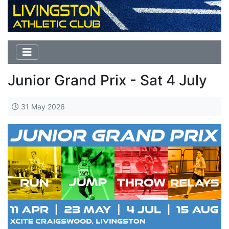
Junior Grand Prix - Sat 4 July
31 May 2026