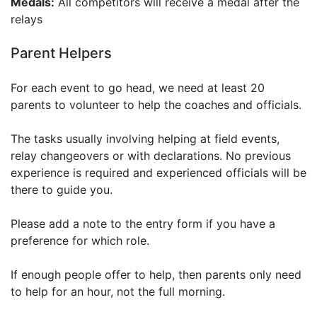
Medals:
All competitors will receive a medal after the
relays
Parent Helpers
For each event to go head, we need at least 20
parents to volunteer to help the coaches and officials.
The tasks usually involving helping at field events,
relay changeovers or with declarations. No previous
experience is required and experienced officials will be
there to guide you.
Please add a note to the entry form if you have a
preference for which role.
If enough people offer to help, then parents only need
to help for an hour, not the full morning.