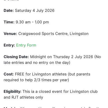
Date:
Saturday 4 July 2026
Time:
9.30 am - 1.00 pm
Venue:
Craigswood Sports Centre, Livingston
Entry:
Entry Form
Closing Date:
Midnight on Thursday 2 July 2026 (No
late entries and no entry on the day)
Cost:
FREE for Livingston athletes (but parents
required to help 2/3 times per year)
Eligibility:
This ia a closed event for Livingston club
and RJT athletes only