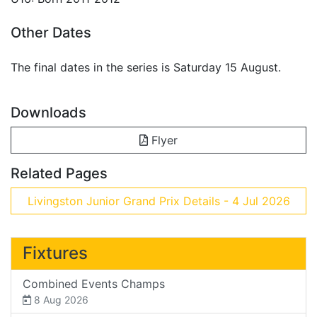
Other Dates
The final dates in the series is Saturday 15 August.
Downloads
Flyer
Related Pages
Livingston Junior Grand Prix Details - 4 Jul 2026
Fixtures
Combined Events Champs
8 Aug 2026