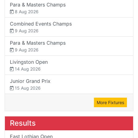
Para & Masters Champs
8 Aug 2026
Combined Events Champs
9 Aug 2026
Para & Masters Champs
9 Aug 2026
Livingston Open
14 Aug 2026
Junior Grand Prix
15 Aug 2026
More Fixtures
Results
East Lothian Open