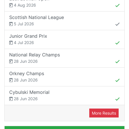
4 Aug 2026
Scottish National League
5 Jul 2026
Junior Grand Prix
4 Jul 2026
National Relay Champs
28 Jun 2026
Orkney Champs
28 Jun 2026
Cybulski Memorial
28 Jun 2026
More Results