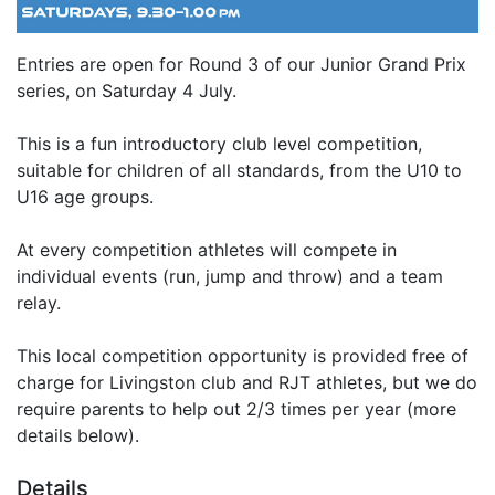
Entries are open for Round 3 of our Junior Grand Prix
series, on Saturday 4 July.
This is a fun introductory club level competition,
suitable for children of all standards, from the U10 to
U16 age groups.
At every competition athletes will compete in
individual events (run, jump and throw) and a team
relay.
This local competition opportunity is provided free of
charge for Livingston club and RJT athletes, but we do
require parents to help out 2/3 times per year (more
details below).
Details