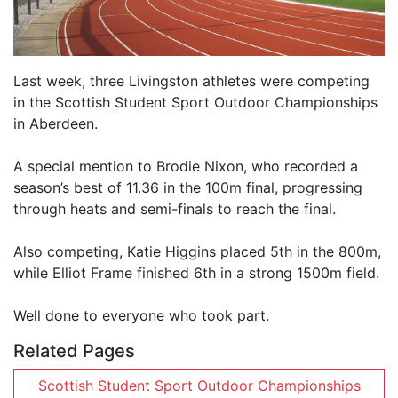
Last week, three Livingston athletes were competing
in the Scottish Student Sport Outdoor Championships
in Aberdeen.
A special mention to Brodie Nixon, who recorded a
season’s best of 11.36 in the 100m final, progressing
through heats and semi-finals to reach the final.
Also competing, Katie Higgins placed 5th in the 800m,
while Elliot Frame finished 6th in a strong 1500m field.
Well done to everyone who took part.
Related Pages
Scottish Student Sport Outdoor Championships