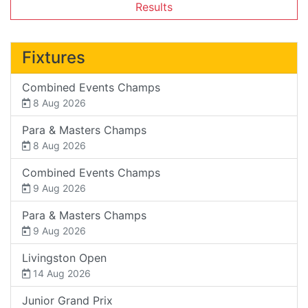
Results
Fixtures
Combined Events Champs
8 Aug 2026
Para & Masters Champs
8 Aug 2026
Combined Events Champs
9 Aug 2026
Para & Masters Champs
9 Aug 2026
Livingston Open
14 Aug 2026
Junior Grand Prix