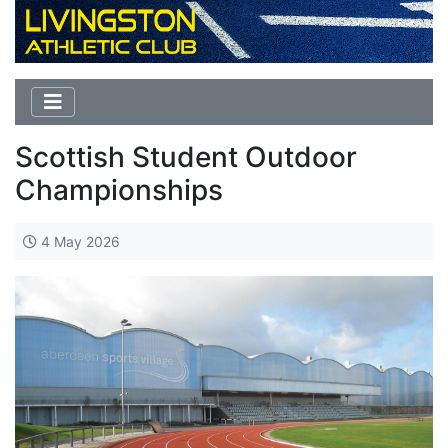
Scottish Student Outdoor
Championships
4 May 2026