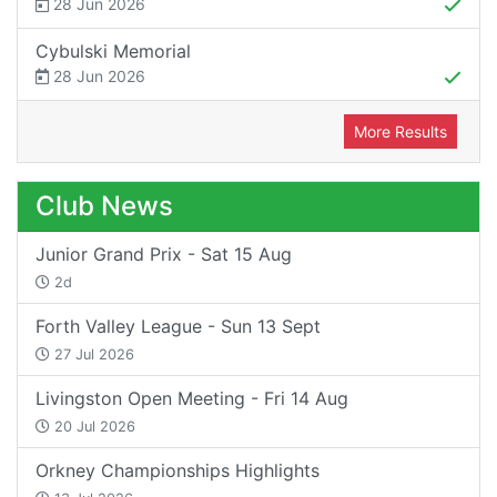
28 Jun 2026
Cybulski Memorial
28 Jun 2026
More Results
Club News
Junior Grand Prix - Sat 15 Aug
2d
Forth Valley League - Sun 13 Sept
27 Jul 2026
Livingston Open Meeting - Fri 14 Aug
20 Jul 2026
Orkney Championships Highlights