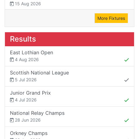
15 Aug 2026
More Fixtures
Results
East Lothian Open
4 Aug 2026
Scottish National League
5 Jul 2026
Junior Grand Prix
4 Jul 2026
National Relay Champs
28 Jun 2026
Orkney Champs