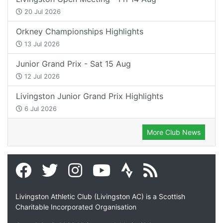
20 Jul 2026
Orkney Championships Highlights
13 Jul 2026
Junior Grand Prix - Sat 15 Aug
12 Jul 2026
Livingston Junior Grand Prix Highlights
6 Jul 2026
More Club News
Livingston Athletic Club (Livingston AC) is a Scottish
Charitable Incorporated Organisation