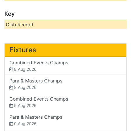
Key
Club Record
Fixtures
Combined Events Champs
8 Aug 2026
Para & Masters Champs
8 Aug 2026
Combined Events Champs
9 Aug 2026
Para & Masters Champs
9 Aug 2026