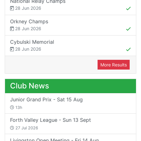
National Relay Champs
28 Jun 2026
Orkney Champs
28 Jun 2026
Cybulski Memorial
28 Jun 2026
More Results
Club News
Junior Grand Prix - Sat 15 Aug
13h
Forth Valley League - Sun 13 Sept
27 Jul 2026
Livingston Open Meeting - Fri 14 Aug