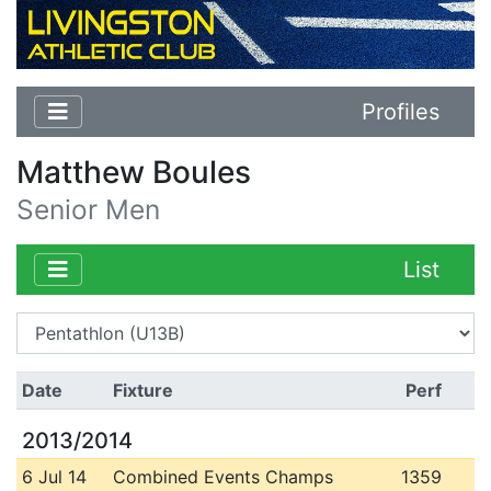
Profiles
Matthew Boules
Senior Men
List
Date
Fixture
Perf
2013/2014
6 Jul 14
Combined Events Champs
1359