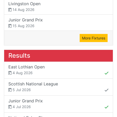
Livingston Open
14 Aug 2026
Junior Grand Prix
15 Aug 2026
More Fixtures
Results
East Lothian Open
4 Aug 2026
Scottish National League
5 Jul 2026
Junior Grand Prix
4 Jul 2026