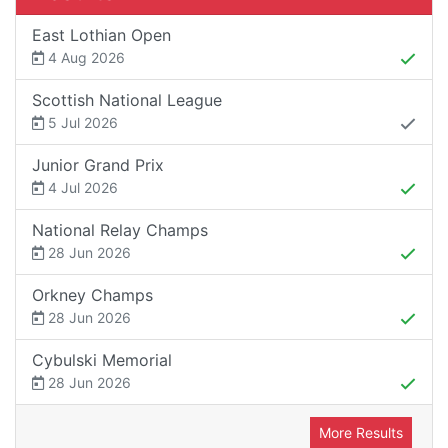
East Lothian Open
4 Aug 2026
Scottish National League
5 Jul 2026
Junior Grand Prix
4 Jul 2026
National Relay Champs
28 Jun 2026
Orkney Champs
28 Jun 2026
Cybulski Memorial
28 Jun 2026
More Results