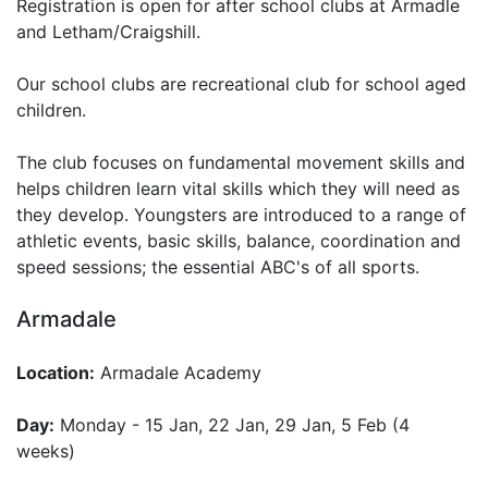
Registration is open for after school clubs at Armadle
and Letham/Craigshill.
Our school clubs are recreational club for school aged
children.
The club focuses on fundamental movement skills and
helps children learn vital skills which they will need as
they develop. Youngsters are introduced to a range of
athletic events, basic skills, balance, coordination and
speed sessions; the essential ABC's of all sports.
Armadale
Location:
Armadale Academy
Day:
Monday - 15 Jan, 22 Jan, 29 Jan, 5 Feb (4
weeks)