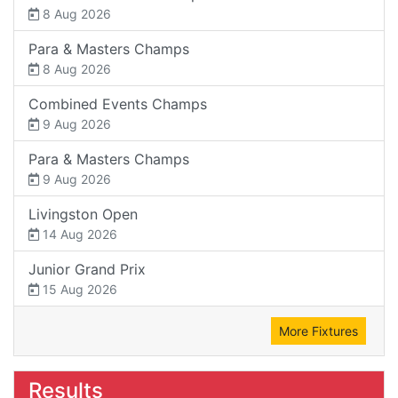
8 Aug 2026
Para & Masters Champs
8 Aug 2026
Combined Events Champs
9 Aug 2026
Para & Masters Champs
9 Aug 2026
Livingston Open
14 Aug 2026
Junior Grand Prix
15 Aug 2026
More Fixtures
Results