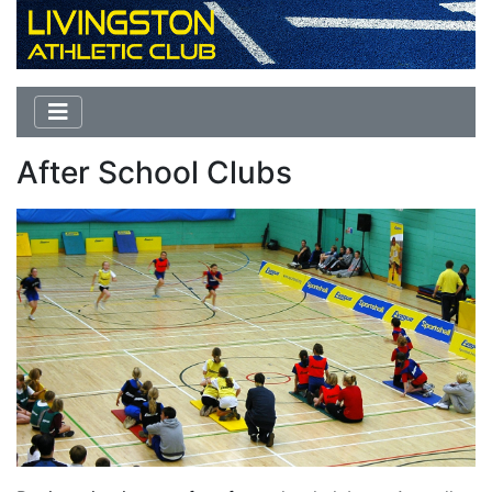
After School Clubs