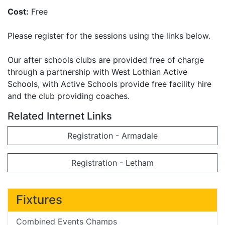
Cost:
Free
Please register for the sessions using the links below.
Our after schools clubs are provided free of charge
through a partnership with West Lothian Active
Schools, with Active Schools provide free facility hire
and the club providing coaches.
Related Internet Links
Registration - Armadale
Registration - Letham
Fixtures
Combined Events Champs