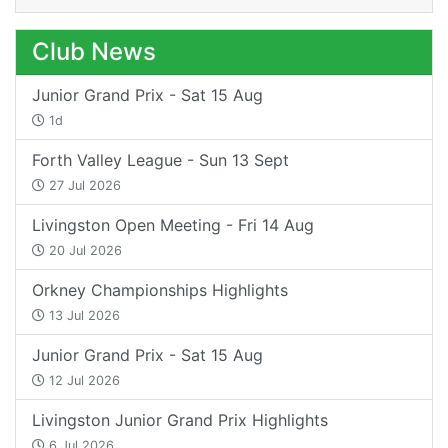
Club News
Junior Grand Prix - Sat 15 Aug
1d
Forth Valley League - Sun 13 Sept
27 Jul 2026
Livingston Open Meeting - Fri 14 Aug
20 Jul 2026
Orkney Championships Highlights
13 Jul 2026
Junior Grand Prix - Sat 15 Aug
12 Jul 2026
Livingston Junior Grand Prix Highlights
6 Jul 2026