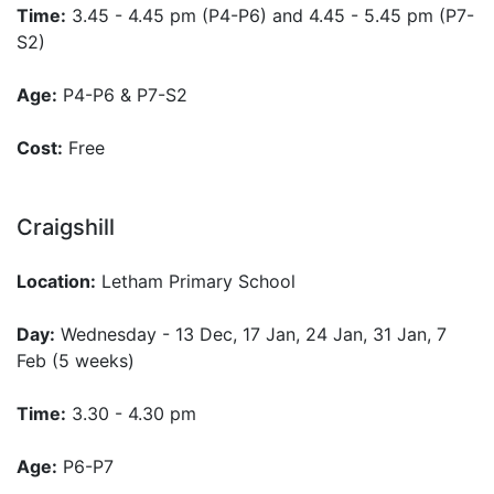
Time:
3.45 - 4.45 pm (P4-P6) and 4.45 - 5.45 pm (P7-
S2)
Age:
P4-P6 & P7-S2
Cost:
Free
Craigshill
Location:
Letham Primary School
Day:
Wednesday - 13 Dec, 17 Jan, 24 Jan, 31 Jan, 7
Feb (5 weeks)
Time:
3.30 - 4.30 pm
Age:
P6-P7