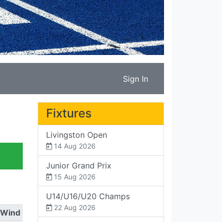
Sign In
Fixtures
Livingston Open
14 Aug 2026
Junior Grand Prix
15 Aug 2026
U14/U16/U20 Champs
22 Aug 2026
Wind