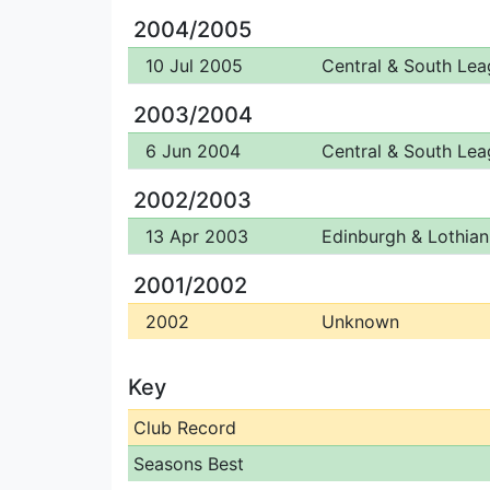
2004/2005
10 Jul 2005
Central & South Le
2003/2004
6 Jun 2004
Central & South Le
2002/2003
13 Apr 2003
Edinburgh & Lothian 
2001/2002
2002
Unknown
Key
Club Record
Seasons Best