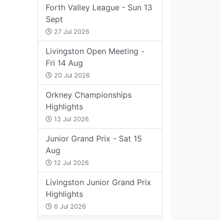
Forth Valley League - Sun 13
Sept
27 Jul 2026
Livingston Open Meeting -
Fri 14 Aug
20 Jul 2026
Orkney Championships
Highlights
13 Jul 2026
Junior Grand Prix - Sat 15
Aug
12 Jul 2026
Livingston Junior Grand Prix
Highlights
6 Jul 2026