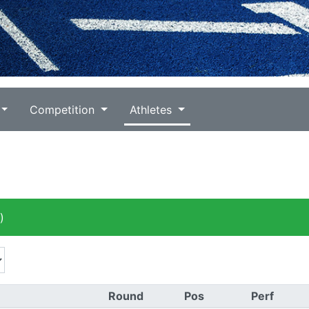
Competition
Athletes
)
Round
Pos
Perf