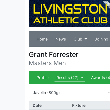
Home
News
Club
Joining
Grant Forrester
Masters Men
Profile
Results
(27)
Awards
(4
Date
Fixture