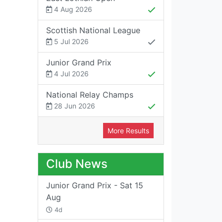
4 Aug 2026
Scottish National League
5 Jul 2026
Junior Grand Prix
4 Jul 2026
National Relay Champs
28 Jun 2026
More Results
Club News
Junior Grand Prix - Sat 15
Aug
4d