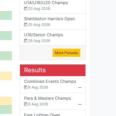
U14/U16/U20 Champs
23 Aug 2026
Shettleston Harriers Open
25 Aug 2026
U18/Senior Champs
29 Aug 2026
More Fixtures
Results
Combined Events Champs
8 Aug 2026
Para & Masters Champs
8 Aug 2026
East Lothian Open