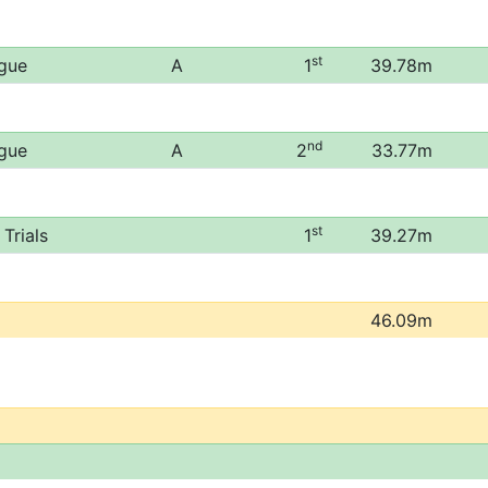
st
ague
A
1
39.78m
nd
ague
A
2
33.77m
st
Trials
1
39.27m
46.09m