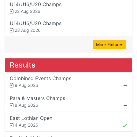
U14/U16/U20 Champs
22 Aug 2026
U14/U16/U20 Champs
23 Aug 2026
More Fixtures
Results
Combined Events Champs
8 Aug 2026
Para & Masters Champs
8 Aug 2026
East Lothian Open
4 Aug 2026