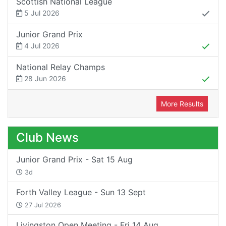
Scottish National League
5 Jul 2026
Junior Grand Prix
4 Jul 2026
National Relay Champs
28 Jun 2026
More Results
Club News
Junior Grand Prix - Sat 15 Aug
3d
Forth Valley League - Sun 13 Sept
27 Jul 2026
Livingston Open Meeting - Fri 14 Aug