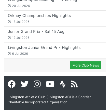
20 Jul 2026
Orkney Championships Highlights
13 Jul 2026
Junior Grand Prix - Sat 15 Aug
12 Jul 2026
Livingston Junior Grand Prix Highlights
6 Jul 2026
More Club News
Livingston Athletic Club (Livingston AC) is a Scottish
Charitable Incorporated Organisation