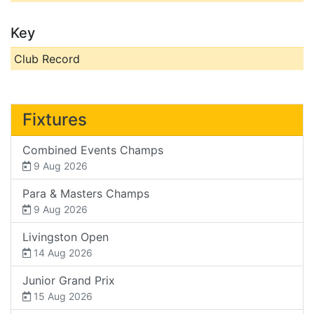
Key
Club Record
Fixtures
Combined Events Champs
9 Aug 2026
Para & Masters Champs
9 Aug 2026
Livingston Open
14 Aug 2026
Junior Grand Prix
15 Aug 2026