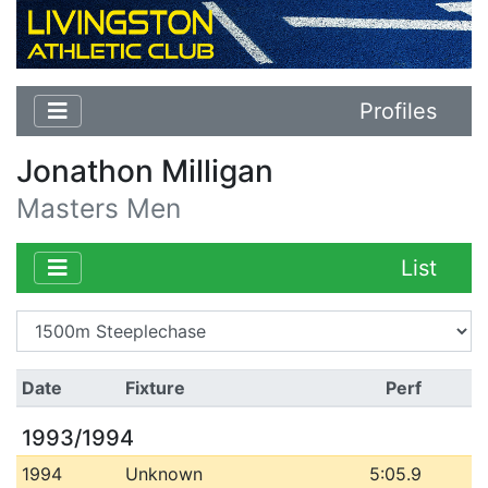
Profiles
Jonathon Milligan
Masters Men
List
Date
Fixture
Perf
1993/1994
1994
Unknown
5:05.9