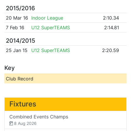
2015/2016
20 Mar 16
Indoor League
2:10.34
7 Feb 16
U12 SuperTEAMS
2:14.81
2014/2015
25 Jan 15
U12 SuperTEAMS
2:20.59
Key
Club Record
Fixtures
Combined Events Champs
8 Aug 2026