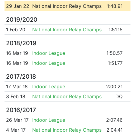
29 Jan 22
National Indoor Relay Champs
1:48.91
2019/2020
1 Feb 20
National Indoor Relay Champs
1:51.15
2018/2019
16 Mar 19
Indoor League
1:50.57
16 Mar 19
Indoor League
1:51.77
2017/2018
17 Mar 18
Indoor League
2:00.21
3 Feb 18
National Indoor Relay Champs
DQ
2016/2017
26 Mar 17
Indoor League
2:07.46
4 Mar 17
National Indoor Relay Champs
2:04.41