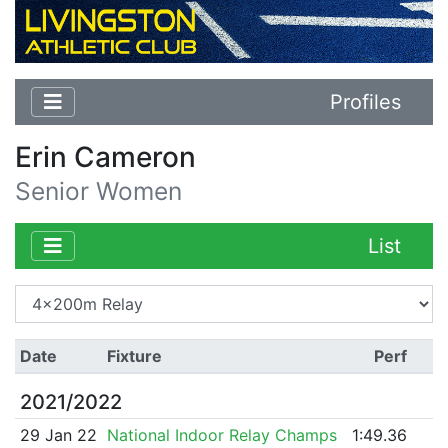
Profiles
Erin Cameron
Senior Women
List
Date
Fixture
Perf
2021/2022
29 Jan 22
National Indoor Relay Champs
1:49.36