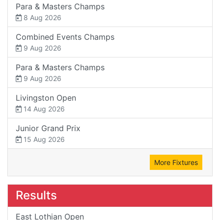
Para & Masters Champs
8 Aug 2026
Combined Events Champs
9 Aug 2026
Para & Masters Champs
9 Aug 2026
Livingston Open
14 Aug 2026
Junior Grand Prix
15 Aug 2026
More Fixtures
Results
East Lothian Open