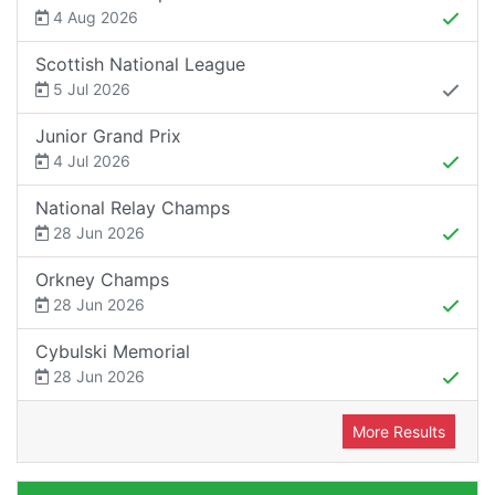
4 Aug 2026
Scottish National League
5 Jul 2026
Junior Grand Prix
4 Jul 2026
National Relay Champs
28 Jun 2026
Orkney Champs
28 Jun 2026
Cybulski Memorial
28 Jun 2026
More Results