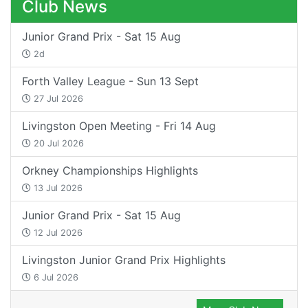
Club News
Junior Grand Prix - Sat 15 Aug
2d
Forth Valley League - Sun 13 Sept
27 Jul 2026
Livingston Open Meeting - Fri 14 Aug
20 Jul 2026
Orkney Championships Highlights
13 Jul 2026
Junior Grand Prix - Sat 15 Aug
12 Jul 2026
Livingston Junior Grand Prix Highlights
6 Jul 2026