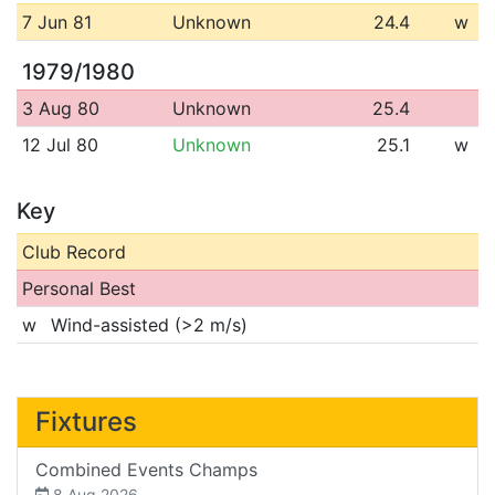
7 Jun 81
Unknown
24.4
w
1979/1980
3 Aug 80
Unknown
25.4
12 Jul 80
Unknown
25.1
w
Key
Club Record
Personal Best
w
Wind-assisted (>2 m/s)
Fixtures
Combined Events Champs
8 Aug 2026