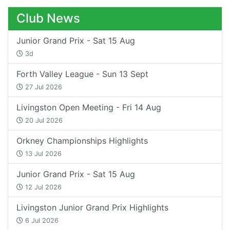
Club News
Junior Grand Prix - Sat 15 Aug
3d
Forth Valley League - Sun 13 Sept
27 Jul 2026
Livingston Open Meeting - Fri 14 Aug
20 Jul 2026
Orkney Championships Highlights
13 Jul 2026
Junior Grand Prix - Sat 15 Aug
12 Jul 2026
Livingston Junior Grand Prix Highlights
6 Jul 2026