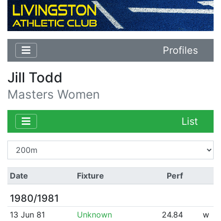
Profiles
Jill Todd
Masters Women
List
Date
Fixture
Perf
1980/1981
13 Jun 81
Unknown
24.84
w