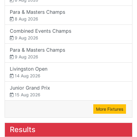
Para & Masters Champs
8 Aug 2026
Combined Events Champs
9 Aug 2026
Para & Masters Champs
9 Aug 2026
Livingston Open
14 Aug 2026
Junior Grand Prix
15 Aug 2026
More Fixtures
Results