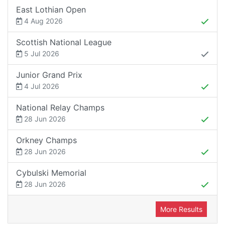
East Lothian Open
4 Aug 2026
Scottish National League
5 Jul 2026
Junior Grand Prix
4 Jul 2026
National Relay Champs
28 Jun 2026
Orkney Champs
28 Jun 2026
Cybulski Memorial
28 Jun 2026
More Results