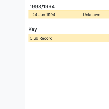
1993/1994
24 Jun 1994
Unknown
Key
Club Record