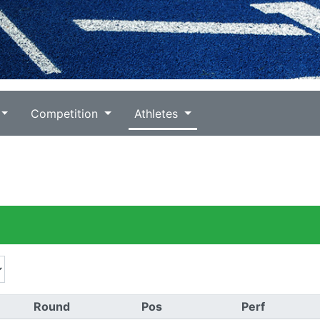
Competition
Athletes
Round
Pos
Perf