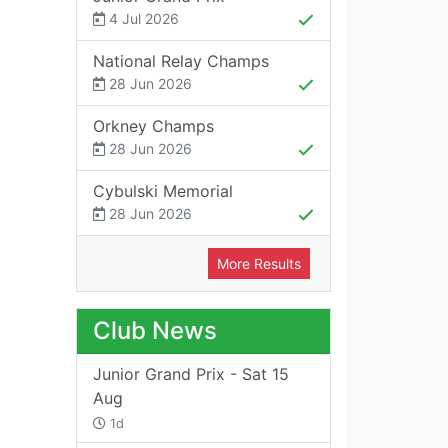
4 Jul 2026
National Relay Champs
28 Jun 2026
Orkney Champs
28 Jun 2026
Cybulski Memorial
28 Jun 2026
More Results
Club News
Junior Grand Prix - Sat 15
Aug
1d