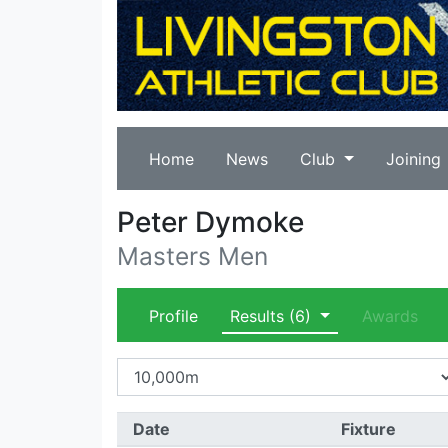
Home
News
Club
Joining
Peter Dymoke
Masters Men
Profile
Results
(6)
Awards
Date
Fixture