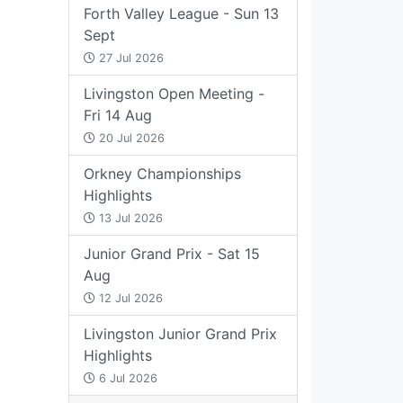
Forth Valley League - Sun 13
Sept
27 Jul 2026
Livingston Open Meeting -
Fri 14 Aug
20 Jul 2026
Orkney Championships
Highlights
13 Jul 2026
Junior Grand Prix - Sat 15
Aug
12 Jul 2026
Livingston Junior Grand Prix
Highlights
6 Jul 2026