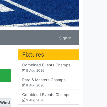
Sign In
Fixtures
Combined Events Champs
8 Aug 2026
Para & Masters Champs
8 Aug 2026
Combined Events Champs
9 Aug 2026
Wind