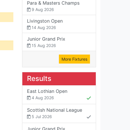
Para & Masters Champs
9 Aug 2026
Livingston Open
14 Aug 2026
Junior Grand Prix
15 Aug 2026
More Fixtures
Results
East Lothian Open
4 Aug 2026
Scottish National League
5 Jul 2026
Junior Grand Prix