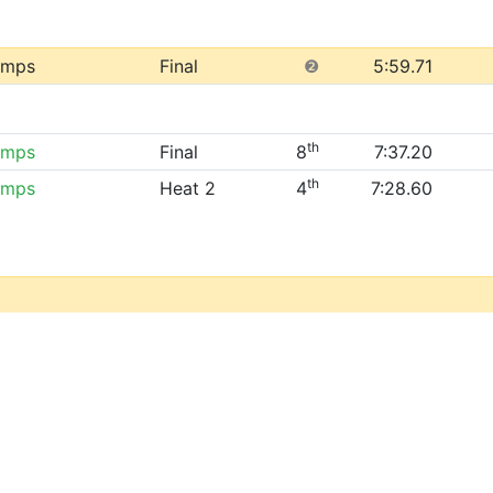
amps
Final
❷
5:59.71
th
amps
Final
8
7:37.20
th
amps
Heat 2
4
7:28.60