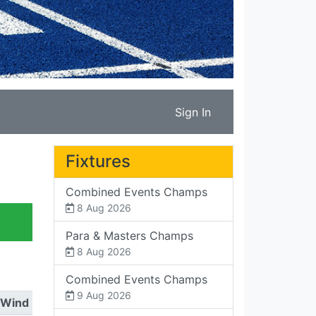
Sign In
Fixtures
Combined Events Champs
8 Aug 2026
Para & Masters Champs
8 Aug 2026
Combined Events Champs
9 Aug 2026
Wind