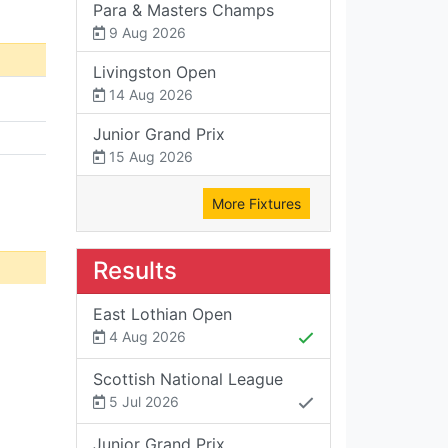
Para & Masters Champs
9 Aug 2026
Livingston Open
14 Aug 2026
Junior Grand Prix
15 Aug 2026
More Fixtures
Results
East Lothian Open
4 Aug 2026
Scottish National League
5 Jul 2026
Junior Grand Prix