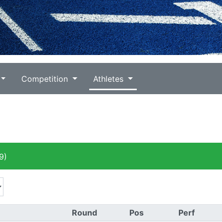
Competition
Athletes
9)
Round
Pos
Perf