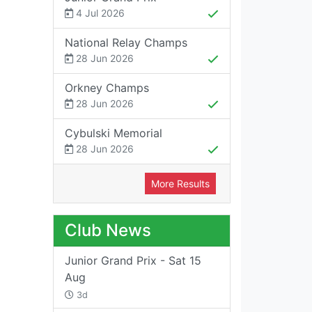
4 Jul 2026
National Relay Champs
28 Jun 2026
Orkney Champs
28 Jun 2026
Cybulski Memorial
28 Jun 2026
More Results
Club News
Junior Grand Prix - Sat 15
Aug
3d