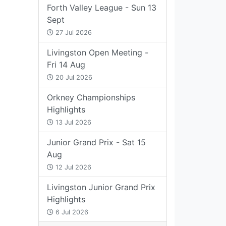
Forth Valley League - Sun 13
Sept
27 Jul 2026
Livingston Open Meeting -
Fri 14 Aug
20 Jul 2026
Orkney Championships
Highlights
13 Jul 2026
Junior Grand Prix - Sat 15
Aug
12 Jul 2026
Livingston Junior Grand Prix
Highlights
6 Jul 2026