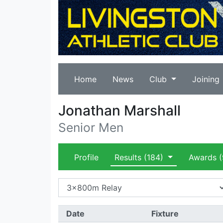
Home
News
Club
Joining
Jonathan Marshall
Senior Men
Profile
Results
(184)
Awards
(
Date
Fixture