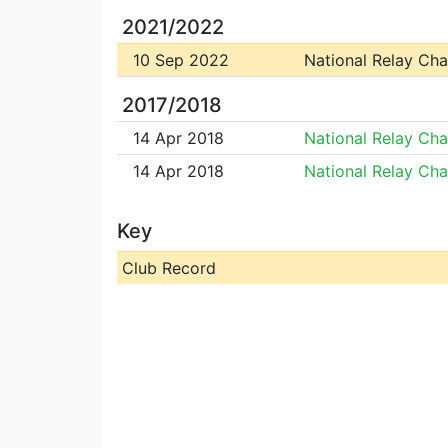
2021/2022
10 Sep 2022
National Relay Ch
2017/2018
14 Apr 2018
National Relay Ch
14 Apr 2018
National Relay Ch
Key
Club Record