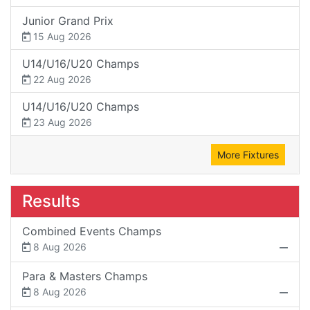
Junior Grand Prix
15 Aug 2026
U14/U16/U20 Champs
22 Aug 2026
U14/U16/U20 Champs
23 Aug 2026
More Fixtures
Results
Combined Events Champs
8 Aug 2026
Para & Masters Champs
8 Aug 2026