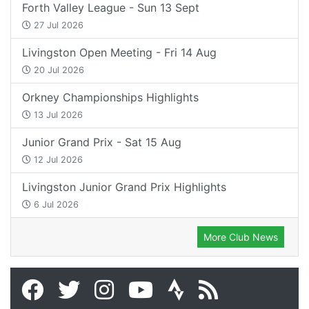
Forth Valley League - Sun 13 Sept
27 Jul 2026
Livingston Open Meeting - Fri 14 Aug
20 Jul 2026
Orkney Championships Highlights
13 Jul 2026
Junior Grand Prix - Sat 15 Aug
12 Jul 2026
Livingston Junior Grand Prix Highlights
6 Jul 2026
More Club News