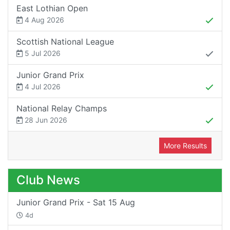
East Lothian Open
4 Aug 2026
Scottish National League
5 Jul 2026
Junior Grand Prix
4 Jul 2026
National Relay Champs
28 Jun 2026
More Results
Club News
Junior Grand Prix - Sat 15 Aug
4d