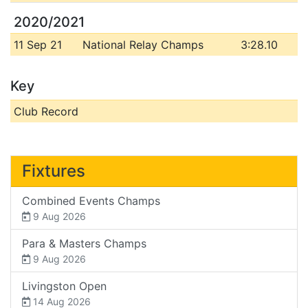
2020/2021
11 Sep 21
National Relay Champs
3:28.10
Key
Club Record
Fixtures
Combined Events Champs
9 Aug 2026
Para & Masters Champs
9 Aug 2026
Livingston Open
14 Aug 2026