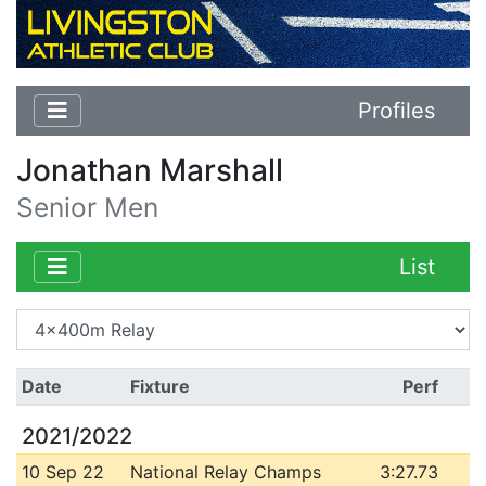
Profiles
Jonathan Marshall
Senior Men
List
Date
Fixture
Perf
2021/2022
10 Sep 22
National Relay Champs
3:27.73